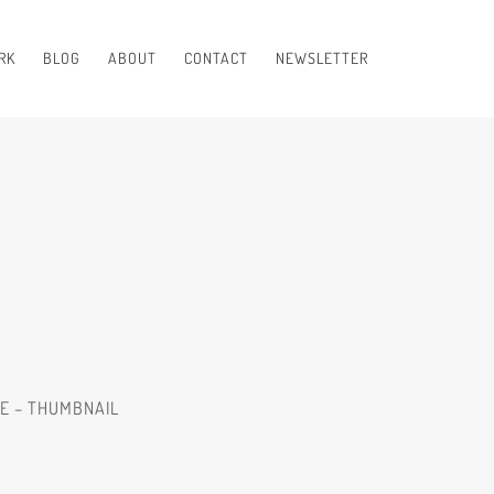
RK
BLOG
ABOUT
CONTACT
NEWSLETTER
RE – THUMBNAIL