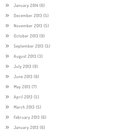
January 2014
(6)
December 2013
(5)
November 2013
(5)
October 2013
(9)
September 2013
(5)
August 2013
(3)
July 2013
(9)
June 2013
(6)
May 2013
(7)
April 2013
(5)
March 2013
(5)
February 2013
(6)
January 2013
(6)