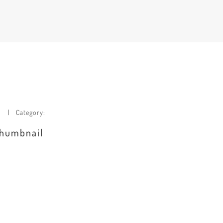
Category:
 thumbnail