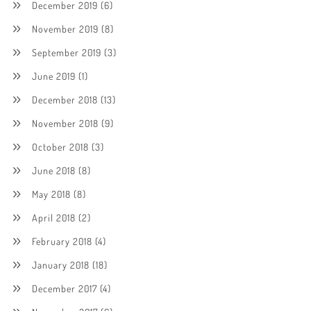
December 2019
(6)
November 2019
(8)
September 2019
(3)
June 2019
(1)
December 2018
(13)
November 2018
(9)
October 2018
(3)
June 2018
(8)
May 2018
(8)
April 2018
(2)
February 2018
(4)
January 2018
(18)
December 2017
(4)