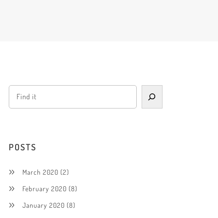
POSTS
March 2020
(2)
February 2020
(8)
January 2020
(8)