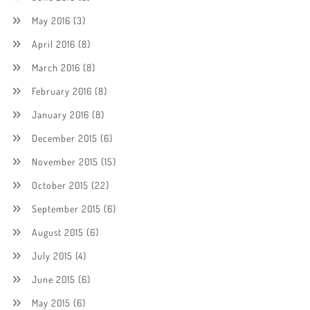
May 2016
(3)
April 2016
(8)
March 2016
(8)
February 2016
(8)
January 2016
(8)
December 2015
(6)
November 2015
(15)
October 2015
(22)
September 2015
(6)
August 2015
(6)
July 2015
(4)
June 2015
(6)
May 2015
(6)