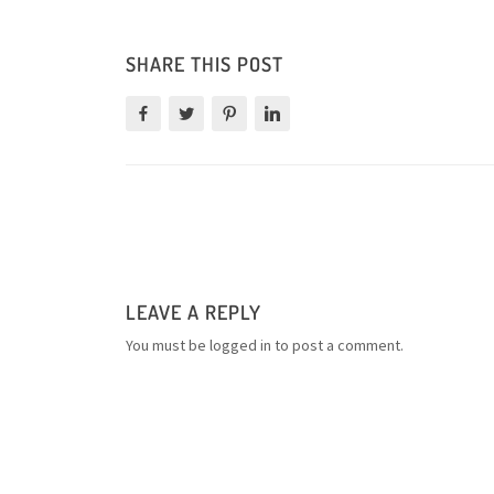
SHARE THIS POST
LEAVE A REPLY
You must be
logged in
to post a comment.