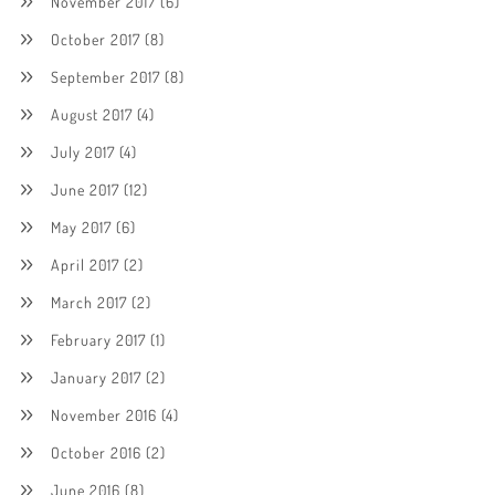
November 2017
(6)
October 2017
(8)
September 2017
(8)
August 2017
(4)
July 2017
(4)
June 2017
(12)
May 2017
(6)
April 2017
(2)
March 2017
(2)
February 2017
(1)
January 2017
(2)
November 2016
(4)
October 2016
(2)
June 2016
(8)