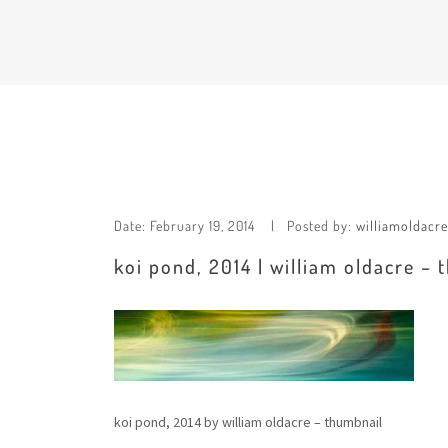
Date:
February 19, 2014
Posted by:
williamoldacre
koi pond, 2014 | william oldacre –
koi pond, 2014 by william oldacre – thumbnail