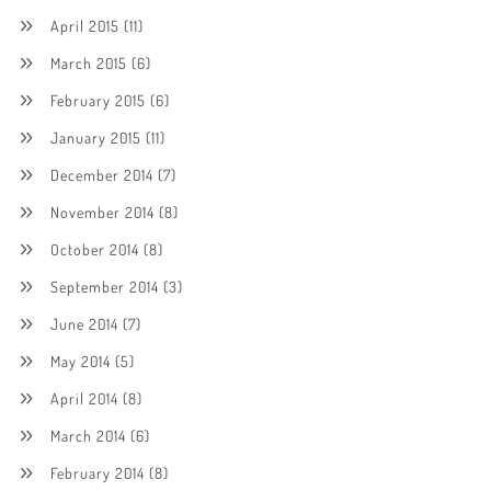
April 2015
(11)
March 2015
(6)
February 2015
(6)
January 2015
(11)
December 2014
(7)
November 2014
(8)
October 2014
(8)
September 2014
(3)
June 2014
(7)
May 2014
(5)
April 2014
(8)
March 2014
(6)
February 2014
(8)