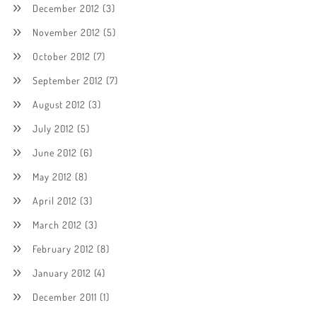
December 2012
(3)
November 2012
(5)
October 2012
(7)
September 2012
(7)
August 2012
(3)
July 2012
(5)
June 2012
(6)
May 2012
(8)
April 2012
(3)
March 2012
(3)
February 2012
(8)
January 2012
(4)
December 2011
(1)