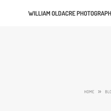
WILLIAM OLDACRE PHOTOGRAP
HOME
BL