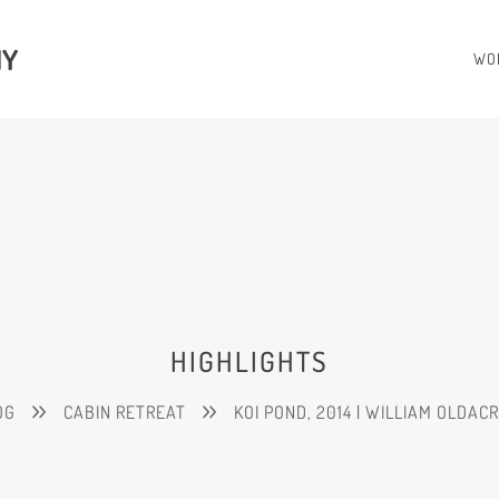
HY
WO
HIGHLIGHTS
OG
CABIN RETREAT
KOI POND, 2014 | WILLIAM OLDAC