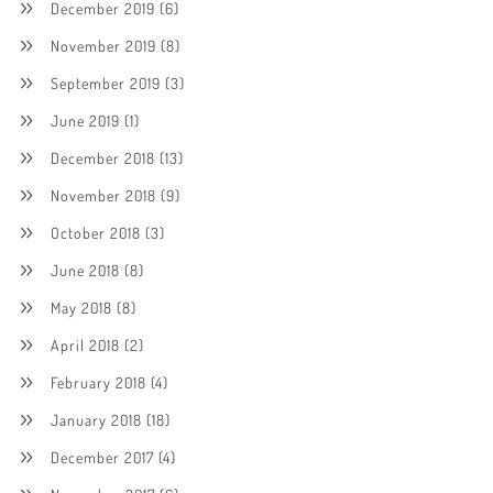
December 2019
(6)
November 2019
(8)
September 2019
(3)
June 2019
(1)
December 2018
(13)
November 2018
(9)
October 2018
(3)
June 2018
(8)
May 2018
(8)
April 2018
(2)
February 2018
(4)
January 2018
(18)
December 2017
(4)