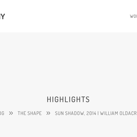
HY
WO
HIGHLIGHTS
OG
THE SHAPE
SUN SHADOW, 2014 | WILLIAM OLDAC