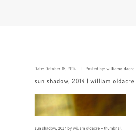
Date:
October 15, 2014
Posted by:
williamoldacre
sun shadow, 2014 | william oldacre
sun shadow, 2014 by william oldacre – thumbnail