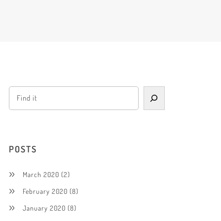
POSTS
March 2020
(2)
February 2020
(8)
January 2020
(8)