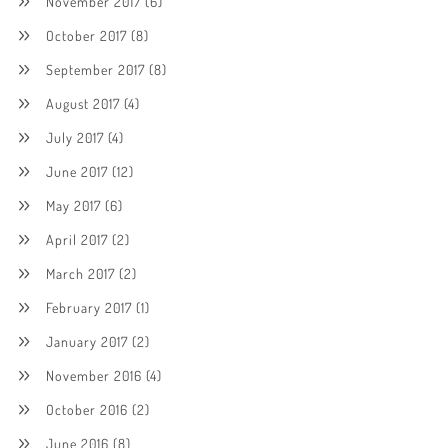
November 2017
(6)
October 2017
(8)
September 2017
(8)
August 2017
(4)
July 2017
(4)
June 2017
(12)
May 2017
(6)
April 2017
(2)
March 2017
(2)
February 2017
(1)
January 2017
(2)
November 2016
(4)
October 2016
(2)
June 2016
(8)