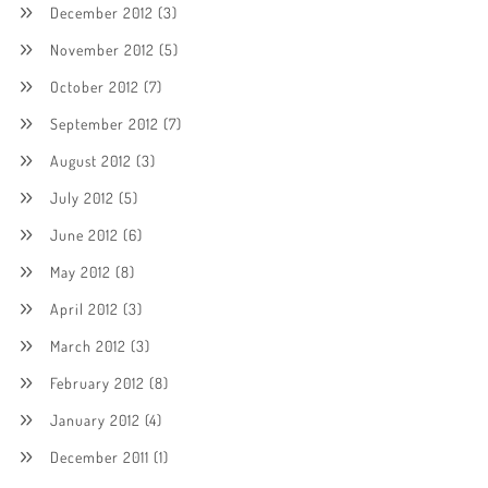
December 2012
(3)
November 2012
(5)
October 2012
(7)
September 2012
(7)
August 2012
(3)
July 2012
(5)
June 2012
(6)
May 2012
(8)
April 2012
(3)
March 2012
(3)
February 2012
(8)
January 2012
(4)
December 2011
(1)