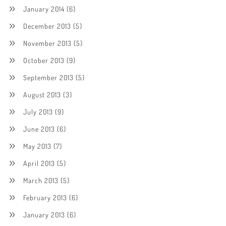
January 2014
(6)
December 2013
(5)
November 2013
(5)
October 2013
(9)
September 2013
(5)
August 2013
(3)
July 2013
(9)
June 2013
(6)
May 2013
(7)
April 2013
(5)
March 2013
(5)
February 2013
(6)
January 2013
(6)