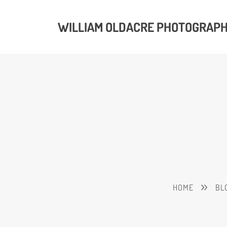
WILLIAM OLDACRE PHOTOGRAP
HOME
BL