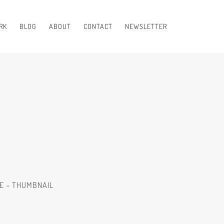
RK
BLOG
ABOUT
CONTACT
NEWSLETTER
RE – THUMBNAIL