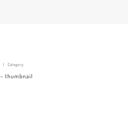
Category:
 – thumbnail