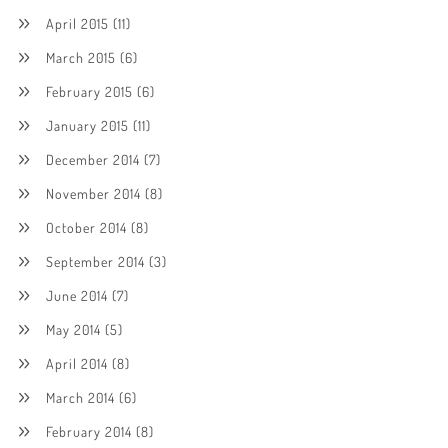
April 2015
(11)
March 2015
(6)
February 2015
(6)
January 2015
(11)
December 2014
(7)
November 2014
(8)
October 2014
(8)
September 2014
(3)
June 2014
(7)
May 2014
(5)
April 2014
(8)
March 2014
(6)
February 2014
(8)