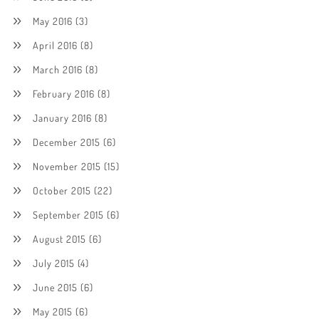
May 2016
(3)
April 2016
(8)
March 2016
(8)
February 2016
(8)
January 2016
(8)
December 2015
(6)
November 2015
(15)
October 2015
(22)
September 2015
(6)
August 2015
(6)
July 2015
(4)
June 2015
(6)
May 2015
(6)