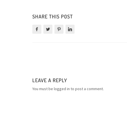
SHARE THIS POST
LEAVE A REPLY
You must be
logged in
to post a comment.