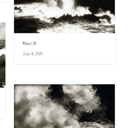
Maui III
July 6, 2011