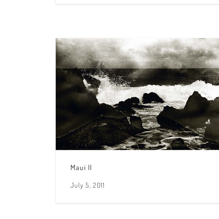
Maui II
July 5, 2011