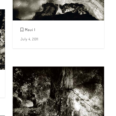
Maui I
July 4, 2011