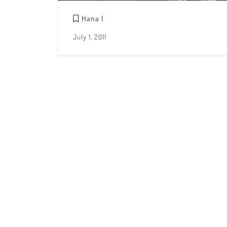
Hana I
July 1, 2011