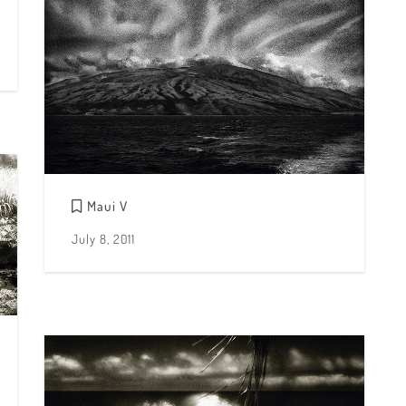
Maui V
July 8, 2011