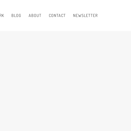
RK
BLOG
ABOUT
CONTACT
NEWSLETTER