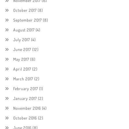
November 2017
(6)
October 2017
(8)
September 2017
(8)
August 2017
(4)
July 2017
(4)
June 2017
(12)
May 2017
(6)
April 2017
(2)
March 2017
(2)
February 2017
(1)
January 2017
(2)
November 2016
(4)
October 2016
(2)
June 2016
(8)