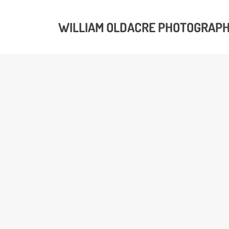
WILLIAM OLDACRE PHOTOGRAP