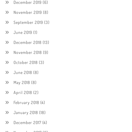
December 2019
(6)
November 2019
(8)
September 2019
(3)
June 2019
(1)
December 2018
(13)
November 2018
(9)
October 2018
(3)
June 2018
(8)
May 2018
(8)
April 2018
(2)
February 2018
(4)
January 2018
(18)
December 2017
(4)