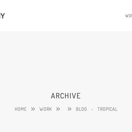
HY
WO
ARCHIVE
HOME
WORK
BLOG
-
TROPICAL