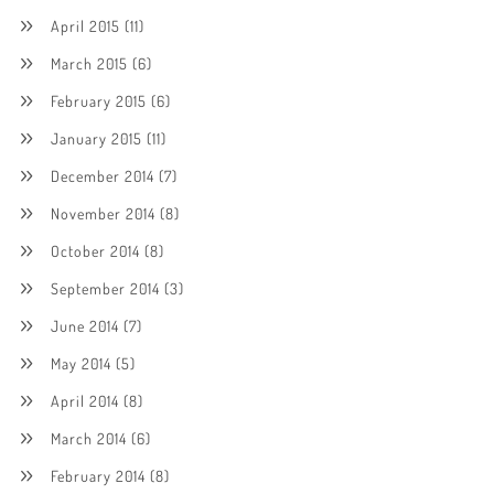
April 2015
(11)
March 2015
(6)
February 2015
(6)
January 2015
(11)
December 2014
(7)
November 2014
(8)
October 2014
(8)
September 2014
(3)
June 2014
(7)
May 2014
(5)
April 2014
(8)
March 2014
(6)
February 2014
(8)