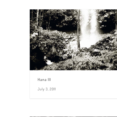
Hana III
July 3, 2011