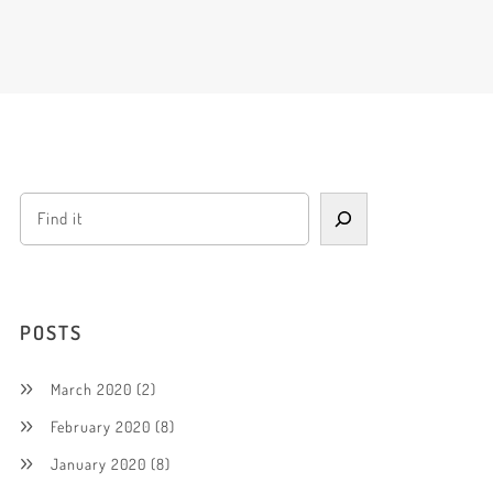
POSTS
March 2020
(2)
February 2020
(8)
January 2020
(8)