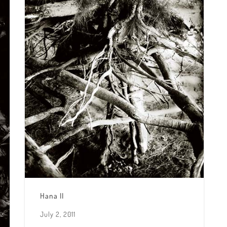
Hana II
July 2, 2011