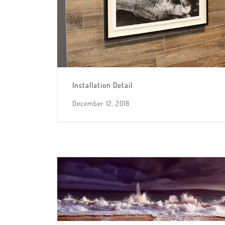
Installation Detail
December 12, 2018