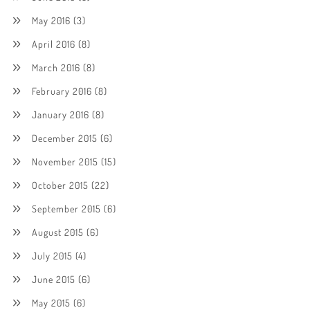
May 2016
(3)
April 2016
(8)
March 2016
(8)
February 2016
(8)
January 2016
(8)
December 2015
(6)
November 2015
(15)
October 2015
(22)
September 2015
(6)
August 2015
(6)
July 2015
(4)
June 2015
(6)
May 2015
(6)