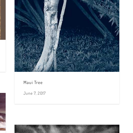
Maui Tree
June 7, 2017