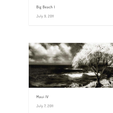
Big Beach I
July 9, 2011
Maui IV
July 7, 2011