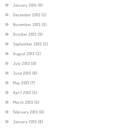
January 2014
(6)
December 2013
(5)
November 2013
(5)
October 2013
(9)
September 2013
(5)
August 2013
(3)
July 2013
(9)
June 2013
(6)
May 2013
(7)
April 2013
(5)
March 2013
(5)
February 2013
(6)
January 2013
(6)