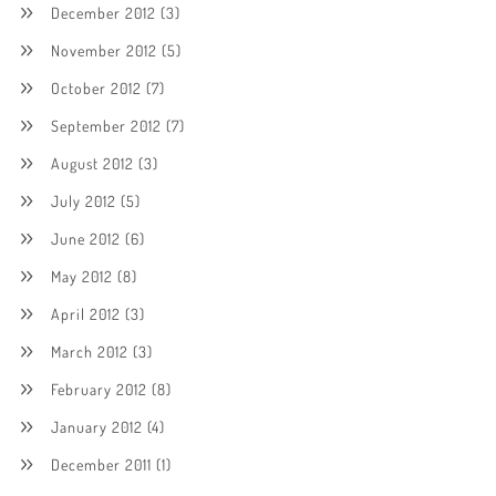
December 2012
(3)
November 2012
(5)
October 2012
(7)
September 2012
(7)
August 2012
(3)
July 2012
(5)
June 2012
(6)
May 2012
(8)
April 2012
(3)
March 2012
(3)
February 2012
(8)
January 2012
(4)
December 2011
(1)