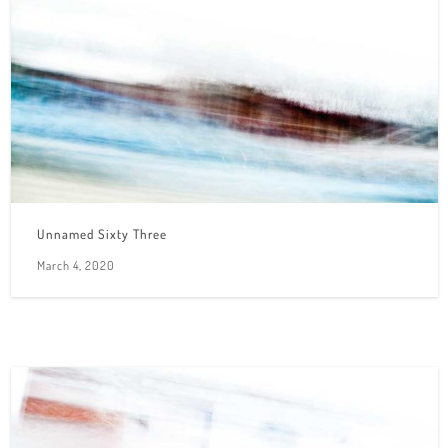
Unnamed Sixty Three
March 4, 2020