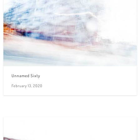
Unnamed Sixty
February 13, 2020