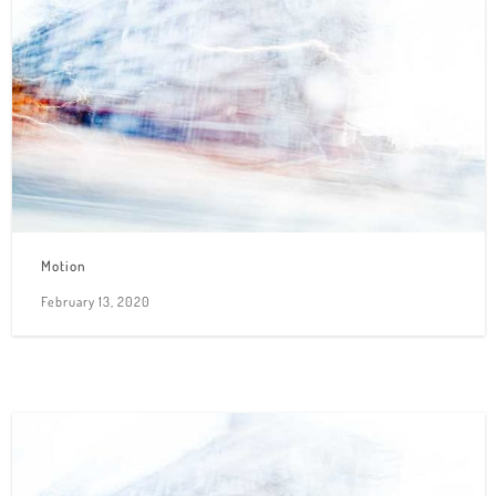
Motion
February 13, 2020