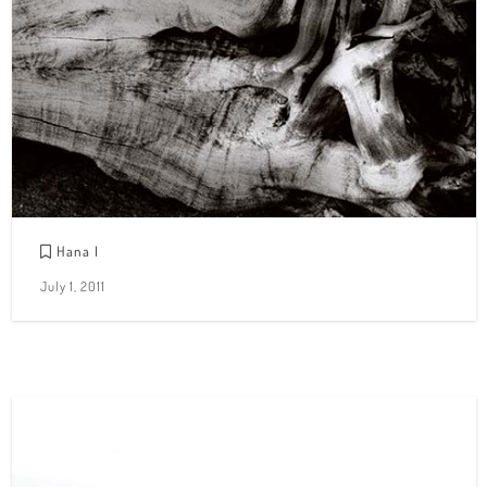
Hana I
July 1, 2011