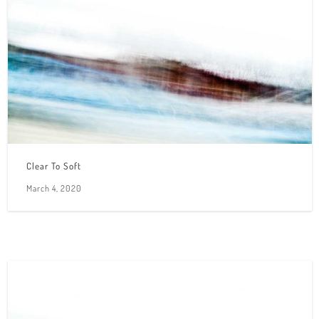
Clear To Soft
March 4, 2020