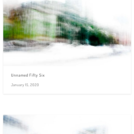
Unnamed Fifty Six
January 15, 2020