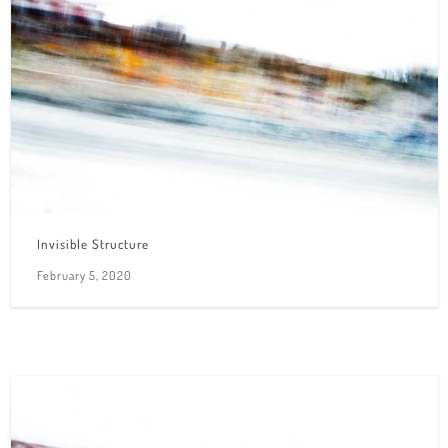
Invisible Structure
February 5, 2020