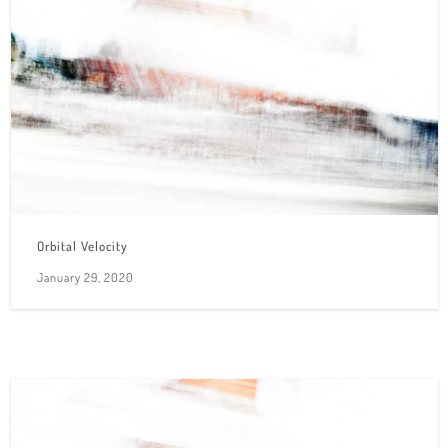
Orbital Velocity
January 29, 2020