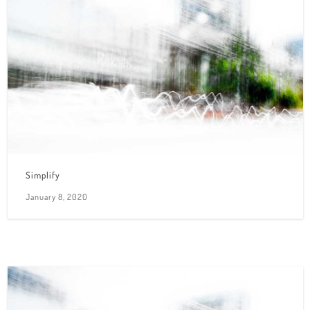
Simplify
January 8, 2020