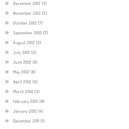
December 2012
(3)
November 2012
(5)
October 2012
(7)
September 2012
(7)
August 2012
(3)
July 2012
(5)
June 2012
(6)
May 2012
(8)
April 2012
(3)
March 2012
(3)
February 2012
(8)
January 2012
(4)
December 2011
(1)