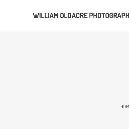
WILLIAM OLDACRE PHOTOGRAP
HO