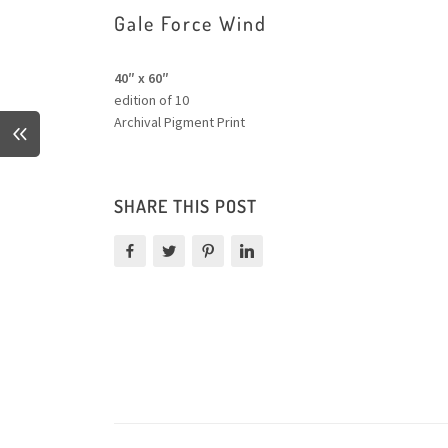
Gale Force Wind
40″ x 60″
edition of 10
Archival Pigment Print
SHARE THIS POST