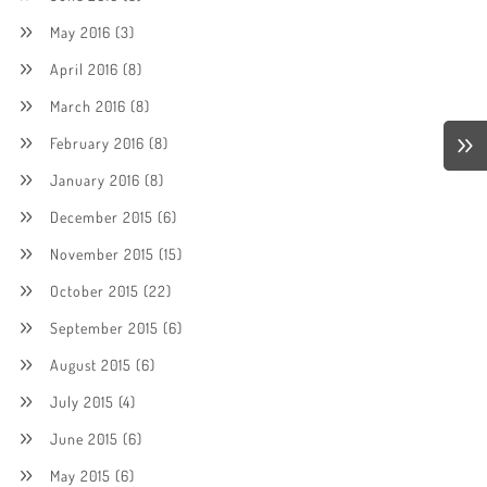
May 2016
(3)
April 2016
(8)
March 2016
(8)
February 2016
(8)
January 2016
(8)
December 2015
(6)
November 2015
(15)
October 2015
(22)
September 2015
(6)
August 2015
(6)
July 2015
(4)
June 2015
(6)
May 2015
(6)