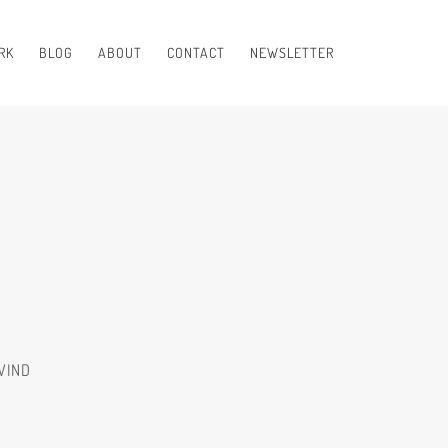
RK
BLOG
ABOUT
CONTACT
NEWSLETTER
WIND