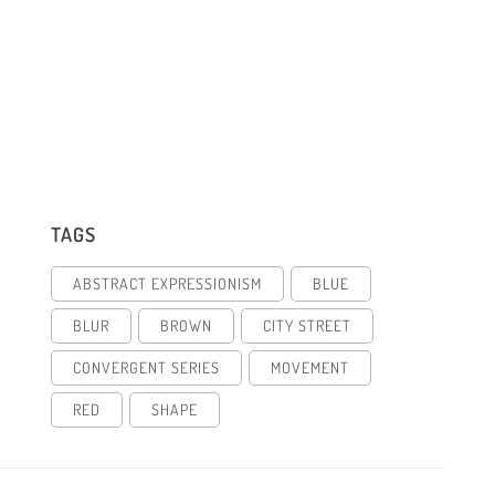
TAGS
ABSTRACT EXPRESSIONISM
BLUE
BLUR
BROWN
CITY STREET
CONVERGENT SERIES
MOVEMENT
RED
SHAPE