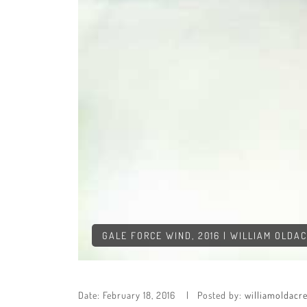
GALE FORCE WIND, 2016 | WILLIAM OLDA
Date:
February 18, 2016
Posted by:
williamoldacr