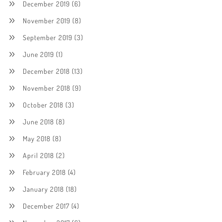
December 2019
(6)
November 2019
(8)
September 2019
(3)
June 2019
(1)
December 2018
(13)
November 2018
(9)
October 2018
(3)
June 2018
(8)
May 2018
(8)
April 2018
(2)
February 2018
(4)
January 2018
(18)
December 2017
(4)