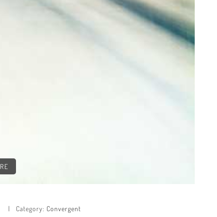
CRE
e
Category:
Convergent