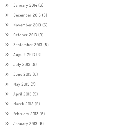
January 2014
(6)
December 2013
(5)
November 2013
(5)
October 2013
(9)
September 2013
(5)
August 2013
(3)
July 2013
(9)
June 2013
(6)
May 2013
(7)
April 2013
(5)
March 2013
(5)
February 2013
(6)
January 2013
(6)