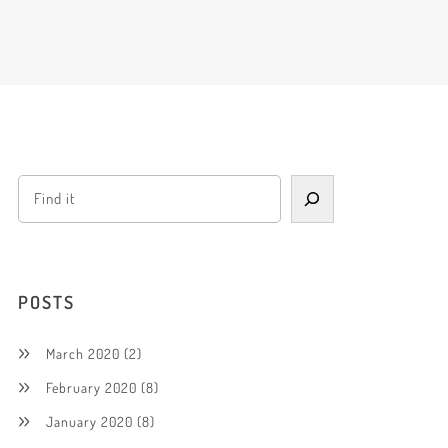
POSTS
March 2020
(2)
February 2020
(8)
January 2020
(8)