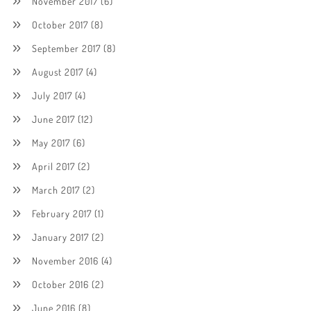
November 2017
(6)
October 2017
(8)
September 2017
(8)
August 2017
(4)
July 2017
(4)
June 2017
(12)
May 2017
(6)
April 2017
(2)
March 2017
(2)
February 2017
(1)
January 2017
(2)
November 2016
(4)
October 2016
(2)
June 2016
(8)