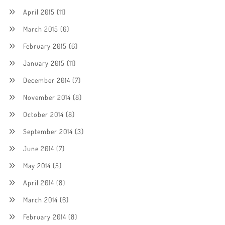
April 2015
(11)
March 2015
(6)
February 2015
(6)
January 2015
(11)
December 2014
(7)
November 2014
(8)
October 2014
(8)
September 2014
(3)
June 2014
(7)
May 2014
(5)
April 2014
(8)
March 2014
(6)
February 2014
(8)