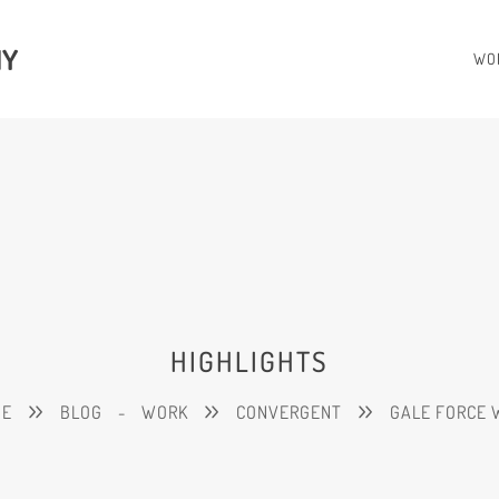
HY
WO
HIGHLIGHTS
ME
BLOG
-
WORK
CONVERGENT
GALE FORCE 