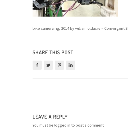
bike camera rig, 2014 by william oldacre – Convergent S
SHARE THIS POST
LEAVE A REPLY
You must be
logged in
to post a comment.