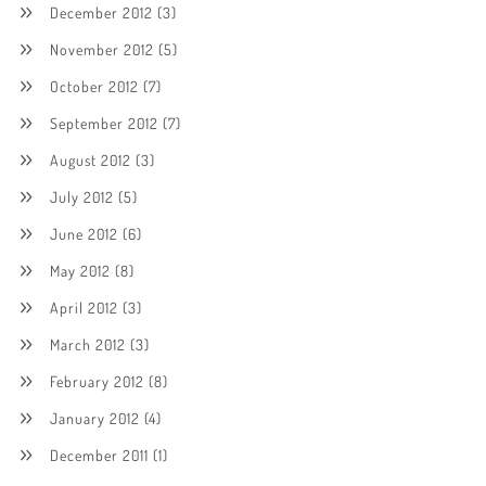
December 2012
(3)
November 2012
(5)
October 2012
(7)
September 2012
(7)
August 2012
(3)
July 2012
(5)
June 2012
(6)
May 2012
(8)
April 2012
(3)
March 2012
(3)
February 2012
(8)
January 2012
(4)
December 2011
(1)