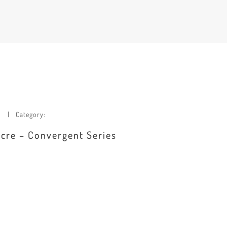
Category:
dacre – Convergent Series