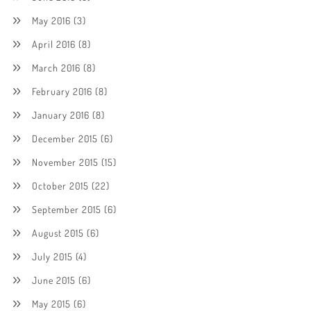
May 2016
(3)
April 2016
(8)
March 2016
(8)
February 2016
(8)
January 2016
(8)
December 2015
(6)
November 2015
(15)
October 2015
(22)
September 2015
(6)
August 2015
(6)
July 2015
(4)
June 2015
(6)
May 2015
(6)