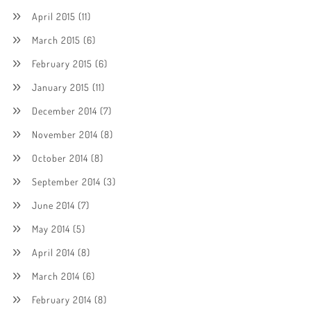
April 2015
(11)
March 2015
(6)
February 2015
(6)
January 2015
(11)
December 2014
(7)
November 2014
(8)
October 2014
(8)
September 2014
(3)
June 2014
(7)
May 2014
(5)
April 2014
(8)
March 2014
(6)
February 2014
(8)