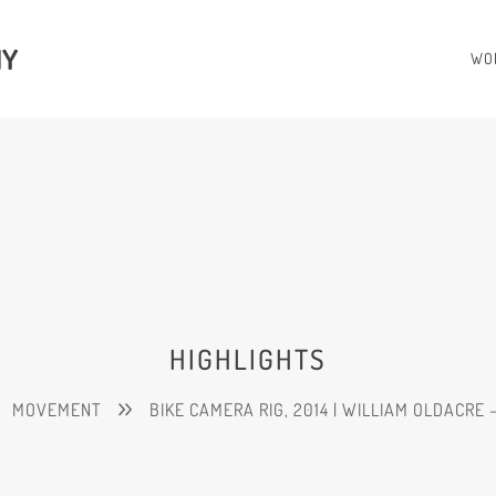
HY
WO
HIGHLIGHTS
MOVEMENT
BIKE CAMERA RIG, 2014 | WILLIAM OLDACRE