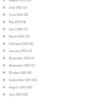
July 2012
(5)
June 2012
(6)
May 2012
(8)
April 2012
(3)
March 2012
(3)
February 2012
(8)
January 2012
(4)
December 2011
(1)
November 2011
(5)
October 2011
(8)
September 2011
(14)
August 2011
(50)
July 2011
(53)