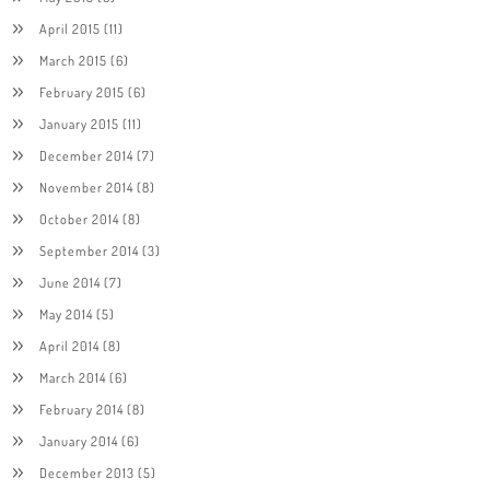
April 2015
(11)
March 2015
(6)
February 2015
(6)
January 2015
(11)
December 2014
(7)
November 2014
(8)
October 2014
(8)
September 2014
(3)
June 2014
(7)
May 2014
(5)
April 2014
(8)
March 2014
(6)
February 2014
(8)
January 2014
(6)
December 2013
(5)