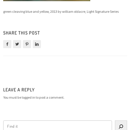
green cleaving blue and yellow, 2013 by william oldacre, Light Signature Series
SHARE THIS POST
LEAVE A REPLY
You must be
logged in
to post a comment.