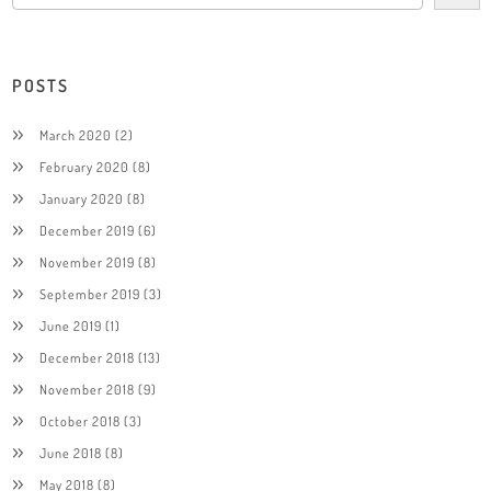
POSTS
March 2020
(2)
February 2020
(8)
January 2020
(8)
December 2019
(6)
November 2019
(8)
September 2019
(3)
June 2019
(1)
December 2018
(13)
November 2018
(9)
October 2018
(3)
June 2018
(8)
May 2018
(8)