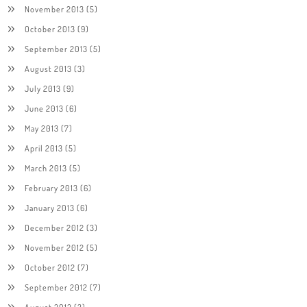
November 2013
(5)
October 2013
(9)
September 2013
(5)
August 2013
(3)
July 2013
(9)
June 2013
(6)
May 2013
(7)
April 2013
(5)
March 2013
(5)
February 2013
(6)
January 2013
(6)
December 2012
(3)
November 2012
(5)
October 2012
(7)
September 2012
(7)
August 2012
(3)