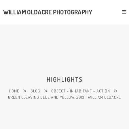
WILLIAM OLDACRE PHOTOGRAPHY
HIGHLIGHTS
HOME
BLOG
OBJECT - INHABITANT - ACTION
GREEN CLEAVING BLUE AND YELLOW, 2013 | WILLIAM OLDACRE