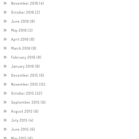
November 2016
(4)
October 2016
(2)
June 2016
(8)
May 2016
(3)
April 2016
(8)
March 2016
(8)
February 2016
(8)
January 2016
(8)
December 2015
(6)
November 2015
(15)
October 2015
(22)
September 2015
(6)
August 2015
(6)
July 2015
(4)
June 2015
(6)
May 2015
(6)