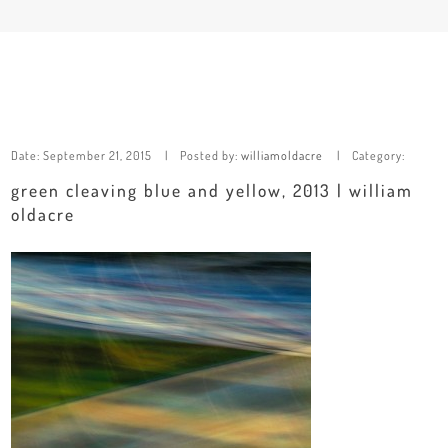
Date:
September 21, 2015
Posted by:
williamoldacre
Category:
green cleaving blue and yellow, 2013 | william
oldacre