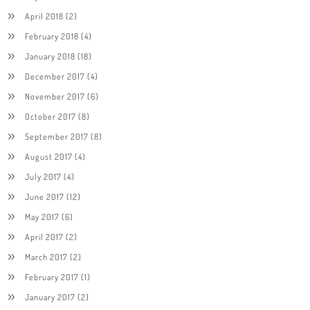
April 2018
(2)
February 2018
(4)
January 2018
(18)
December 2017
(4)
November 2017
(6)
October 2017
(8)
September 2017
(8)
August 2017
(4)
July 2017
(4)
June 2017
(12)
May 2017
(6)
April 2017
(2)
March 2017
(2)
February 2017
(1)
January 2017
(2)