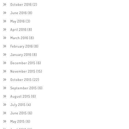
October 2016
(2)
June 2016
(8)
May 2016
(3)
April 2016
(8)
March 2016
(8)
February 2016
(8)
January 2016
(8)
December 2015
(6)
November 2015
(15)
October 2015
(22)
September 2015
(6)
August 2015
(6)
July 2015
(4)
June 2015
(6)
May 2015
(6)