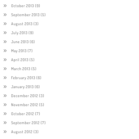
October 2013
(9)
September 2013
(5)
August 2013
(3)
July 2013
(9)
June 2013
(6)
May 2013
(7)
April 2013
(5)
March 2013
(5)
February 2013
(6)
January 2013
(6)
December 2012
(3)
November 2012
(5)
October 2012
(7)
September 2012
(7)
August 2012
(3)