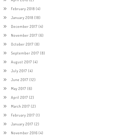
February 2018
(4)
January 2018
(18)
December 2017
(4)
November 2017
(6)
October 2017
(8)
September 2017
(8)
August 2017
(4)
July 2017
(4)
June 2017
(12)
May 2017
(6)
April 2017
(2)
March 2017
(2)
February 2017
(1)
January 2017
(2)
November 2016
(4)