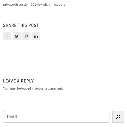
private discussion, 2014 by william oldacre
SHARE THIS POST
LEAVE A REPLY
You must be
logged in
to post a comment.