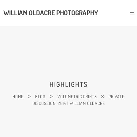
WILLIAM OLDACRE PHOTOGRAPHY
HIGHLIGHTS
HOME
BLOG
VOLUMETRIC PRINTS
PRIVATE
DISCUSSION, 2014 | WILLIAM OLDACRE