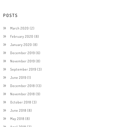
POSTS
March 2020
(2)
February 2020
(8)
January 2020
(8)
December 2019
(6)
November 2019
(8)
September 2019
(3)
June 2019
(1)
December 2018
(13)
November 2018
(9)
October 2018
(3)
June 2018
(8)
May 2018
(8)
April 2018
(2)