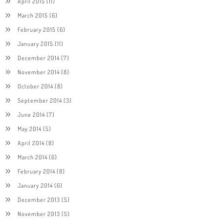
April 2015
(11)
March 2015
(6)
February 2015
(6)
January 2015
(11)
December 2014
(7)
November 2014
(8)
October 2014
(8)
September 2014
(3)
June 2014
(7)
May 2014
(5)
April 2014
(8)
March 2014
(6)
February 2014
(8)
January 2014
(6)
December 2013
(5)
November 2013
(5)