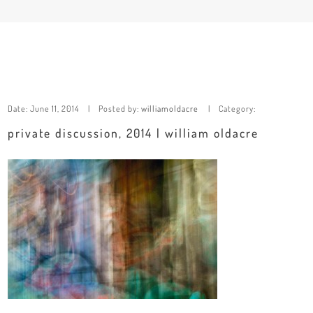
Date:
June 11, 2014
Posted by:
williamoldacre
Category:
private discussion, 2014 | william oldacre