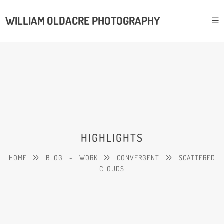
WILLIAM OLDACRE PHOTOGRAPHY
HIGHLIGHTS
HOME
BLOG
-
WORK
CONVERGENT
SCATTERED
CLOUDS