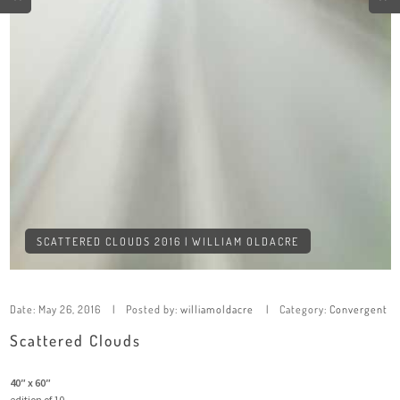
SCATTERED CLOUDS 2016 | WILLIAM OLDACRE
Date:
May 26, 2016
Posted by:
williamoldacre
Category:
Convergent
Scattered Clouds
40″ x 60″
edition of 10