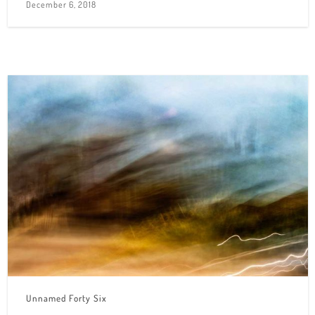
December 6, 2018
Unnamed Forty Six