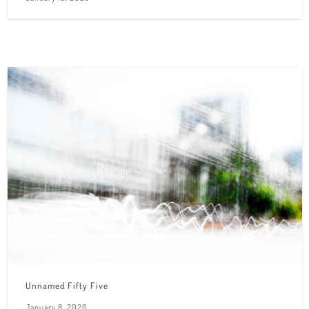
Unnamed Fifty Five
January 8, 2020