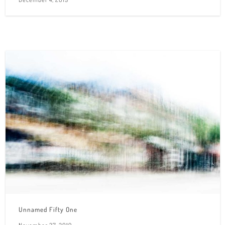
Unnamed Fifty One