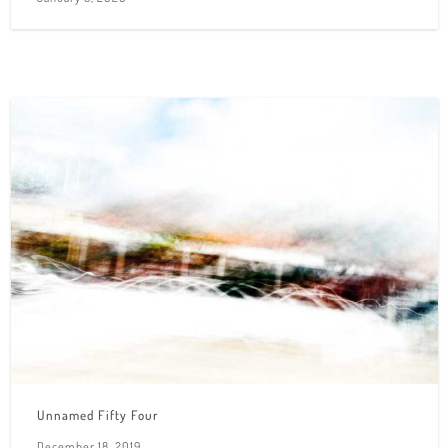
Unnamed Fifty Four
December 18, 2019