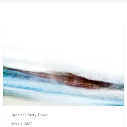
Unnamed Sixty Three
March 4, 2020