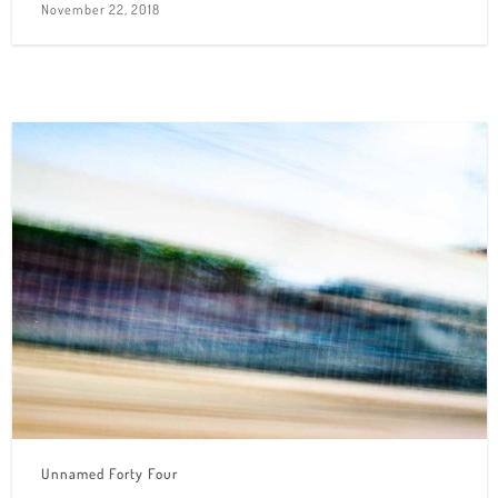
November 22, 2018
Unnamed Forty Four