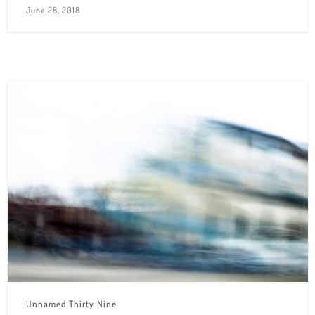
June 28, 2018
Unnamed Thirty Nine