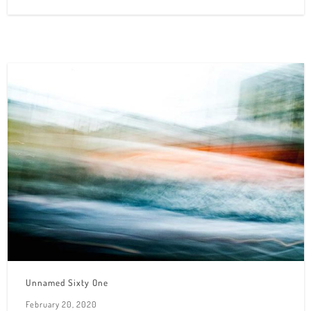
Unnamed Sixty One
February 20, 2020