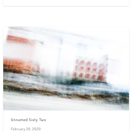
Unnamed Sixty Two
February 26, 2020