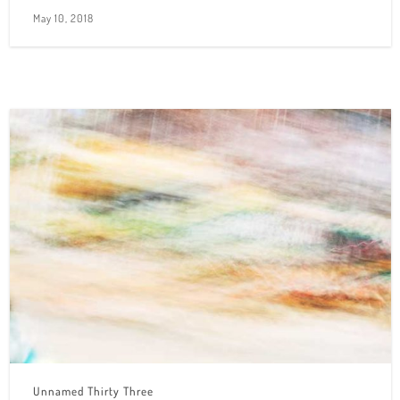
May 10, 2018
Unnamed Thirty Three