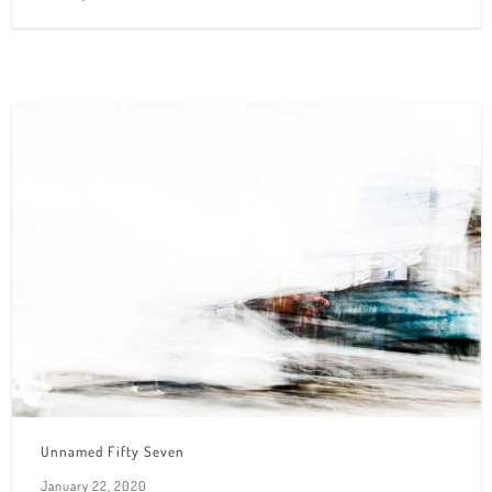
Unnamed Fifty Seven
January 22, 2020