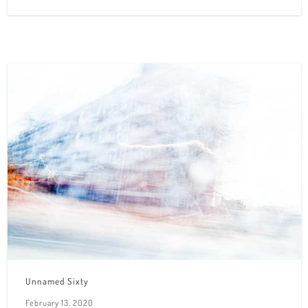
Unnamed Sixty
February 13, 2020