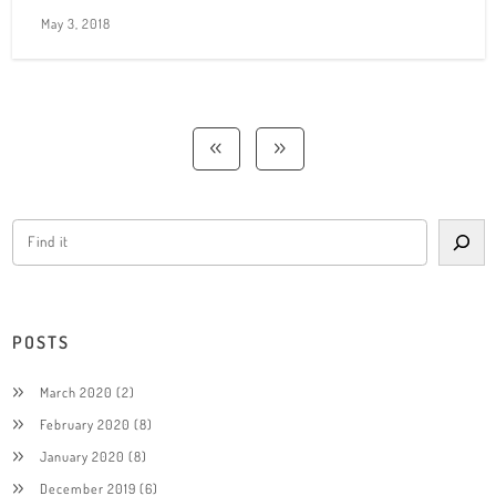
May 3, 2018
POSTS
March 2020
(2)
February 2020
(8)
January 2020
(8)
December 2019
(6)