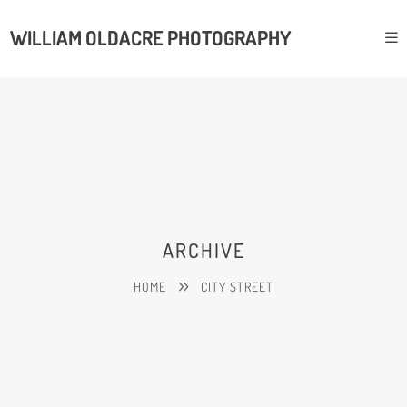
WILLIAM OLDACRE PHOTOGRAPHY
ARCHIVE
HOME
CITY STREET