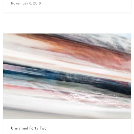
November 8, 2018
Unnamed Forty Two