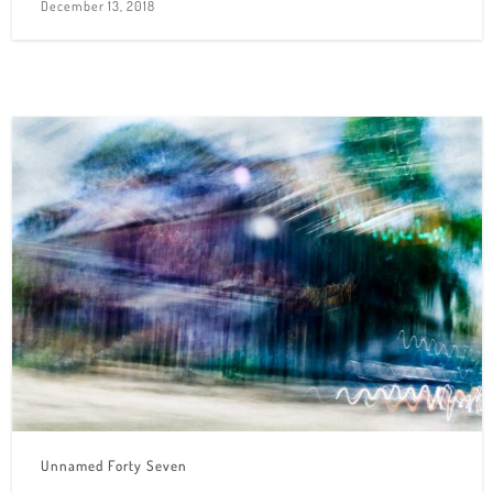
December 13, 2018
Unnamed Forty Seven