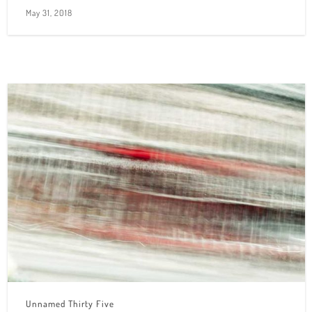
May 31, 2018
Unnamed Thirty Five