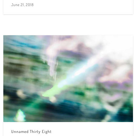
June 21, 2018
Unnamed Thirty Eight