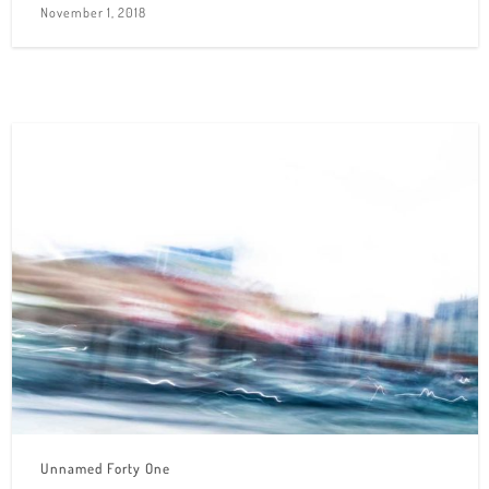
November 1, 2018
Unnamed Forty One