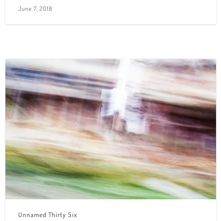
June 7, 2018
Unnamed Thirty Six