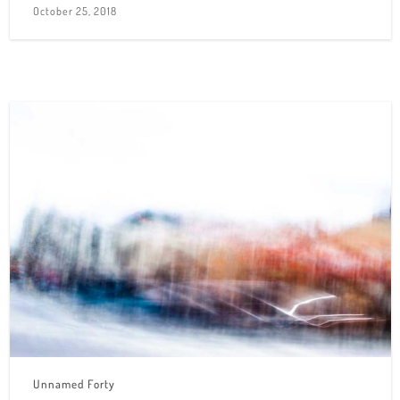
October 25, 2018
Unnamed Forty