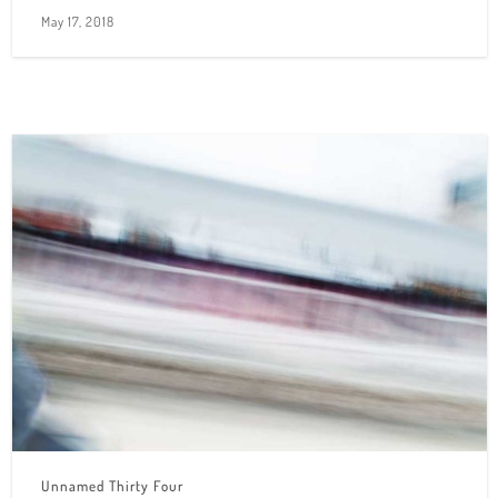
May 17, 2018
Unnamed Thirty Four