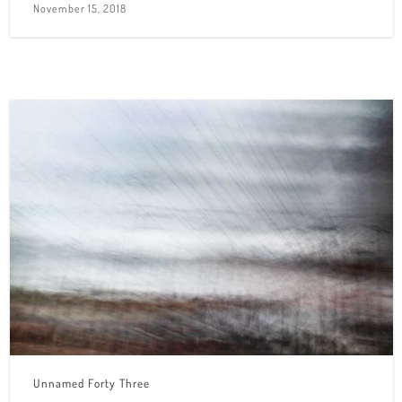
November 15, 2018
Unnamed Forty Three