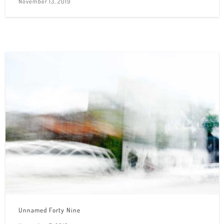
November 13, 2019
Unnamed Forty Nine