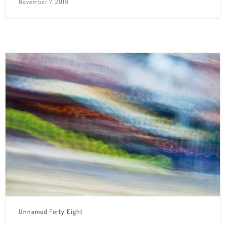
November 7, 2019
Unnamed Forty Eight