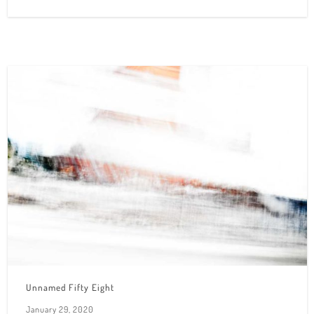
Unnamed Fifty Eight
January 29, 2020