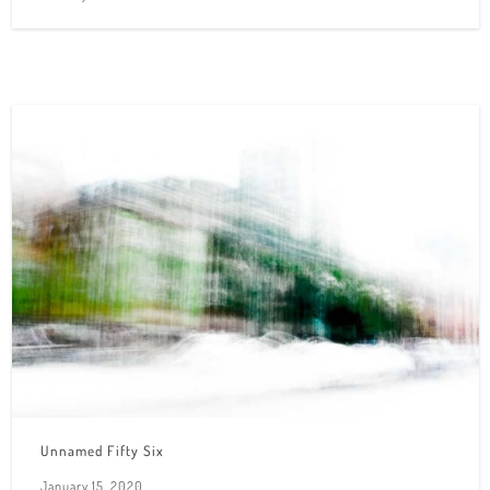
Unnamed Fifty Six
January 15, 2020