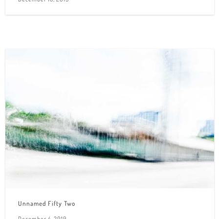
Unnamed Fifty Two
December 4, 2019