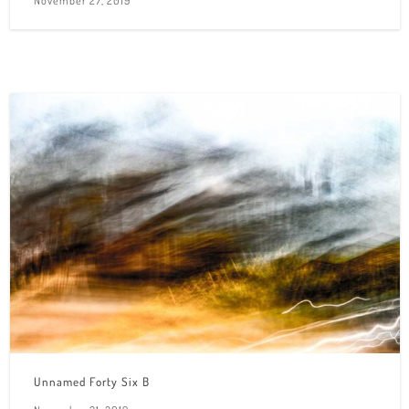
November 27, 2019
Unnamed Forty Six B