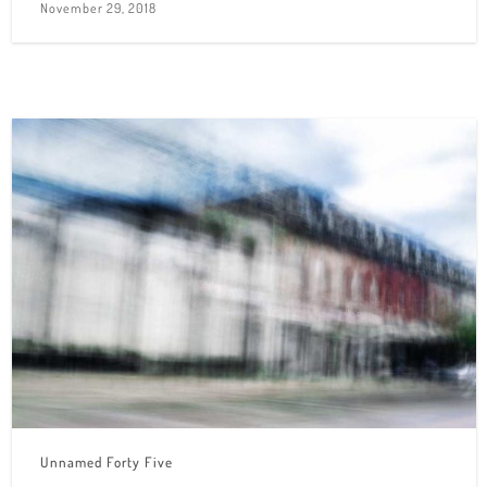
November 29, 2018
Unnamed Forty Five