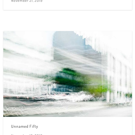
November 21, 2019
Unnamed Fifty