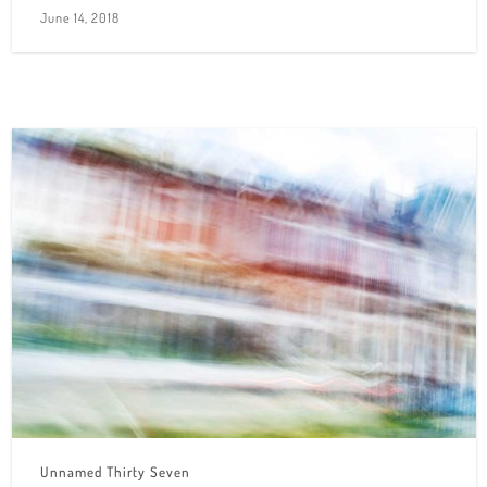
June 14, 2018
Unnamed Thirty Seven