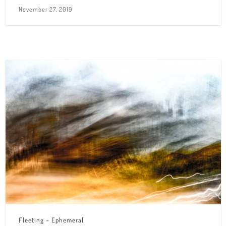
November 27, 2019
Fleeting – Ephemeral