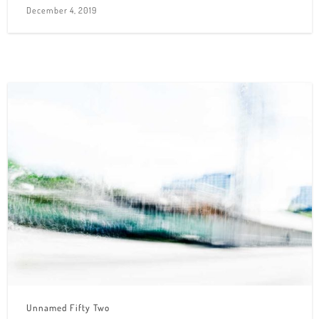
December 4, 2019
Unnamed Fifty Two