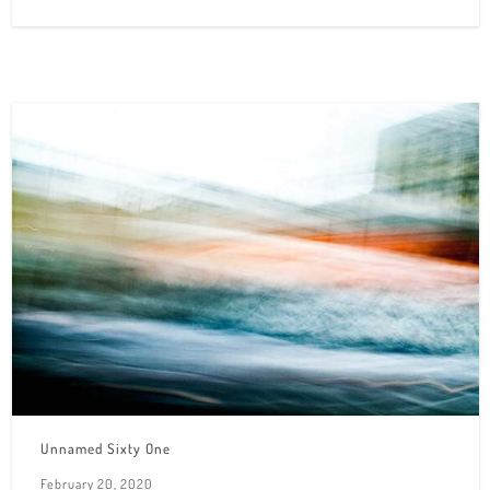
Unnamed Sixty One
February 20, 2020