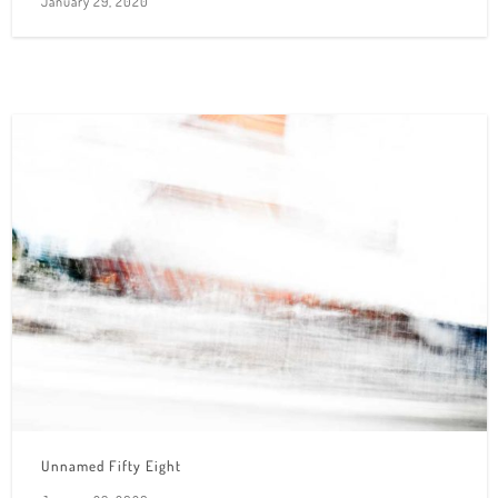
January 29, 2020
Unnamed Fifty Eight