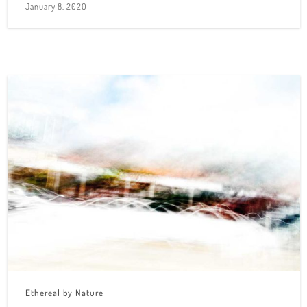
January 8, 2020
Ethereal by Nature