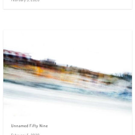
Unnamed Fifty Nine
February 5, 2020