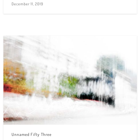
December 11, 2019
Unnamed Fifty Three