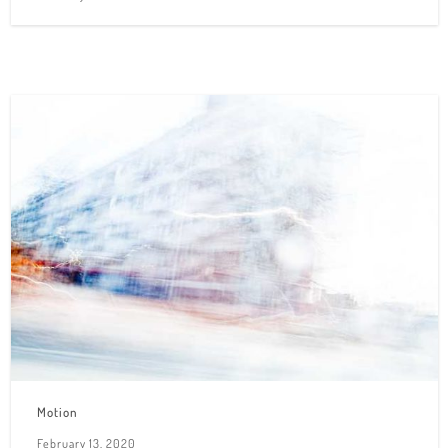
Motion
February 13, 2020