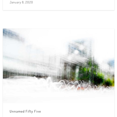
January 8, 2020
Unnamed Fifty Five