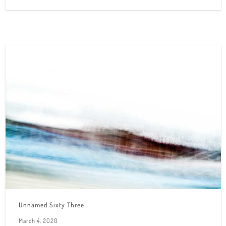
Unnamed Sixty Three
March 4, 2020