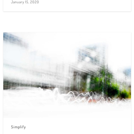
January 15, 2020
Simplify