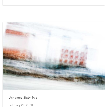
Unnamed Sixty Two
February 26, 2020