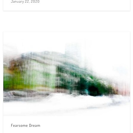
January 22, 2020
Fearsome Dream