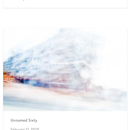
Unnamed Sixty
February 13, 2020