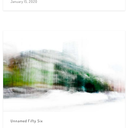
January 15, 2020
Unnamed Fifty Six