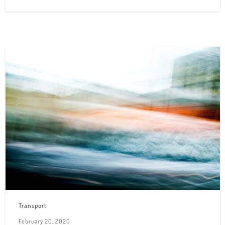
Transport
February 20, 2020