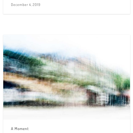
December 4, 2019
A Moment