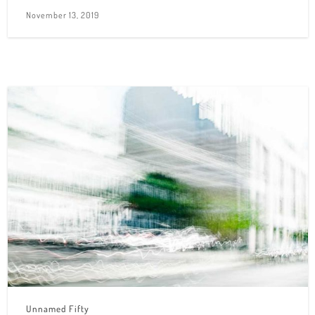
November 13, 2019
Unnamed Fifty