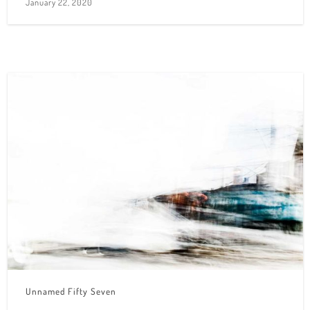
January 22, 2020
Unnamed Fifty Seven