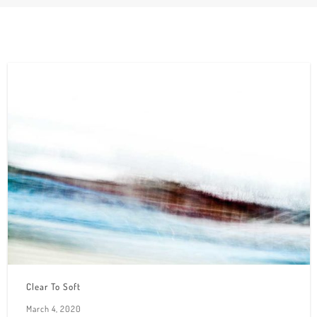
Clear To Soft
March 4, 2020