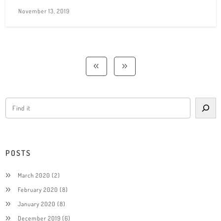
November 13, 2019
POSTS
March 2020
(2)
February 2020
(8)
January 2020
(8)
December 2019
(6)