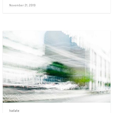
November 21, 2019
Isolate