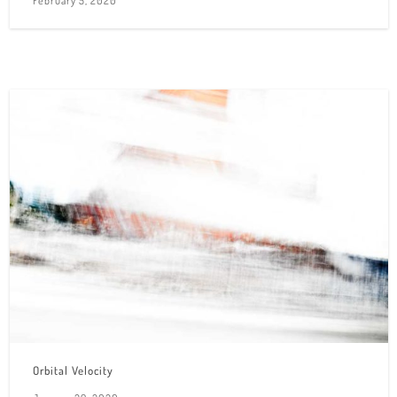
Orbital Velocity