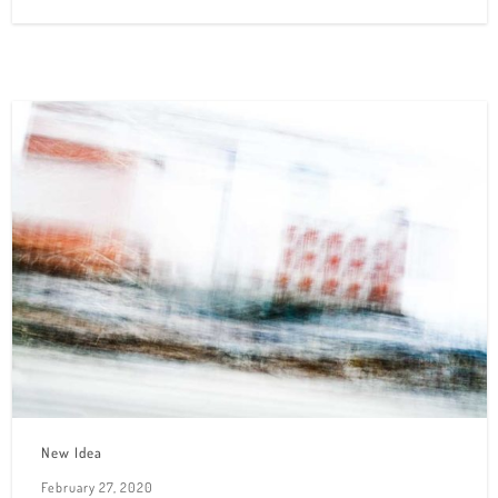
New Idea
February 27, 2020