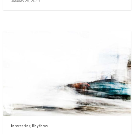
January 29, 2020
Interesting Rhythms