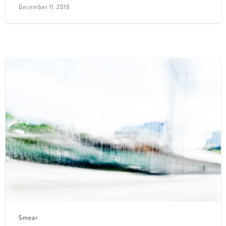
December 11, 2019
Smear