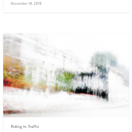
December 18, 2019
Riding In Traffic