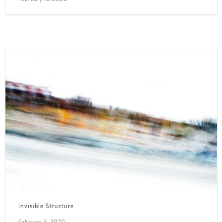
Invisible Structure
February 5, 2020