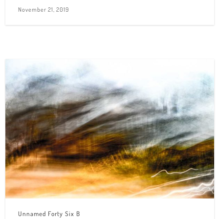
November 21, 2019
Unnamed Forty Six B