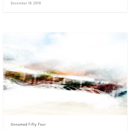
December 18, 2019
Unnamed Fifty Four