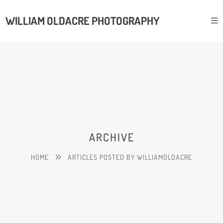
WILLIAM OLDACRE PHOTOGRAPHY
ARCHIVE
HOME
ARTICLES POSTED BY WILLIAMOLDACRE