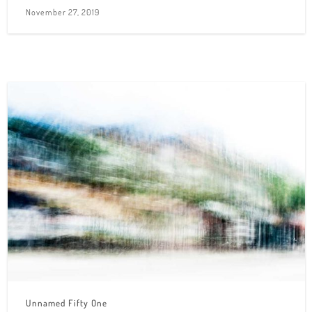
November 27, 2019
Unnamed Fifty One