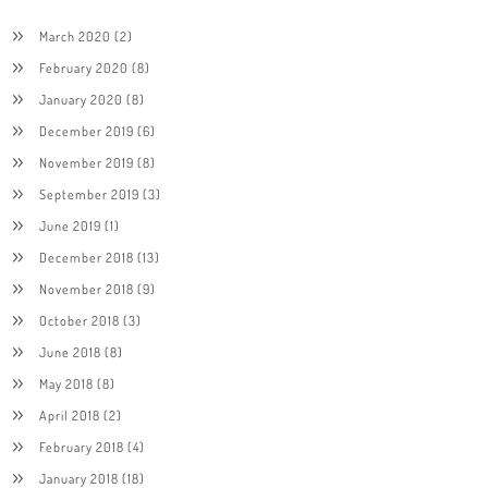
March 2020
(2)
February 2020
(8)
January 2020
(8)
December 2019
(6)
November 2019
(8)
September 2019
(3)
June 2019
(1)
December 2018
(13)
November 2018
(9)
October 2018
(3)
June 2018
(8)
May 2018
(8)
April 2018
(2)
February 2018
(4)
January 2018
(18)