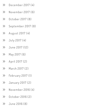
December 2017
(4)
November 2017
(6)
October 2017
(8)
September 2017
(8)
August 2017
(4)
July 2017
(4)
June 2017
(12)
May 2017
(6)
April 2017
(2)
March 2017
(2)
February 2017
(1)
January 2017
(2)
November 2016
(4)
October 2016
(2)
June 2016
(8)