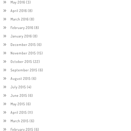
May 2016
(3)
April 2016
(8)
March 2016
(8)
February 2016
(8)
January 2016
(8)
December 2015
(6)
November 2015
(15)
October 2015
(22)
September 2015
(6)
August 2015
(6)
July 2015
(4)
June 2015
(6)
May 2015
(6)
April 2015
(11)
March 2015
(6)
February 2015
(6)