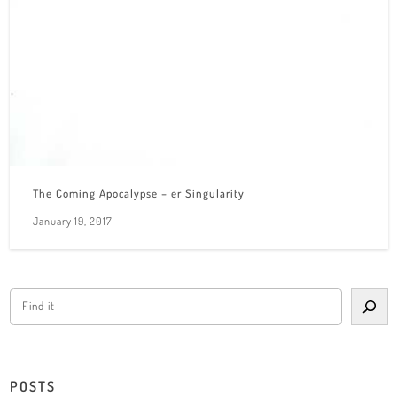
The Coming Apocalypse – er Singularity
January 19, 2017
POSTS