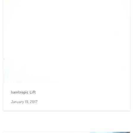
Isentropic Lift
January 19, 2017