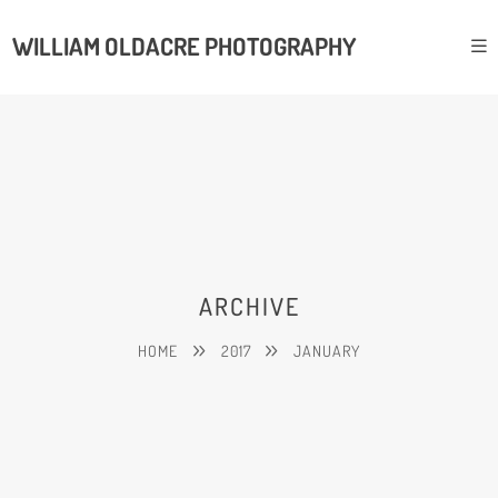
WILLIAM OLDACRE PHOTOGRAPHY
ARCHIVE
HOME
2017
JANUARY