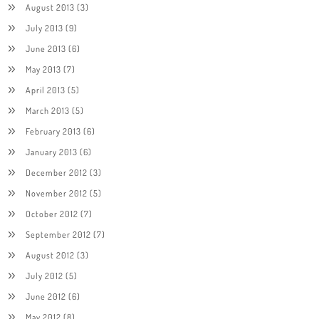
August 2013
(3)
July 2013
(9)
June 2013
(6)
May 2013
(7)
April 2013
(5)
March 2013
(5)
February 2013
(6)
January 2013
(6)
December 2012
(3)
November 2012
(5)
October 2012
(7)
September 2012
(7)
August 2012
(3)
July 2012
(5)
June 2012
(6)
May 2012
(8)