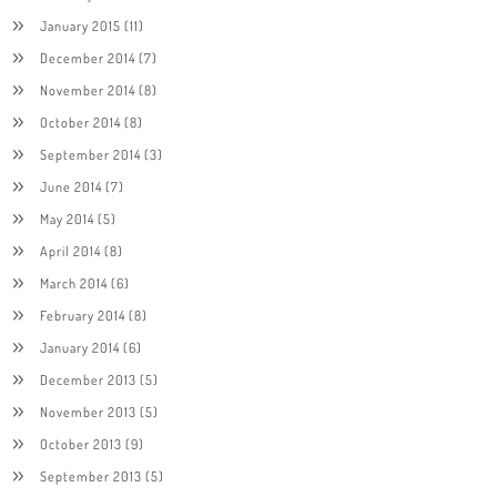
January 2015
(11)
December 2014
(7)
November 2014
(8)
October 2014
(8)
September 2014
(3)
June 2014
(7)
May 2014
(5)
April 2014
(8)
March 2014
(6)
February 2014
(8)
January 2014
(6)
December 2013
(5)
November 2013
(5)
October 2013
(9)
September 2013
(5)