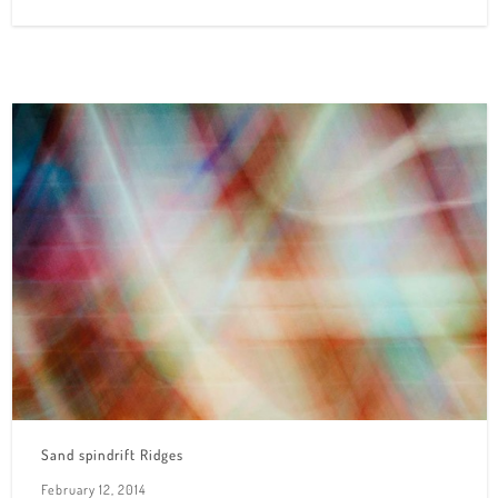
Sand spindrift Ridges
February 12, 2014