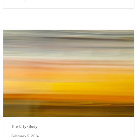
The City/Body
February 5, 2014