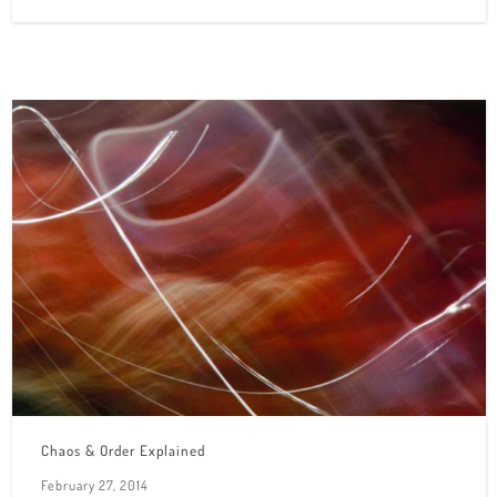
Chaos & Order Explained
February 27, 2014