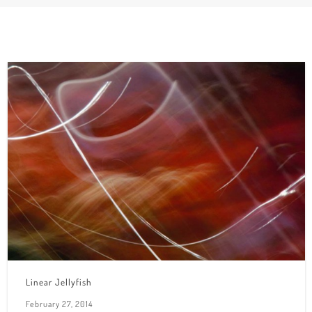
Linear Jellyfish
February 27, 2014