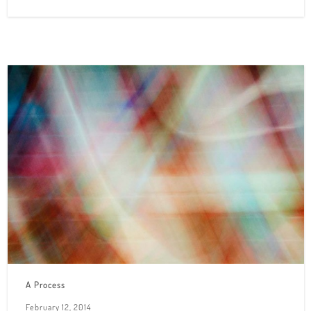
A Process
February 12, 2014