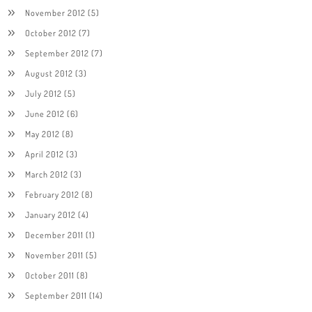
November 2012
(5)
October 2012
(7)
September 2012
(7)
August 2012
(3)
July 2012
(5)
June 2012
(6)
May 2012
(8)
April 2012
(3)
March 2012
(3)
February 2012
(8)
January 2012
(4)
December 2011
(1)
November 2011
(5)
October 2011
(8)
September 2011
(14)