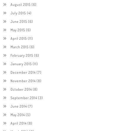
August 2015
(6)
July 2015
(4)
June 2015
(6)
May 2015
(6)
April 2015
(11)
March 2015
(6)
February 2015
(6)
January 2015
(11)
December 2014
(7)
November 2014
(8)
October 2014
(8)
September 2014
(3)
June 2014
(7)
May 2014
(5)
April 2014
(8)