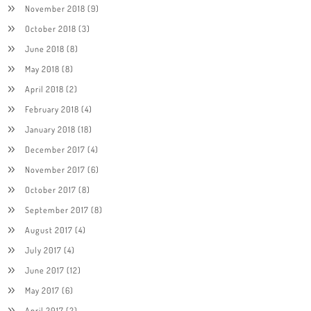
November 2018
(9)
October 2018
(3)
June 2018
(8)
May 2018
(8)
April 2018
(2)
February 2018
(4)
January 2018
(18)
December 2017
(4)
November 2017
(6)
October 2017
(8)
September 2017
(8)
August 2017
(4)
July 2017
(4)
June 2017
(12)
May 2017
(6)
April 2017
(2)