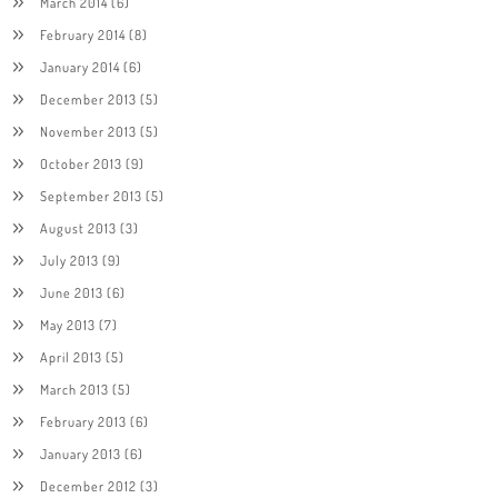
March 2014
(6)
February 2014
(8)
January 2014
(6)
December 2013
(5)
November 2013
(5)
October 2013
(9)
September 2013
(5)
August 2013
(3)
July 2013
(9)
June 2013
(6)
May 2013
(7)
April 2013
(5)
March 2013
(5)
February 2013
(6)
January 2013
(6)
December 2012
(3)