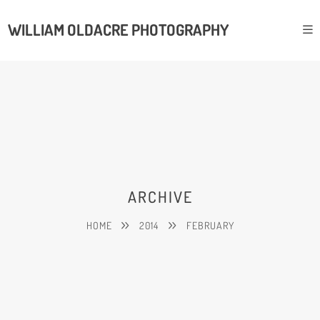
WILLIAM OLDACRE PHOTOGRAPHY
ARCHIVE
HOME
2014
FEBRUARY