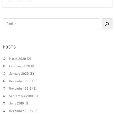
POSTS
March 2020
(2)
February 2020
(8)
January 2020
(8)
December 2019
(6)
November 2019
(8)
September 2019
(3)
June 2019
(1)
December 2018
(13)