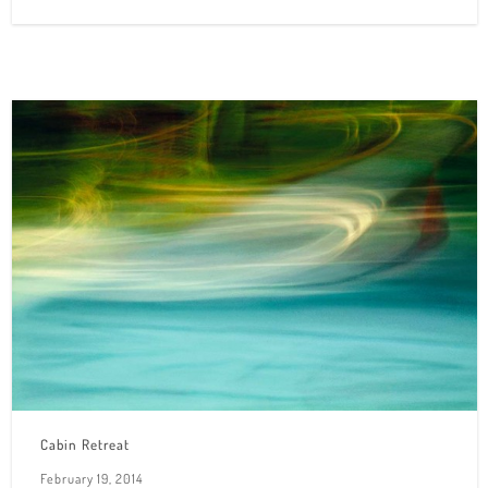
Cabin Retreat
February 19, 2014