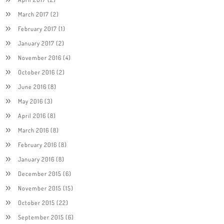
March 2017
(2)
February 2017
(1)
January 2017
(2)
November 2016
(4)
October 2016
(2)
June 2016
(8)
May 2016
(3)
April 2016
(8)
March 2016
(8)
February 2016
(8)
January 2016
(8)
December 2015
(6)
November 2015
(15)
October 2015
(22)
September 2015
(6)