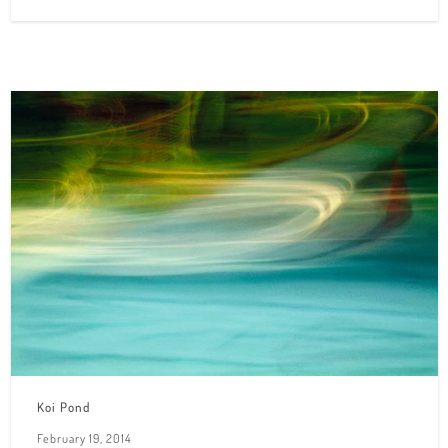
Koi Pond
February 19, 2014