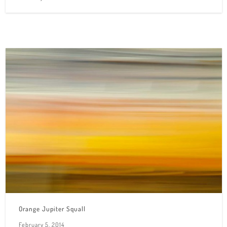
Orange Jupiter Squall
February 5, 2014