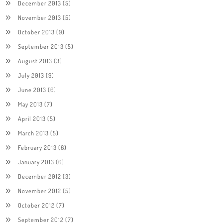
December 2013
(5)
November 2013
(5)
October 2013
(9)
September 2013
(5)
August 2013
(3)
July 2013
(9)
June 2013
(6)
May 2013
(7)
April 2013
(5)
March 2013
(5)
February 2013
(6)
January 2013
(6)
December 2012
(3)
November 2012
(5)
October 2012
(7)
September 2012
(7)