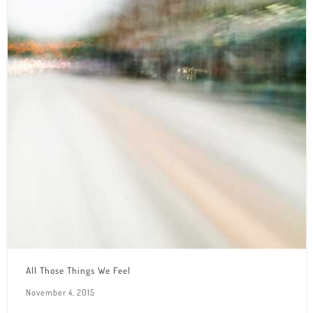
All Those Things We Feel
November 4, 2015