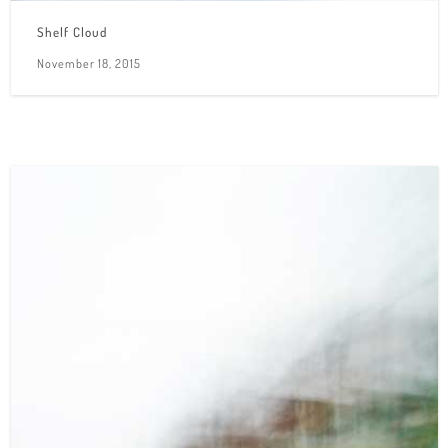
Shelf Cloud
November 18, 2015