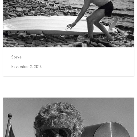
Steve
November 2, 2015