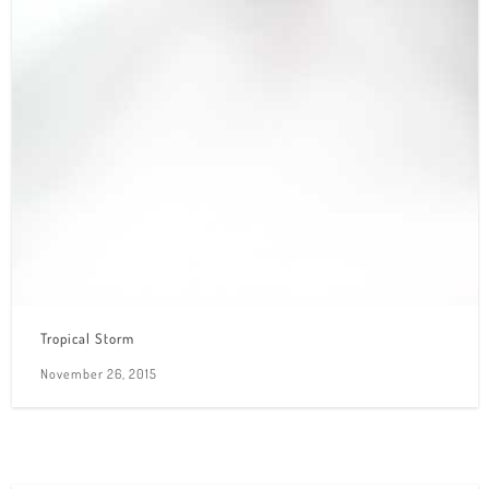
Tropical Storm
November 26, 2015