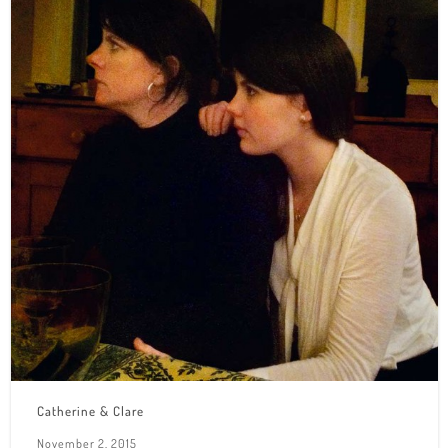
Catherine & Clare
November 2, 2015