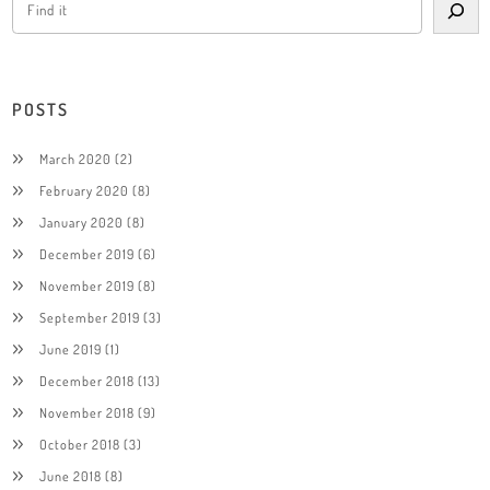
POSTS
March 2020
(2)
February 2020
(8)
January 2020
(8)
December 2019
(6)
November 2019
(8)
September 2019
(3)
June 2019
(1)
December 2018
(13)
November 2018
(9)
October 2018
(3)
June 2018
(8)