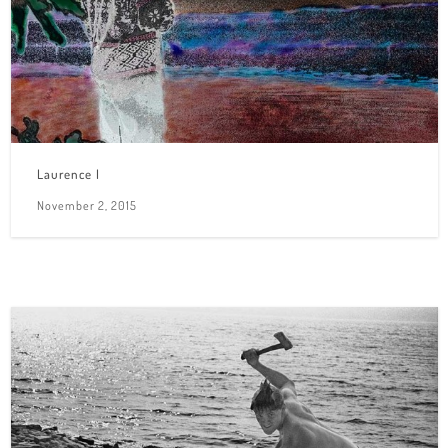
Laurence I
November 2, 2015