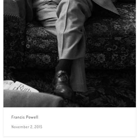
Francis Powell
November 2, 2015