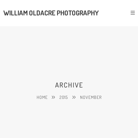
WILLIAM OLDACRE PHOTOGRAPHY
ARCHIVE
HOME
2015
NOVEMBER