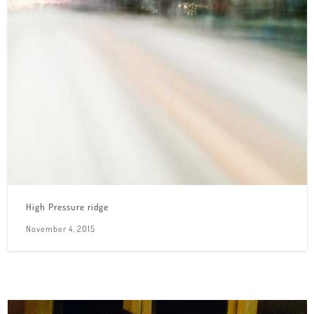
High Pressure ridge
November 4, 2015