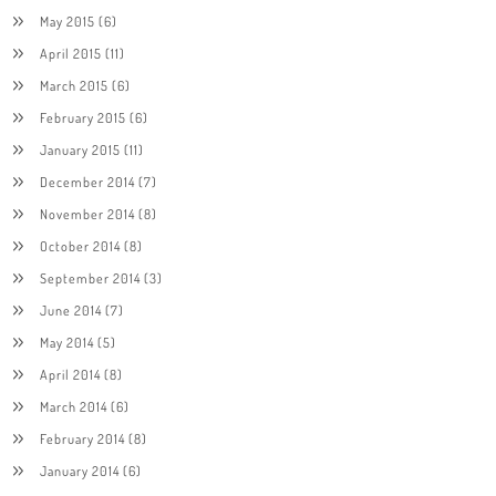
May 2015
(6)
April 2015
(11)
March 2015
(6)
February 2015
(6)
January 2015
(11)
December 2014
(7)
November 2014
(8)
October 2014
(8)
September 2014
(3)
June 2014
(7)
May 2014
(5)
April 2014
(8)
March 2014
(6)
February 2014
(8)
January 2014
(6)