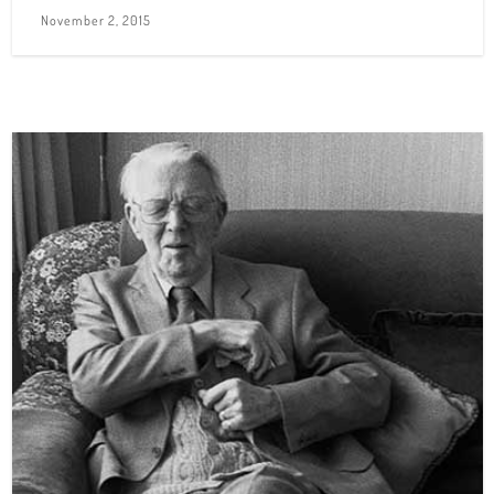
November 2, 2015