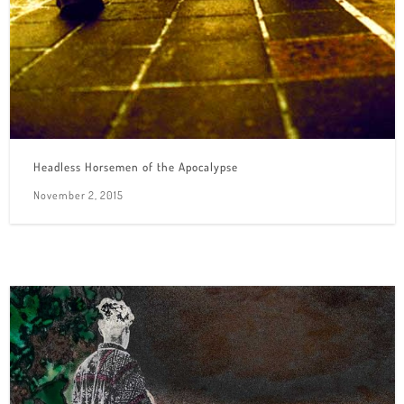
Headless Horsemen of the Apocalypse
November 2, 2015