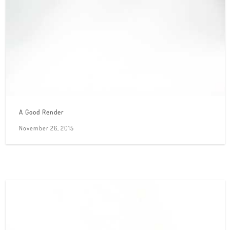
A Good Render
November 26, 2015