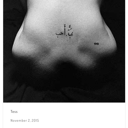
Tess
November 2, 2015