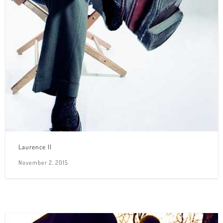
Laurence II
November 2, 2015