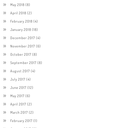
May 2018
(8)
April 2018
(2)
February 2018
(4)
January 2018
(18)
December 2017
(4)
November 2017
(6)
October 2017
(8)
September 2017
(8)
August 2017
(4)
July 2017
(4)
June 2017
(12)
May 2017
(6)
April 2017
(2)
March 2017
(2)
February 2017
(1)