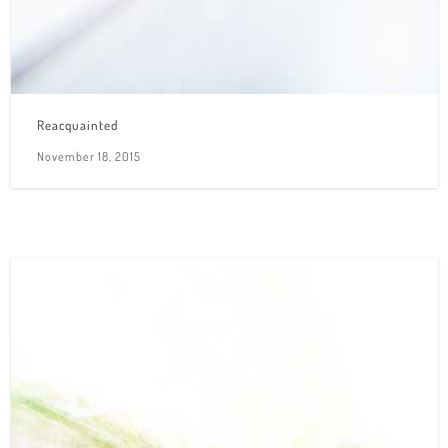
Reacquainted
November 18, 2015