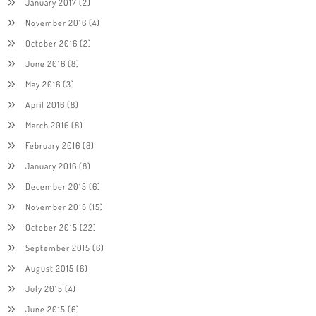
January 2017
(2)
November 2016
(4)
October 2016
(2)
June 2016
(8)
May 2016
(3)
April 2016
(8)
March 2016
(8)
February 2016
(8)
January 2016
(8)
December 2015
(6)
November 2015
(15)
October 2015
(22)
September 2015
(6)
August 2015
(6)
July 2015
(4)
June 2015
(6)