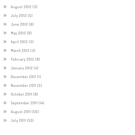
August 2012
(3)
July 2012
(5)
June 2012
(6)
May 2012
(8)
April 2012
(3)
March 2012
(3)
February 2012
(8)
January 2012
(4)
December 2011
(1)
November 2011
(5)
October 2011
(8)
September 2011
(14)
August 2011
(50)
July 2011
(53)