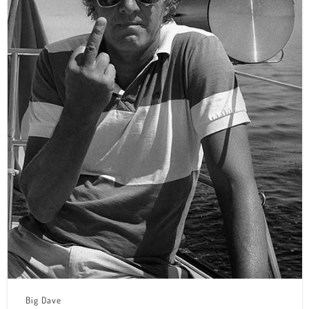
Big Dave