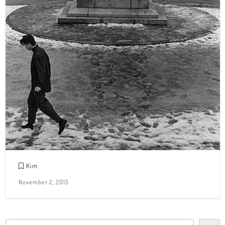
Kim
November 2, 2015