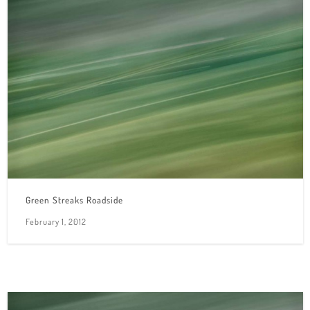
Green Streaks Roadside
February 1, 2012