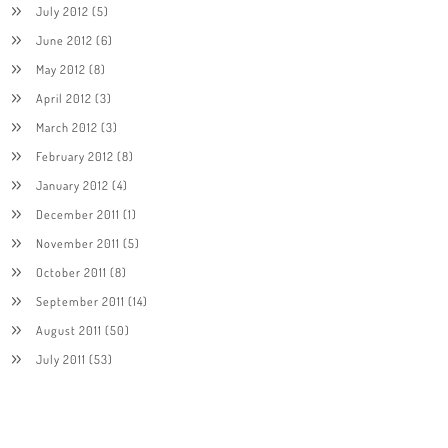
July 2012
(5)
June 2012
(6)
May 2012
(8)
April 2012
(3)
March 2012
(3)
February 2012
(8)
January 2012
(4)
December 2011
(1)
November 2011
(5)
October 2011
(8)
September 2011
(14)
August 2011
(50)
July 2011
(53)