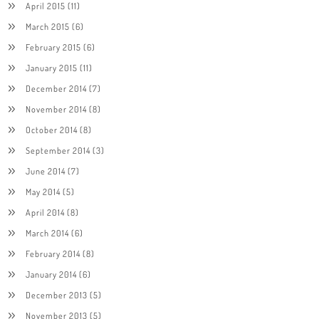
April 2015
(11)
March 2015
(6)
February 2015
(6)
January 2015
(11)
December 2014
(7)
November 2014
(8)
October 2014
(8)
September 2014
(3)
June 2014
(7)
May 2014
(5)
April 2014
(8)
March 2014
(6)
February 2014
(8)
January 2014
(6)
December 2013
(5)
November 2013
(5)