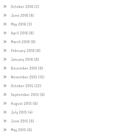
October 2016
(2)
June 2016
(8)
May 2016
(3)
April 2016
(8)
March 2016
(8)
February 2016
(8)
January 2016
(8)
December 2015
(6)
November 2015
(15)
October 2015
(22)
September 2015
(6)
August 2015
(6)
July 2015
(4)
June 2015
(6)
May 2015
(6)