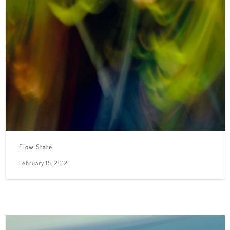
Flow State
February 15, 2012