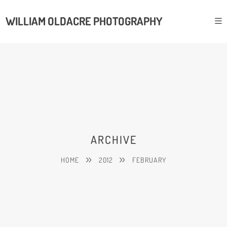
WILLIAM OLDACRE PHOTOGRAPHY
ARCHIVE
HOME
2012
FEBRUARY