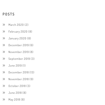
POSTS
March 2020
(2)
February 2020
(8)
January 2020
(8)
December 2019
(6)
November 2019
(8)
September 2019
(3)
June 2019
(1)
December 2018
(13)
November 2018
(9)
October 2018
(3)
June 2018
(8)
May 2018
(8)