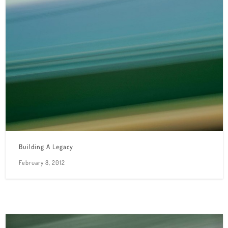
Building A Legacy
February 8, 2012