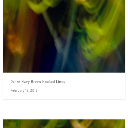
Ochre Navy Green Hooked Lines
February 15, 2012