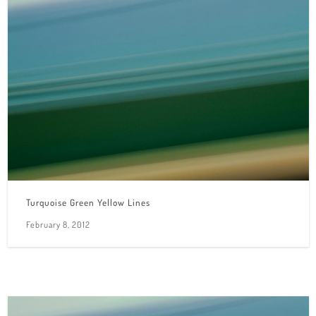
Turquoise Green Yellow Lines
February 8, 2012