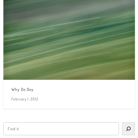
Why Do Dey
February 1, 2012