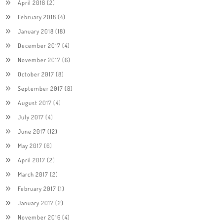
April 2018
(2)
February 2018
(4)
January 2018
(18)
December 2017
(4)
November 2017
(6)
October 2017
(8)
September 2017
(8)
August 2017
(4)
July 2017
(4)
June 2017
(12)
May 2017
(6)
April 2017
(2)
March 2017
(2)
February 2017
(1)
January 2017
(2)
November 2016
(4)