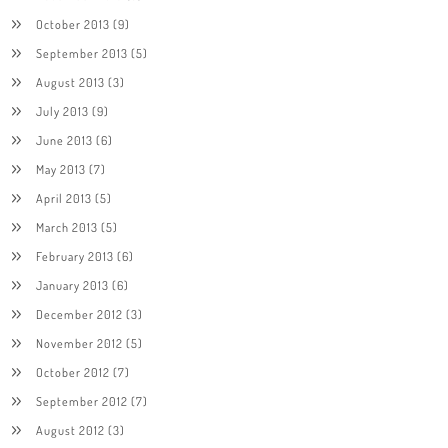
October 2013
(9)
September 2013
(5)
August 2013
(3)
July 2013
(9)
June 2013
(6)
May 2013
(7)
April 2013
(5)
March 2013
(5)
February 2013
(6)
January 2013
(6)
December 2012
(3)
November 2012
(5)
October 2012
(7)
September 2012
(7)
August 2012
(3)