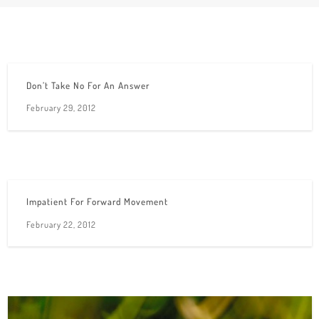
Don’t Take No For An Answer
February 29, 2012
Impatient For Forward Movement
February 22, 2012