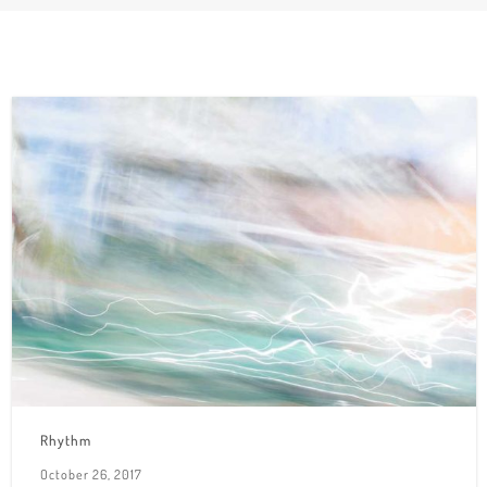
Rhythm
October 26, 2017