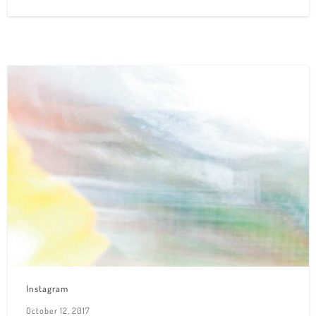
Instagram
October 12, 2017