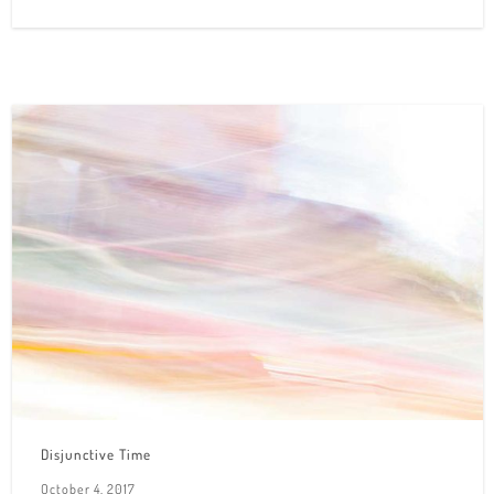
Disjunctive Time
October 4, 2017