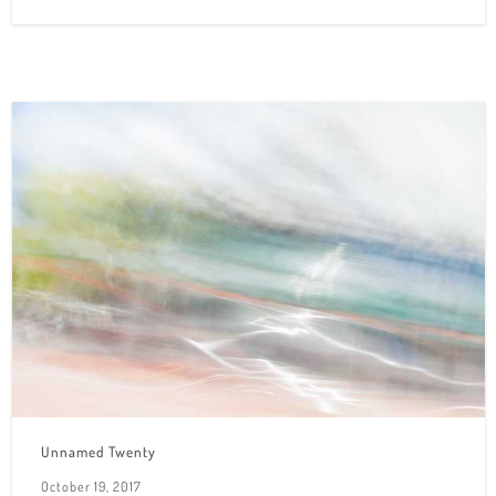
Unnamed Twenty
October 19, 2017