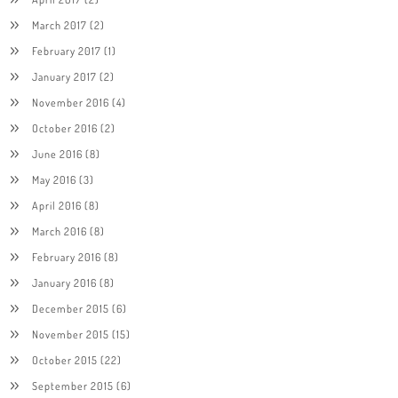
March 2017
(2)
February 2017
(1)
January 2017
(2)
November 2016
(4)
October 2016
(2)
June 2016
(8)
May 2016
(3)
April 2016
(8)
March 2016
(8)
February 2016
(8)
January 2016
(8)
December 2015
(6)
November 2015
(15)
October 2015
(22)
September 2015
(6)