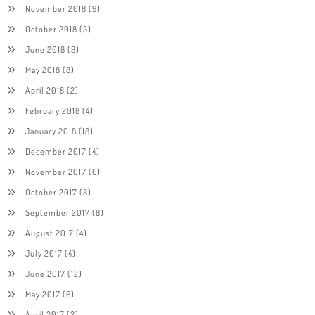
November 2018
(9)
October 2018
(3)
June 2018
(8)
May 2018
(8)
April 2018
(2)
February 2018
(4)
January 2018
(18)
December 2017
(4)
November 2017
(6)
October 2017
(8)
September 2017
(8)
August 2017
(4)
July 2017
(4)
June 2017
(12)
May 2017
(6)
April 2017
(2)