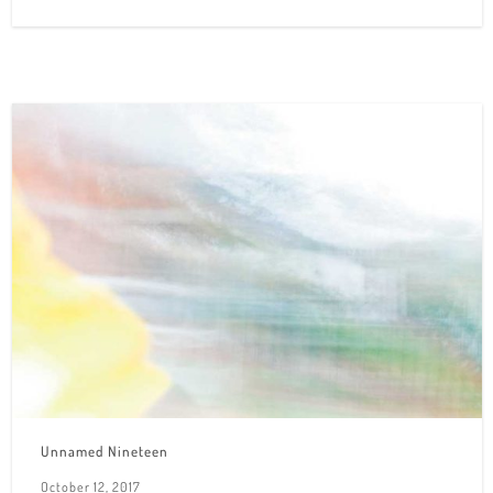
Unnamed Nineteen
October 12, 2017