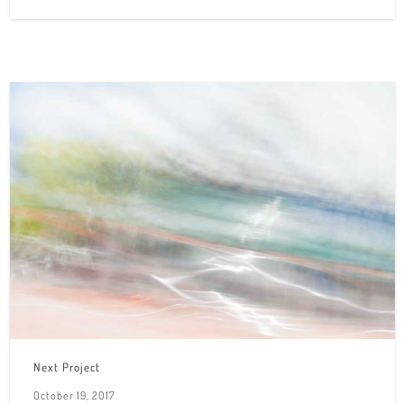
Next Project
October 19, 2017