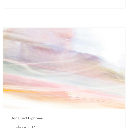
Unnamed Eighteen
October 4, 2017