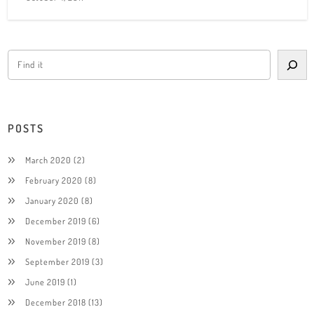
POSTS
March 2020
(2)
February 2020
(8)
January 2020
(8)
December 2019
(6)
November 2019
(8)
September 2019
(3)
June 2019
(1)
December 2018
(13)