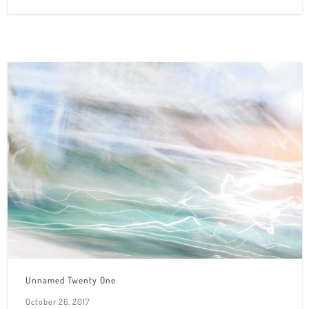
Unnamed Twenty One
October 26, 2017