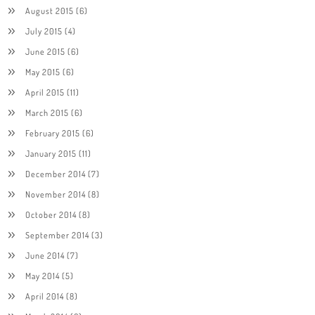
August 2015
(6)
July 2015
(4)
June 2015
(6)
May 2015
(6)
April 2015
(11)
March 2015
(6)
February 2015
(6)
January 2015
(11)
December 2014
(7)
November 2014
(8)
October 2014
(8)
September 2014
(3)
June 2014
(7)
May 2014
(5)
April 2014
(8)