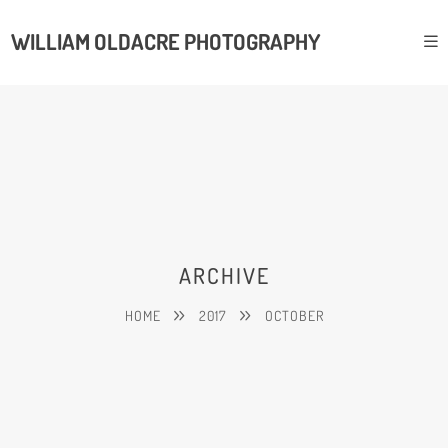
WILLIAM OLDACRE PHOTOGRAPHY
ARCHIVE
HOME
2017
OCTOBER