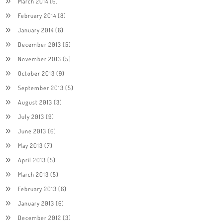
March 2014
(6)
February 2014
(8)
January 2014
(6)
December 2013
(5)
November 2013
(5)
October 2013
(9)
September 2013
(5)
August 2013
(3)
July 2013
(9)
June 2013
(6)
May 2013
(7)
April 2013
(5)
March 2013
(5)
February 2013
(6)
January 2013
(6)
December 2012
(3)