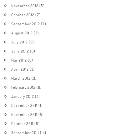
November 2012
(5)
October 2012
(7)
September 2012
(7)
August 2012
(3)
July 2012
(5)
June 2012
(6)
May 2012
(8)
April 2012
(3)
March 2012
(3)
February 2012
(8)
January 2012
(4)
December 2011
(1)
November 2011
(5)
October 2011
(8)
September 2011
(14)