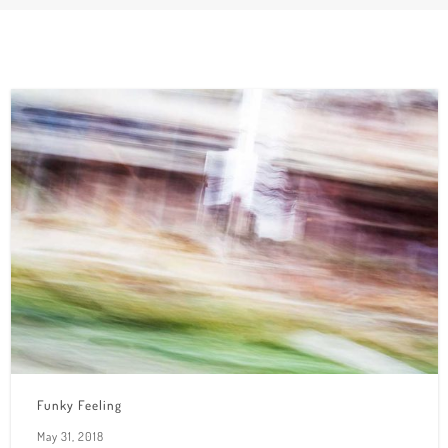
Funky Feeling
May 31, 2018