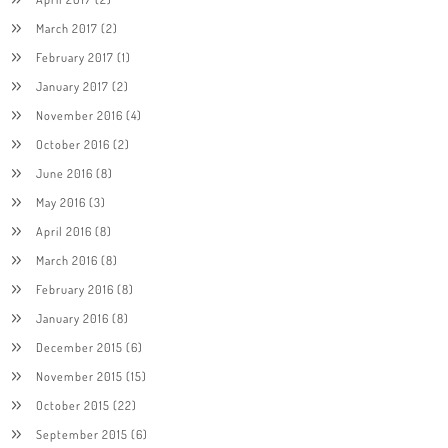
March 2017
(2)
February 2017
(1)
January 2017
(2)
November 2016
(4)
October 2016
(2)
June 2016
(8)
May 2016
(3)
April 2016
(8)
March 2016
(8)
February 2016
(8)
January 2016
(8)
December 2015
(6)
November 2015
(15)
October 2015
(22)
September 2015
(6)