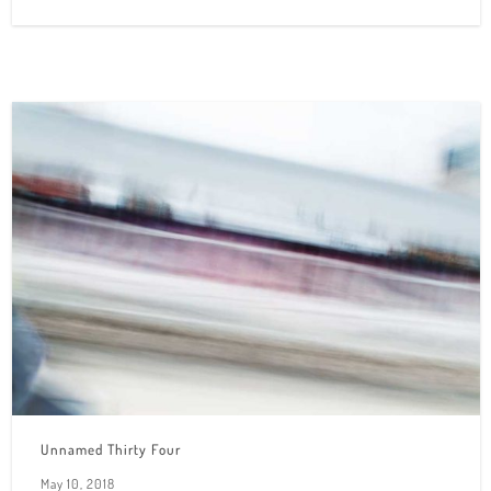
Unnamed Thirty Four
May 10, 2018