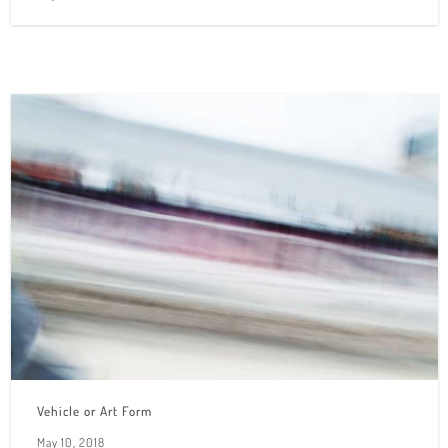
Vehicle or Art Form
May 10, 2018