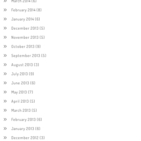
March 2014
(6)
February 2014
(8)
January 2014
(6)
December 2013
(5)
November 2013
(5)
October 2013
(9)
September 2013
(5)
August 2013
(3)
July 2013
(9)
June 2013
(6)
May 2013
(7)
April 2013
(5)
March 2013
(5)
February 2013
(6)
January 2013
(6)
December 2012
(3)