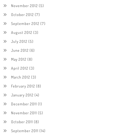
November 2012
(5)
October 2012
(7)
September 2012
(7)
August 2012
(3)
July 2012
(5)
June 2012
(6)
May 2012
(8)
April 2012
(3)
March 2012
(3)
February 2012
(8)
January 2012
(4)
December 2011
(1)
November 2011
(5)
October 2011
(8)
September 2011
(14)