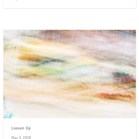
Loosen Up
May 3, 2018