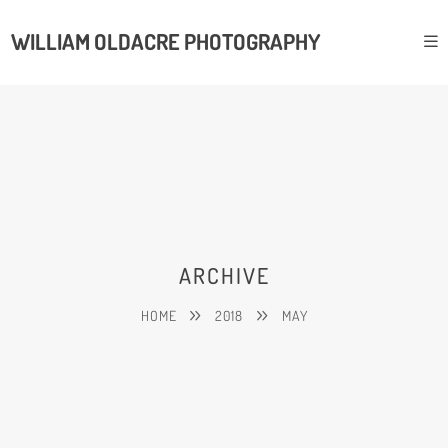
WILLIAM OLDACRE PHOTOGRAPHY
ARCHIVE
HOME
2018
MAY