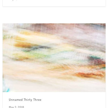
Unnamed Thirty Three
May 3, 2018