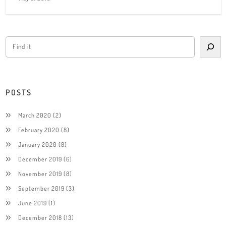
POSTS
March 2020
(2)
February 2020
(8)
January 2020
(8)
December 2019
(6)
November 2019
(8)
September 2019
(3)
June 2019
(1)
December 2018
(13)