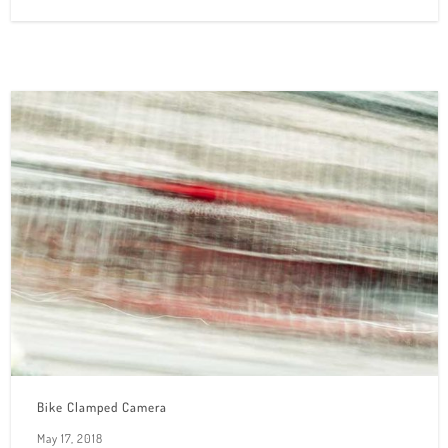
Bike Clamped Camera
May 17, 2018