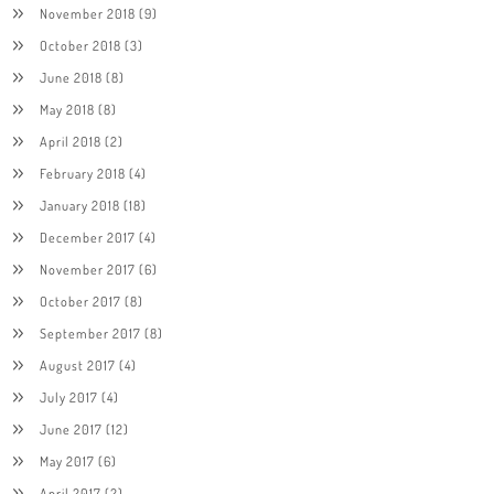
November 2018
(9)
October 2018
(3)
June 2018
(8)
May 2018
(8)
April 2018
(2)
February 2018
(4)
January 2018
(18)
December 2017
(4)
November 2017
(6)
October 2017
(8)
September 2017
(8)
August 2017
(4)
July 2017
(4)
June 2017
(12)
May 2017
(6)
April 2017
(2)