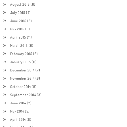
August 2015
(6)
July 2015
(4)
June 2015
(6)
May 2015
(6)
April 2015
(11)
March 2015
(6)
February 2015
(6)
January 2015
(11)
December 2014
(7)
November 2014
(8)
October 2014
(8)
September 2014
(3)
June 2014
(7)
May 2014
(5)
April 2014
(8)