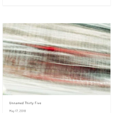
Unnamed Thirty Five
May 17, 2018