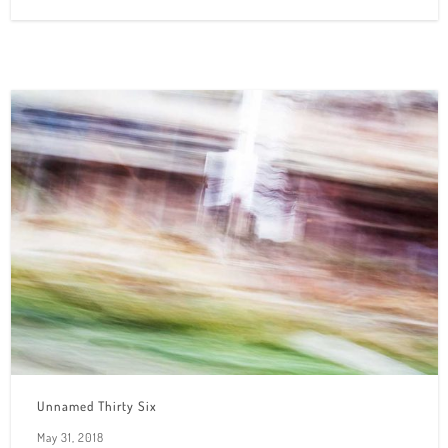
Unnamed Thirty Six
May 31, 2018