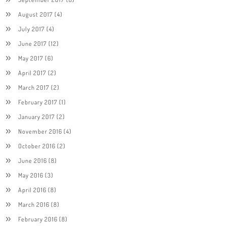
August 2017
(4)
July 2017
(4)
June 2017
(12)
May 2017
(6)
April 2017
(2)
March 2017
(2)
February 2017
(1)
January 2017
(2)
November 2016
(4)
October 2016
(2)
June 2016
(8)
May 2016
(3)
April 2016
(8)
March 2016
(8)
February 2016
(8)