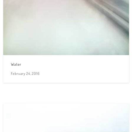
Water
February 24, 2016