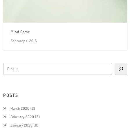
Mind Game
February 4, 2016
POSTS
March 2020
(2)
February 2020
(8)
January 2020
(8)