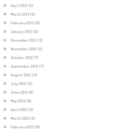
April 2013
(5)
March 2013
(5)
February 2013
(6)
January 2013
(6)
December 2012
(3)
November 2012
(5)
October 2012
(7)
September 2012
(7)
August 2012
(3)
July 2012
(5)
June 2012
(6)
May 2012
(8)
April 2012
(3)
March 2012
(3)
February 2012
(8)