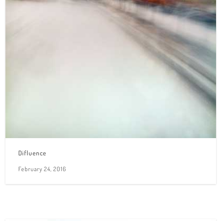
Difluence
February 24, 2016