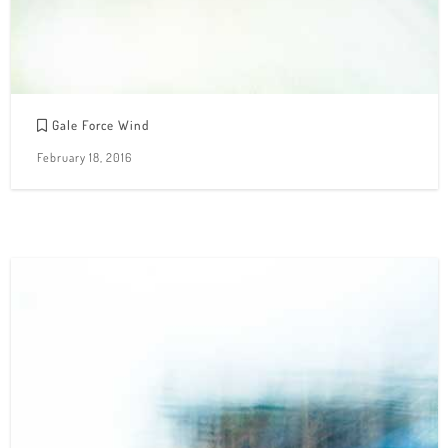
Gale Force Wind
February 18, 2016