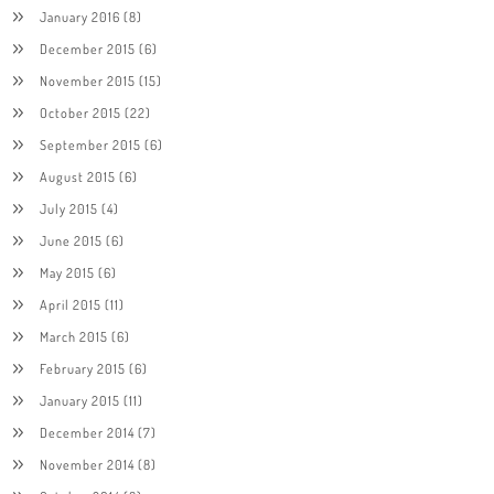
January 2016
(8)
December 2015
(6)
November 2015
(15)
October 2015
(22)
September 2015
(6)
August 2015
(6)
July 2015
(4)
June 2015
(6)
May 2015
(6)
April 2015
(11)
March 2015
(6)
February 2015
(6)
January 2015
(11)
December 2014
(7)
November 2014
(8)