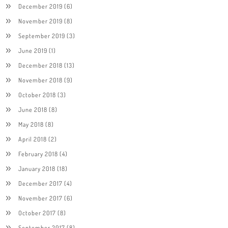
December 2019
(6)
November 2019
(8)
September 2019
(3)
June 2019
(1)
December 2018
(13)
November 2018
(9)
October 2018
(3)
June 2018
(8)
May 2018
(8)
April 2018
(2)
February 2018
(4)
January 2018
(18)
December 2017
(4)
November 2017
(6)
October 2017
(8)
September 2017
(8)