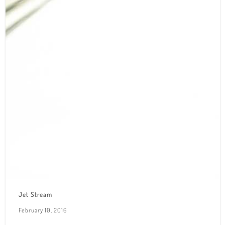
Jet Stream
February 10, 2016