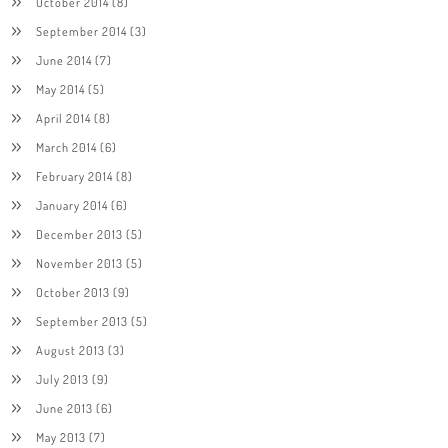
October 2014
(8)
September 2014
(3)
June 2014
(7)
May 2014
(5)
April 2014
(8)
March 2014
(6)
February 2014
(8)
January 2014
(6)
December 2013
(5)
November 2013
(5)
October 2013
(9)
September 2013
(5)
August 2013
(3)
July 2013
(9)
June 2013
(6)
May 2013
(7)