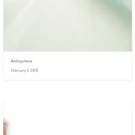
Anticyclone
February 4, 2016