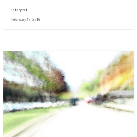
Interpret
February 18, 2016