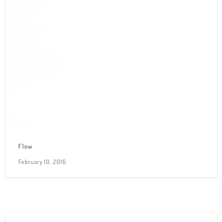
Flow
February 10, 2016