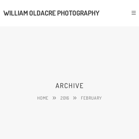
WILLIAM OLDACRE PHOTOGRAPHY
ARCHIVE
HOME
2016
FEBRUARY