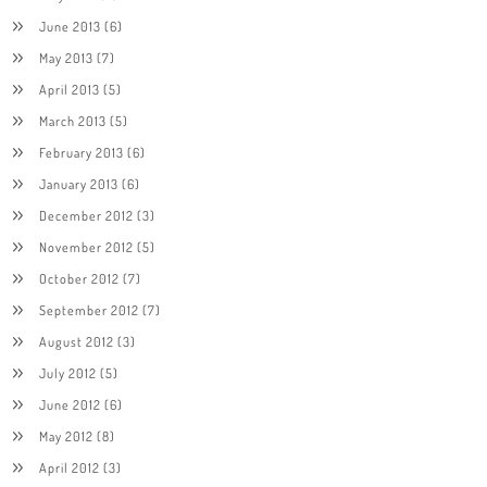
June 2013
(6)
May 2013
(7)
April 2013
(5)
March 2013
(5)
February 2013
(6)
January 2013
(6)
December 2012
(3)
November 2012
(5)
October 2012
(7)
September 2012
(7)
August 2012
(3)
July 2012
(5)
June 2012
(6)
May 2012
(8)
April 2012
(3)