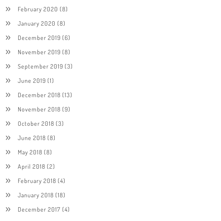
February 2020
(8)
January 2020
(8)
December 2019
(6)
November 2019
(8)
September 2019
(3)
June 2019
(1)
December 2018
(13)
November 2018
(9)
October 2018
(3)
June 2018
(8)
May 2018
(8)
April 2018
(2)
February 2018
(4)
January 2018
(18)
December 2017
(4)