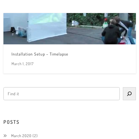
Installation Setup – Timelapse
March 1, 2017
POSTS
March 2020
(2)