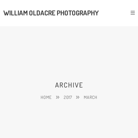
WILLIAM OLDACRE PHOTOGRAPHY
ARCHIVE
HOME
2017
MARCH