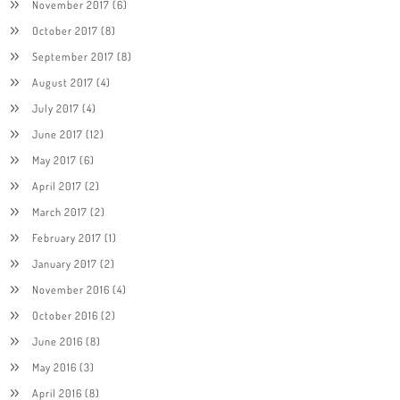
November 2017
(6)
October 2017
(8)
September 2017
(8)
August 2017
(4)
July 2017
(4)
June 2017
(12)
May 2017
(6)
April 2017
(2)
March 2017
(2)
February 2017
(1)
January 2017
(2)
November 2016
(4)
October 2016
(2)
June 2016
(8)
May 2016
(3)
April 2016
(8)