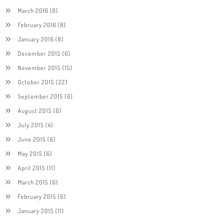
March 2016
(8)
February 2016
(8)
January 2016
(8)
December 2015
(6)
November 2015
(15)
October 2015
(22)
September 2015
(6)
August 2015
(6)
July 2015
(4)
June 2015
(6)
May 2015
(6)
April 2015
(11)
March 2015
(6)
February 2015
(6)
January 2015
(11)