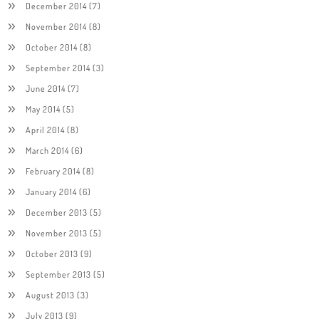
December 2014
(7)
November 2014
(8)
October 2014
(8)
September 2014
(3)
June 2014
(7)
May 2014
(5)
April 2014
(8)
March 2014
(6)
February 2014
(8)
January 2014
(6)
December 2013
(5)
November 2013
(5)
October 2013
(9)
September 2013
(5)
August 2013
(3)
July 2013
(9)