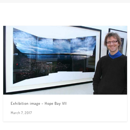
Exhibition image – Hope Bay VII
March 7, 2017