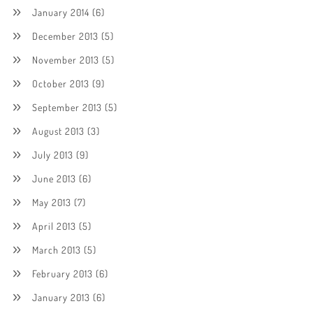
January 2014
(6)
December 2013
(5)
November 2013
(5)
October 2013
(9)
September 2013
(5)
August 2013
(3)
July 2013
(9)
June 2013
(6)
May 2013
(7)
April 2013
(5)
March 2013
(5)
February 2013
(6)
January 2013
(6)