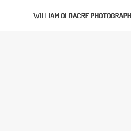
WILLIAM OLDACRE PHOTOGRAP