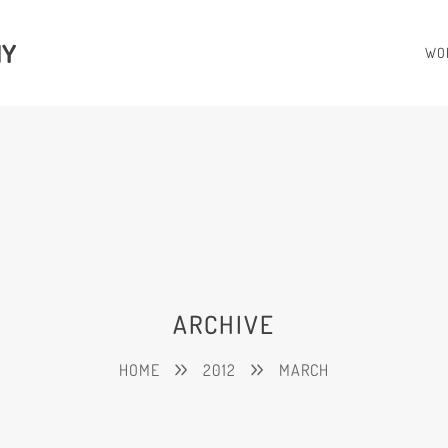
HY
WO
ARCHIVE
HOME
2012
MARCH