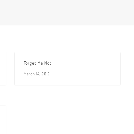
Forget Me Not
March 14, 2012