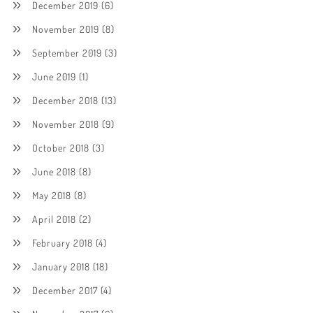
December 2019
(6)
November 2019
(8)
September 2019
(3)
June 2019
(1)
December 2018
(13)
November 2018
(9)
October 2018
(3)
June 2018
(8)
May 2018
(8)
April 2018
(2)
February 2018
(4)
January 2018
(18)
December 2017
(4)