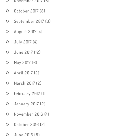
November 2017
(6)
October 2017
(8)
September 2017
(8)
August 2017
(4)
July 2017
(4)
June 2017
(12)
May 2017
(6)
April 2017
(2)
March 2017
(2)
February 2017
(1)
January 2017
(2)
November 2016
(4)
October 2016
(2)
June 2016
(8)