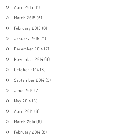
April 2015
(11)
March 2015
(6)
February 2015
(6)
January 2015
(11)
December 2014
(7)
November 2014
(8)
October 2014
(8)
September 2014
(3)
June 2014
(7)
May 2014
(5)
April 2014
(8)
March 2014
(6)
February 2014
(8)