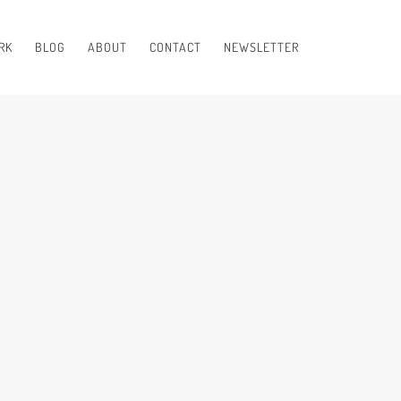
RK
BLOG
ABOUT
CONTACT
NEWSLETTER