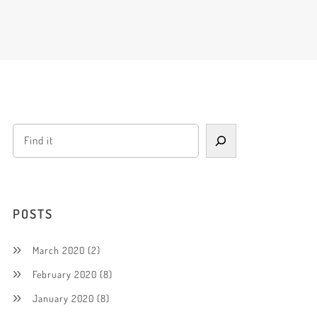
POSTS
March 2020
(2)
February 2020
(8)
January 2020
(8)