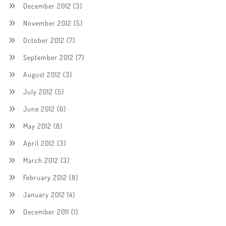
December 2012
(3)
November 2012
(5)
October 2012
(7)
September 2012
(7)
August 2012
(3)
July 2012
(5)
June 2012
(6)
May 2012
(8)
April 2012
(3)
March 2012
(3)
February 2012
(8)
January 2012
(4)
December 2011
(1)