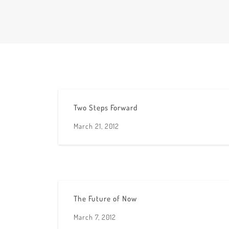
Two Steps Forward
March 21, 2012
The Future of Now
March 7, 2012