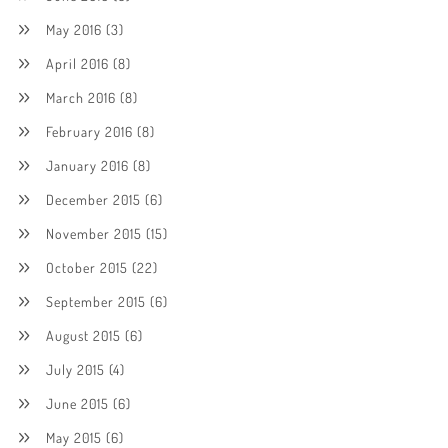
May 2016
(3)
April 2016
(8)
March 2016
(8)
February 2016
(8)
January 2016
(8)
December 2015
(6)
November 2015
(15)
October 2015
(22)
September 2015
(6)
August 2015
(6)
July 2015
(4)
June 2015
(6)
May 2015
(6)