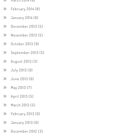
February 2014
(8)
January 2014
(6)
December 2013
(5)
November 2013
(5)
October 2013
(9)
September 2013
(5)
August 2013
(3)
July 2013
(9)
June 2013
(6)
May 2013
(7)
April 2013
(5)
March 2013
(5)
February 2013
(6)
January 2013
(6)
December 2012
(3)