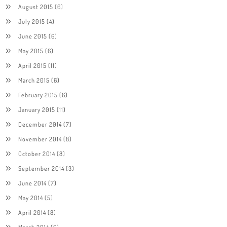
August 2015
(6)
July 2015
(4)
June 2015
(6)
May 2015
(6)
April 2015
(11)
March 2015
(6)
February 2015
(6)
January 2015
(11)
December 2014
(7)
November 2014
(8)
October 2014
(8)
September 2014
(3)
June 2014
(7)
May 2014
(5)
April 2014
(8)
March 2014
(6)