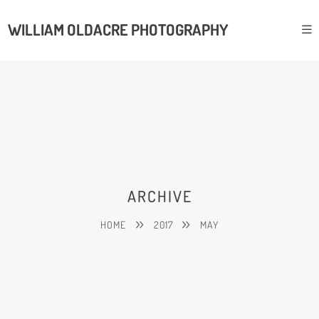
WILLIAM OLDACRE PHOTOGRAPHY
ARCHIVE
HOME
2017
MAY