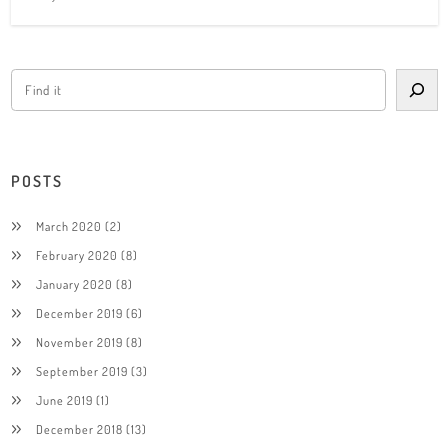
POSTS
March 2020
(2)
February 2020
(8)
January 2020
(8)
December 2019
(6)
November 2019
(8)
September 2019
(3)
June 2019
(1)
December 2018
(13)