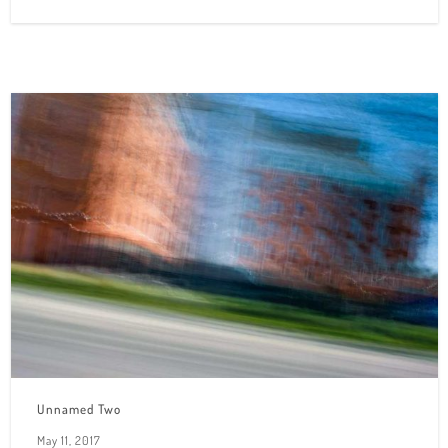
Unnamed Two
May 11, 2017