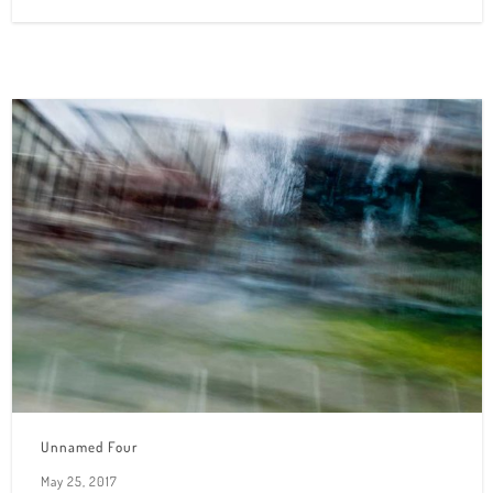
Unnamed Four
May 25, 2017