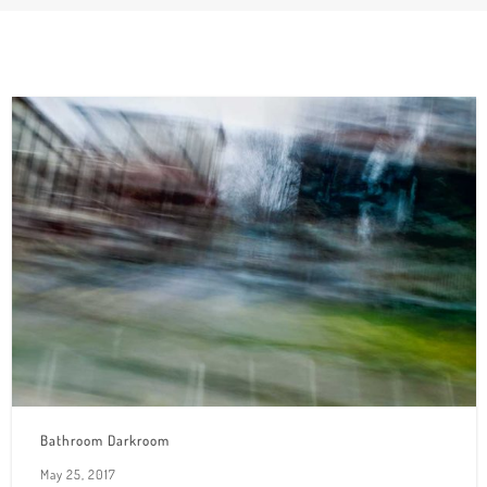
Bathroom Darkroom
May 25, 2017