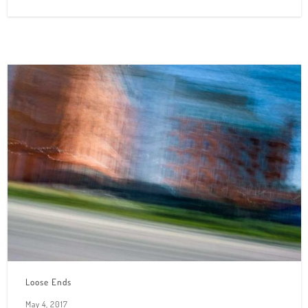
Loose Ends
May 4, 2017