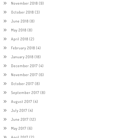
November 2018
(9)
October 2018
(3)
June 2018
(8)
May 2018
(8)
April 2018
(2)
February 2018
(4)
January 2018
(18)
December 2017
(4)
November 2017
(6)
October 2017
(8)
September 2017
(8)
August 2017
(4)
July 2017
(4)
June 2017
(12)
May 2017
(6)
April 2017
(2)