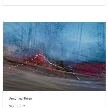
Unnamed Three
May 18, 2017