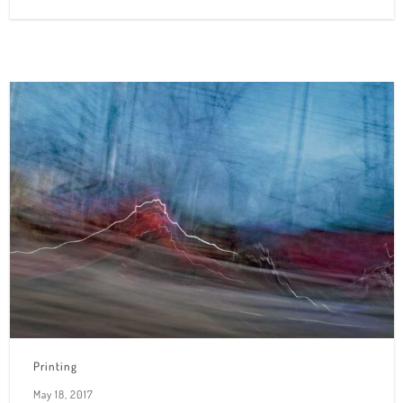
Printing
May 18, 2017