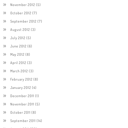
November 2012
(5)
October 2012
(7)
September 2012
(7)
August 2012
(3)
July 2012
(5)
June 2012
(6)
May 2012
(8)
April 2012
(3)
March 2012
(3)
February 2012
(8)
January 2012
(4)
December 2011
(1)
November 2011
(5)
October 2011
(8)
September 2011
(14)