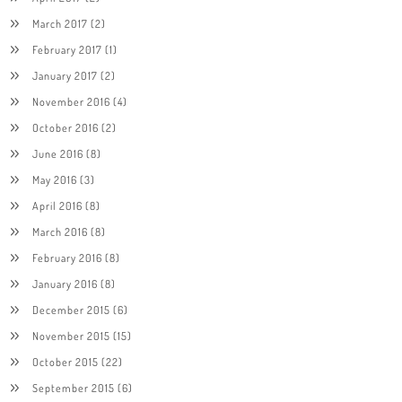
March 2017
(2)
February 2017
(1)
January 2017
(2)
November 2016
(4)
October 2016
(2)
June 2016
(8)
May 2016
(3)
April 2016
(8)
March 2016
(8)
February 2016
(8)
January 2016
(8)
December 2015
(6)
November 2015
(15)
October 2015
(22)
September 2015
(6)