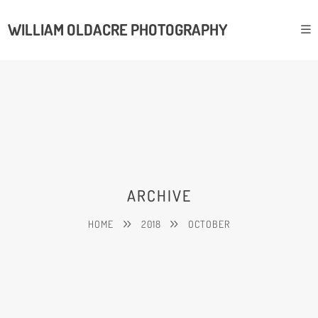
WILLIAM OLDACRE PHOTOGRAPHY
ARCHIVE
HOME
2018
OCTOBER