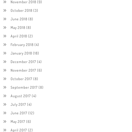
November 2018
(9)
October 2018
(3)
June 2018
(8)
May 2018
(8)
April 2018
(2)
February 2018
(4)
January 2018
(18)
December 2017
(4)
November 2017
(6)
October 2017
(8)
September 2017
(8)
August 2017
(4)
July 2017
(4)
June 2017
(12)
May 2017
(6)
April 2017
(2)