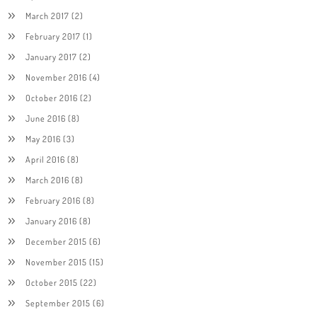
March 2017
(2)
February 2017
(1)
January 2017
(2)
November 2016
(4)
October 2016
(2)
June 2016
(8)
May 2016
(3)
April 2016
(8)
March 2016
(8)
February 2016
(8)
January 2016
(8)
December 2015
(6)
November 2015
(15)
October 2015
(22)
September 2015
(6)