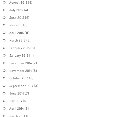
August 2015
(6)
July 2015
(4)
June 2015
(6)
May 2015
(6)
April 2015
(11)
March 2015
(6)
February 2015
(6)
January 2015
(11)
December 2014
(7)
November 2014
(8)
October 2014
(8)
September 2014
(3)
June 2014
(7)
May 2014
(5)
April 2014
(8)
March 2014
(6)