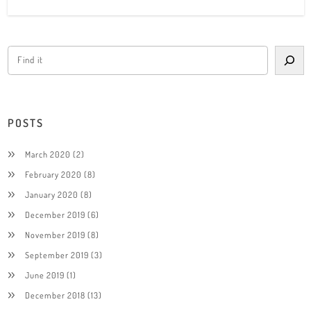
POSTS
March 2020
(2)
February 2020
(8)
January 2020
(8)
December 2019
(6)
November 2019
(8)
September 2019
(3)
June 2019
(1)
December 2018
(13)