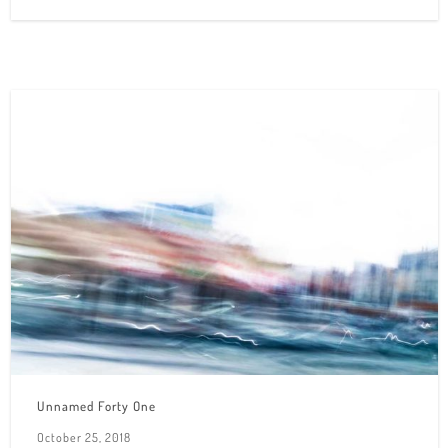
Unnamed Forty One
October 25, 2018