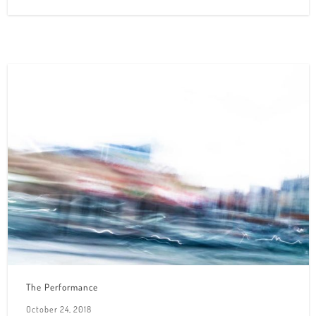
The Performance
October 24, 2018