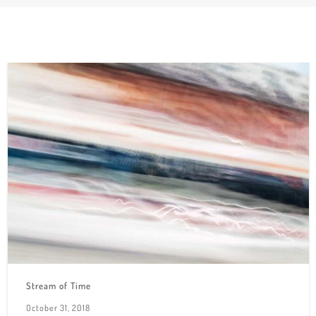
Stream of Time
October 31, 2018