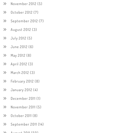
November 2012
(5)
October 2012
(7)
September 2012
(7)
August 2012
(3)
July 2012
(5)
June 2012
(6)
May 2012
(8)
April 2012
(3)
March 2012
(3)
February 2012
(8)
January 2012
(4)
December 2011
(1)
November 2011
(5)
October 2011
(8)
September 2011
(14)
August 2011
(50)