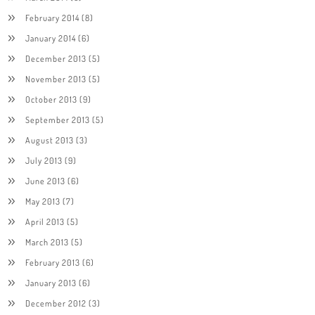
February 2014
(8)
January 2014
(6)
December 2013
(5)
November 2013
(5)
October 2013
(9)
September 2013
(5)
August 2013
(3)
July 2013
(9)
June 2013
(6)
May 2013
(7)
April 2013
(5)
March 2013
(5)
February 2013
(6)
January 2013
(6)
December 2012
(3)