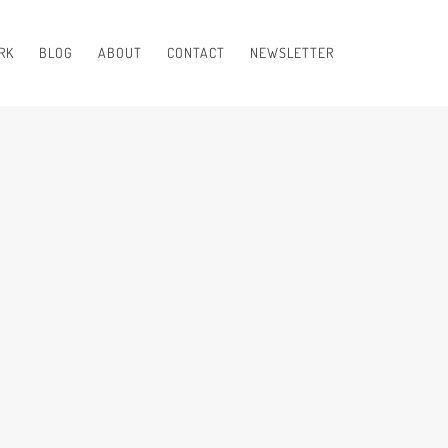
RK
BLOG
ABOUT
CONTACT
NEWSLETTER