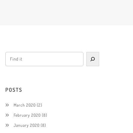
POSTS
March 2020
(2)
February 2020
(8)
January 2020
(8)