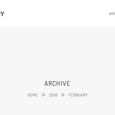
HY
WO
ARCHIVE
HOME
2018
FEBRUARY