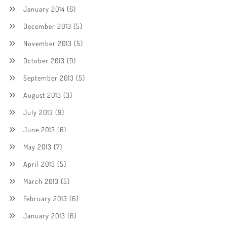
January 2014
(6)
December 2013
(5)
November 2013
(5)
October 2013
(9)
September 2013
(5)
August 2013
(3)
July 2013
(9)
June 2013
(6)
May 2013
(7)
April 2013
(5)
March 2013
(5)
February 2013
(6)
January 2013
(6)