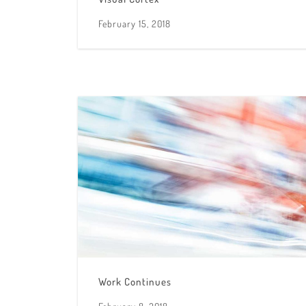
February 15, 2018
Work Continues