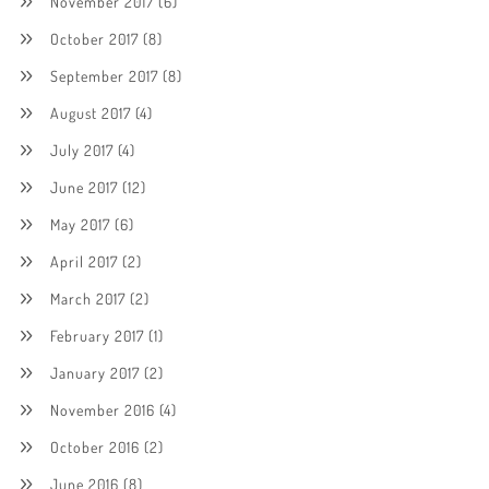
November 2017
(6)
October 2017
(8)
September 2017
(8)
August 2017
(4)
July 2017
(4)
June 2017
(12)
May 2017
(6)
April 2017
(2)
March 2017
(2)
February 2017
(1)
January 2017
(2)
November 2016
(4)
October 2016
(2)
June 2016
(8)