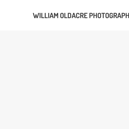
WILLIAM OLDACRE PHOTOGRAP