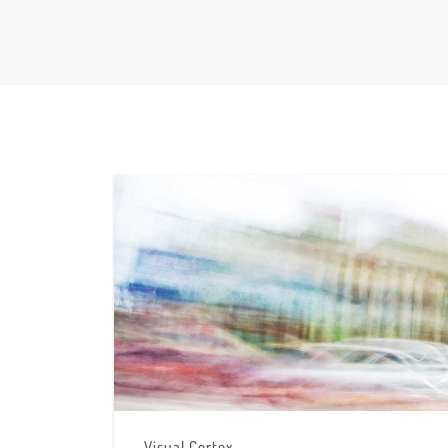
Visual Cortex