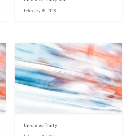
February 15, 2018
Unnamed Thirty