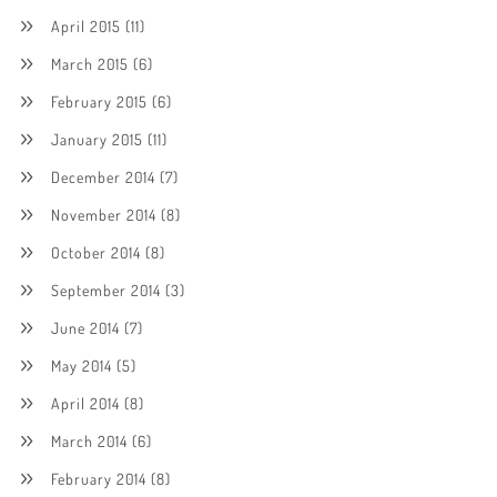
April 2015
(11)
March 2015
(6)
February 2015
(6)
January 2015
(11)
December 2014
(7)
November 2014
(8)
October 2014
(8)
September 2014
(3)
June 2014
(7)
May 2014
(5)
April 2014
(8)
March 2014
(6)
February 2014
(8)