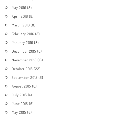
May 2016
(3)
April 2016
(8)
March 2016
(8)
February 2016
(8)
January 2016
(8)
December 2015
(6)
November 2015
(15)
October 2015
(22)
September 2015
(6)
August 2015
(6)
July 2015
(4)
June 2015
(6)
May 2015
(6)