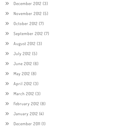
December 2012
(3)
November 2012
(5)
October 2012
(7)
September 2012
(7)
August 2012
(3)
July 2012
(5)
June 2012
(6)
May 2012
(8)
April 2012
(3)
March 2012
(3)
February 2012
(8)
January 2012
(4)
December 2011
(1)