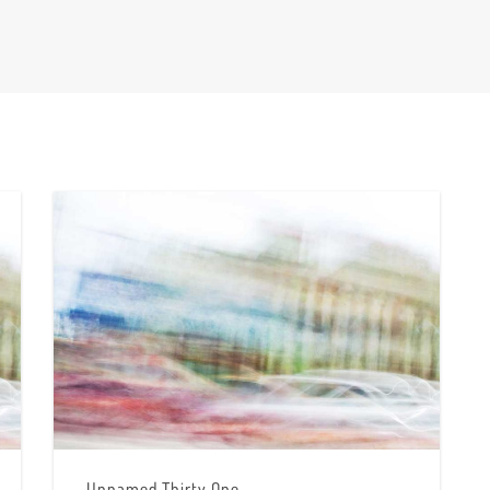
Unnamed Thirty One