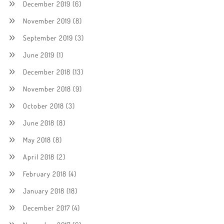
December 2019
(6)
November 2019
(8)
September 2019
(3)
June 2019
(1)
December 2018
(13)
November 2018
(9)
October 2018
(3)
June 2018
(8)
May 2018
(8)
April 2018
(2)
February 2018
(4)
January 2018
(18)
December 2017
(4)