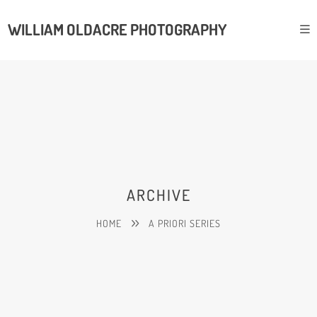
WILLIAM OLDACRE PHOTOGRAPHY
ARCHIVE
HOME
A PRIORI SERIES