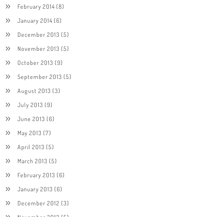
February 2014
(8)
January 2014
(6)
December 2013
(5)
November 2013
(5)
October 2013
(9)
September 2013
(5)
August 2013
(3)
July 2013
(9)
June 2013
(6)
May 2013
(7)
April 2013
(5)
March 2013
(5)
February 2013
(6)
January 2013
(6)
December 2012
(3)