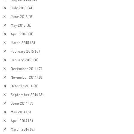
July 2015
(4)
June 2015
(6)
May 2015
(6)
April 2015
(11)
March 2015
(6)
February 2015
(6)
January 2015
(11)
December 2014
(7)
November 2014
(8)
October 2014
(8)
September 2014
(3)
June 2014
(7)
May 2014
(5)
April 2014
(8)
March 2014
(6)