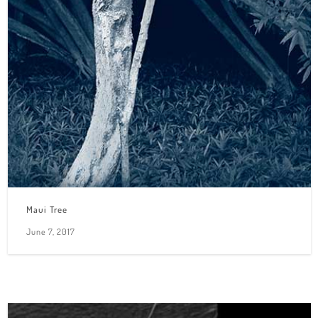
Maui Tree
June 7, 2017