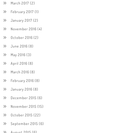
March 2017
(2)
February 2017
(1)
January 2017
(2)
November 2016
(4)
October 2016
(2)
June 2016
(8)
May 2016
(3)
April 2016
(8)
March 2016
(8)
February 2016
(8)
January 2016
(8)
December 2015
(6)
November 2015
(15)
October 2015
(22)
September 2015
(6)
August 2015
(6)