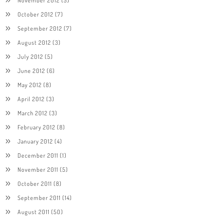
November 2012
(5)
October 2012
(7)
September 2012
(7)
August 2012
(3)
July 2012
(5)
June 2012
(6)
May 2012
(8)
April 2012
(3)
March 2012
(3)
February 2012
(8)
January 2012
(4)
December 2011
(1)
November 2011
(5)
October 2011
(8)
September 2011
(14)
August 2011
(50)