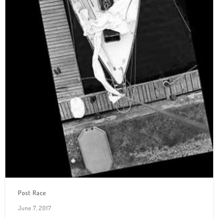
Post Race
June 7, 2017