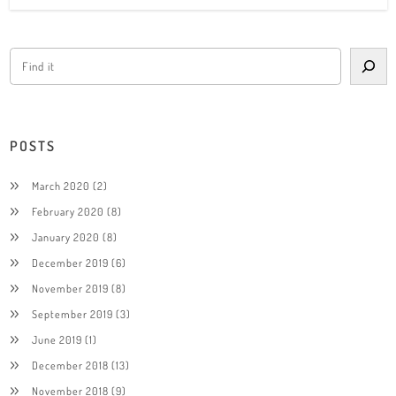
POSTS
March 2020
(2)
February 2020
(8)
January 2020
(8)
December 2019
(6)
November 2019
(8)
September 2019
(3)
June 2019
(1)
December 2018
(13)
November 2018
(9)