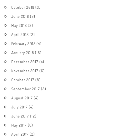
October 2018
(3)
June 2018
(8)
May 2018
(8)
April 2018
(2)
February 2018
(4)
January 2018
(18)
December 2017
(4)
November 2017
(6)
October 2017
(8)
September 2017
(8)
August 2017
(4)
July 2017
(4)
June 2017
(12)
May 2017
(6)
April 2017
(2)