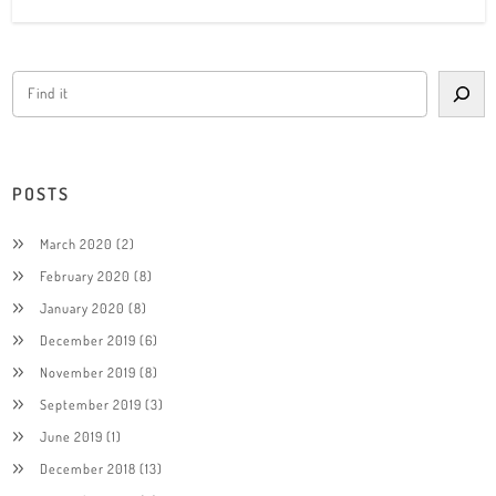
POSTS
March 2020
(2)
February 2020
(8)
January 2020
(8)
December 2019
(6)
November 2019
(8)
September 2019
(3)
June 2019
(1)
December 2018
(13)