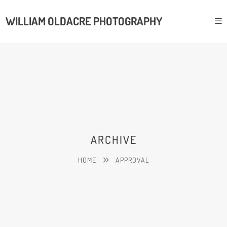
WILLIAM OLDACRE PHOTOGRAPHY
ARCHIVE
HOME
APPROVAL