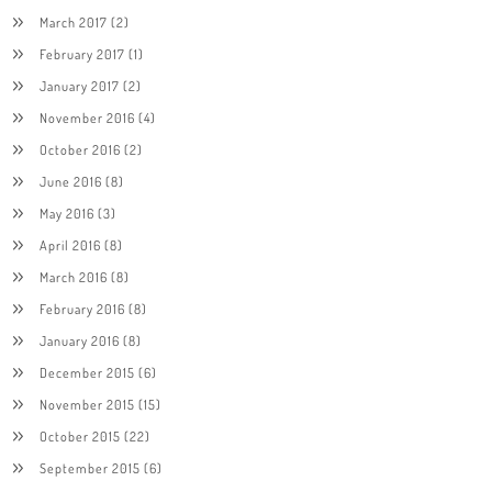
March 2017
(2)
February 2017
(1)
January 2017
(2)
November 2016
(4)
October 2016
(2)
June 2016
(8)
May 2016
(3)
April 2016
(8)
March 2016
(8)
February 2016
(8)
January 2016
(8)
December 2015
(6)
November 2015
(15)
October 2015
(22)
September 2015
(6)