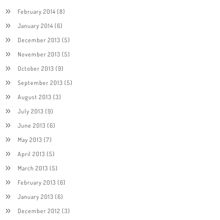
February 2014
(8)
January 2014
(6)
December 2013
(5)
November 2013
(5)
October 2013
(9)
September 2013
(5)
August 2013
(3)
July 2013
(9)
June 2013
(6)
May 2013
(7)
April 2013
(5)
March 2013
(5)
February 2013
(6)
January 2013
(6)
December 2012
(3)