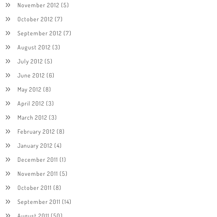
November 2012
(5)
October 2012
(7)
September 2012
(7)
August 2012
(3)
July 2012
(5)
June 2012
(6)
May 2012
(8)
April 2012
(3)
March 2012
(3)
February 2012
(8)
January 2012
(4)
December 2011
(1)
November 2011
(5)
October 2011
(8)
September 2011
(14)
August 2011
(50)