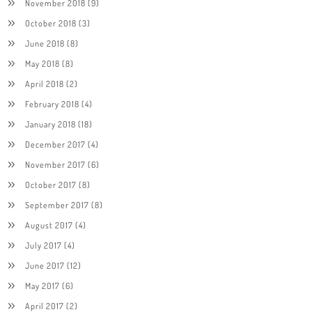
November 2018
(9)
October 2018
(3)
June 2018
(8)
May 2018
(8)
April 2018
(2)
February 2018
(4)
January 2018
(18)
December 2017
(4)
November 2017
(6)
October 2017
(8)
September 2017
(8)
August 2017
(4)
July 2017
(4)
June 2017
(12)
May 2017
(6)
April 2017
(2)