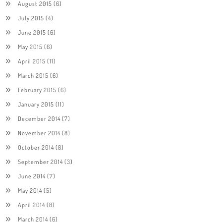
August 2015
(6)
July 2015
(4)
June 2015
(6)
May 2015
(6)
April 2015
(11)
March 2015
(6)
February 2015
(6)
January 2015
(11)
December 2014
(7)
November 2014
(8)
October 2014
(8)
September 2014
(3)
June 2014
(7)
May 2014
(5)
April 2014
(8)
March 2014
(6)