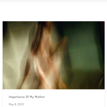
Importance Of My Mother
May 8, 2013