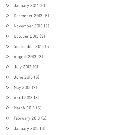
January 2014
(6)
December 2013
(5)
November 2013
(5)
October 2013
(9)
September 2013
(5)
August 2013
(3)
July 2013
(9)
June 2013
(6)
May 2013
(7)
April 2013
(5)
March 2013
(5)
February 2013
(6)
January 2013
(6)