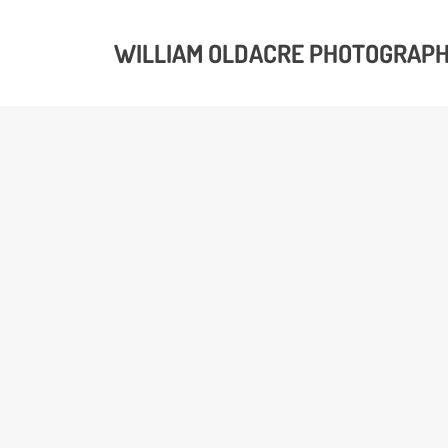
WILLIAM OLDACRE PHOTOGRAP