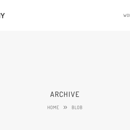
HY
WO
ARCHIVE
HOME
BLOB