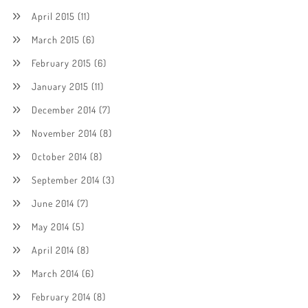
April 2015
(11)
March 2015
(6)
February 2015
(6)
January 2015
(11)
December 2014
(7)
November 2014
(8)
October 2014
(8)
September 2014
(3)
June 2014
(7)
May 2014
(5)
April 2014
(8)
March 2014
(6)
February 2014
(8)