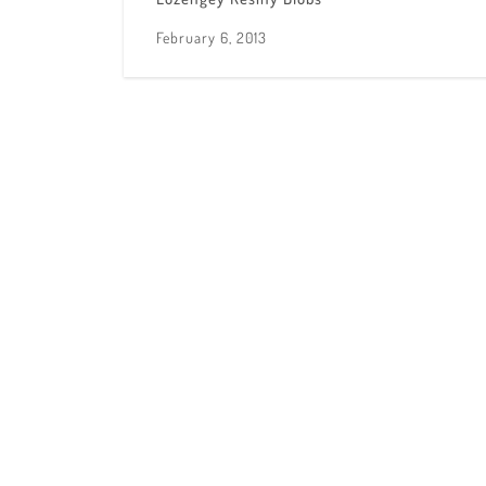
February 6, 2013