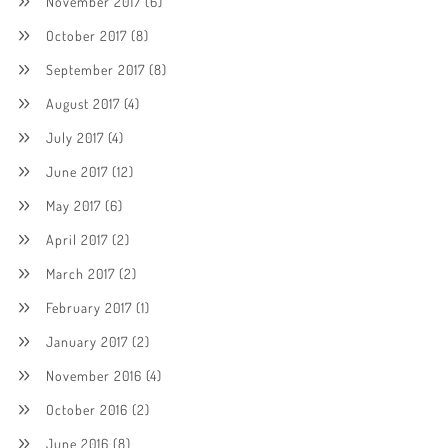
November 2017
(6)
October 2017
(8)
September 2017
(8)
August 2017
(4)
July 2017
(4)
June 2017
(12)
May 2017
(6)
April 2017
(2)
March 2017
(2)
February 2017
(1)
January 2017
(2)
November 2016
(4)
October 2016
(2)
June 2016
(8)