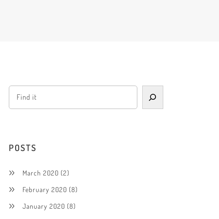
POSTS
March 2020
(2)
February 2020
(8)
January 2020
(8)