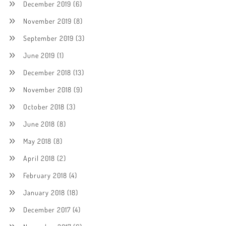
December 2019
(6)
November 2019
(8)
September 2019
(3)
June 2019
(1)
December 2018
(13)
November 2018
(9)
October 2018
(3)
June 2018
(8)
May 2018
(8)
April 2018
(2)
February 2018
(4)
January 2018
(18)
December 2017
(4)