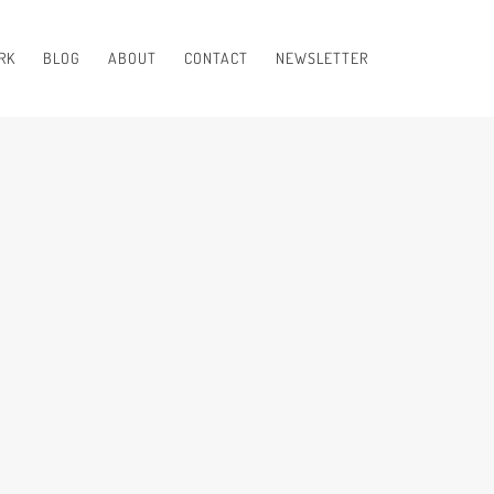
RK
BLOG
ABOUT
CONTACT
NEWSLETTER