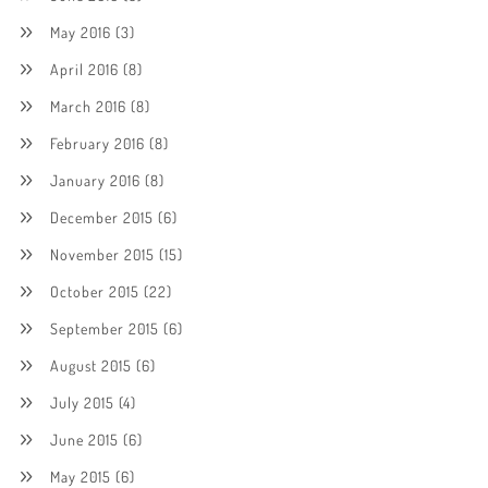
May 2016
(3)
April 2016
(8)
March 2016
(8)
February 2016
(8)
January 2016
(8)
December 2015
(6)
November 2015
(15)
October 2015
(22)
September 2015
(6)
August 2015
(6)
July 2015
(4)
June 2015
(6)
May 2015
(6)