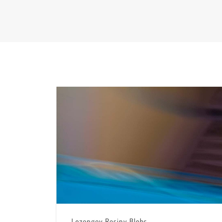
Lozengey Resiny Blobs