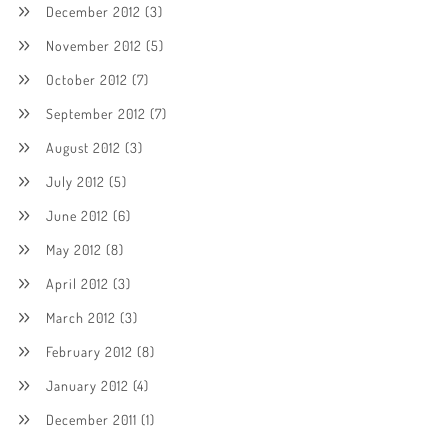
December 2012
(3)
November 2012
(5)
October 2012
(7)
September 2012
(7)
August 2012
(3)
July 2012
(5)
June 2012
(6)
May 2012
(8)
April 2012
(3)
March 2012
(3)
February 2012
(8)
January 2012
(4)
December 2011
(1)