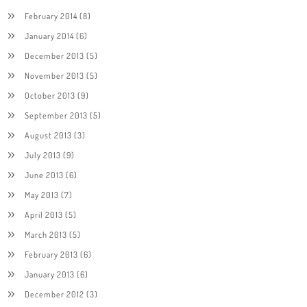
February 2014
(8)
January 2014
(6)
December 2013
(5)
November 2013
(5)
October 2013
(9)
September 2013
(5)
August 2013
(3)
July 2013
(9)
June 2013
(6)
May 2013
(7)
April 2013
(5)
March 2013
(5)
February 2013
(6)
January 2013
(6)
December 2012
(3)