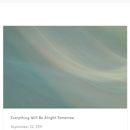
Everything Will Be Alright Tomorrow
September 22, 2011