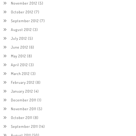
November 2012
(5)
October 2012
(7)
September 2012
(7)
August 2012
(3)
July 2012
(5)
June 2012
(6)
May 2012
(8)
April 2012
(3)
March 2012
(3)
February 2012
(8)
January 2012
(4)
December 2011
(1)
November 2011
(5)
October 2011
(8)
September 2011
(14)
August 2011
(50)