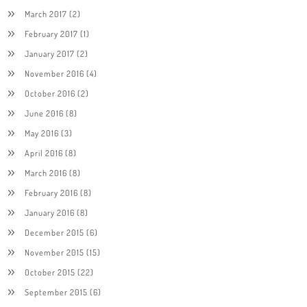
March 2017
(2)
February 2017
(1)
January 2017
(2)
November 2016
(4)
October 2016
(2)
June 2016
(8)
May 2016
(3)
April 2016
(8)
March 2016
(8)
February 2016
(8)
January 2016
(8)
December 2015
(6)
November 2015
(15)
October 2015
(22)
September 2015
(6)