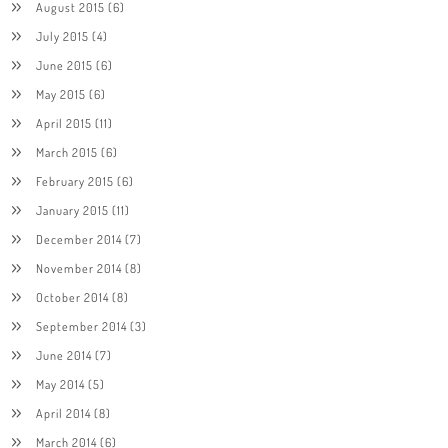
August 2015
(6)
July 2015
(4)
June 2015
(6)
May 2015
(6)
April 2015
(11)
March 2015
(6)
February 2015
(6)
January 2015
(11)
December 2014
(7)
November 2014
(8)
October 2014
(8)
September 2014
(3)
June 2014
(7)
May 2014
(5)
April 2014
(8)
March 2014
(6)