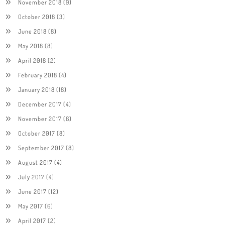
November 2018
(9)
October 2018
(3)
June 2018
(8)
May 2018
(8)
April 2018
(2)
February 2018
(4)
January 2018
(18)
December 2017
(4)
November 2017
(6)
October 2017
(8)
September 2017
(8)
August 2017
(4)
July 2017
(4)
June 2017
(12)
May 2017
(6)
April 2017
(2)