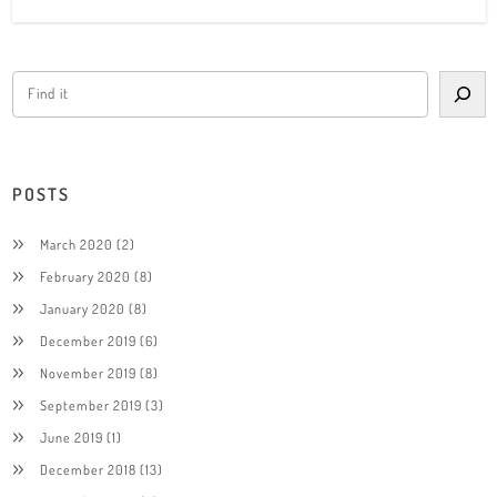
POSTS
March 2020
(2)
February 2020
(8)
January 2020
(8)
December 2019
(6)
November 2019
(8)
September 2019
(3)
June 2019
(1)
December 2018
(13)