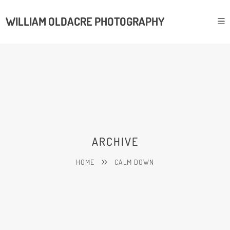
WILLIAM OLDACRE PHOTOGRAPHY
ARCHIVE
HOME
CALM DOWN