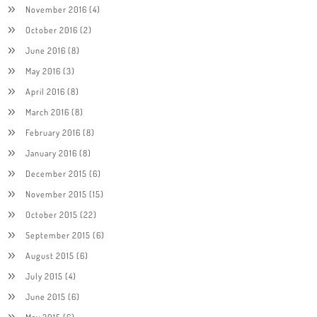
November 2016
(4)
October 2016
(2)
June 2016
(8)
May 2016
(3)
April 2016
(8)
March 2016
(8)
February 2016
(8)
January 2016
(8)
December 2015
(6)
November 2015
(15)
October 2015
(22)
September 2015
(6)
August 2015
(6)
July 2015
(4)
June 2015
(6)
May 2015
(6)