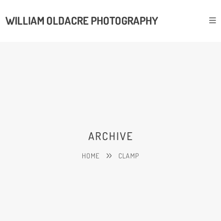
WILLIAM OLDACRE PHOTOGRAPHY
ARCHIVE
HOME
CLAMP