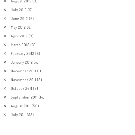
August 2012
(3)
July 2012
(5)
June 2012
(6)
May 2012
(8)
April 2012
(3)
March 2012
(3)
February 2012
(8)
January 2012
(4)
December 2011
(1)
November 2011
(5)
October 2011
(8)
September 2011
(14)
August 2011
(50)
July 2011
(53)