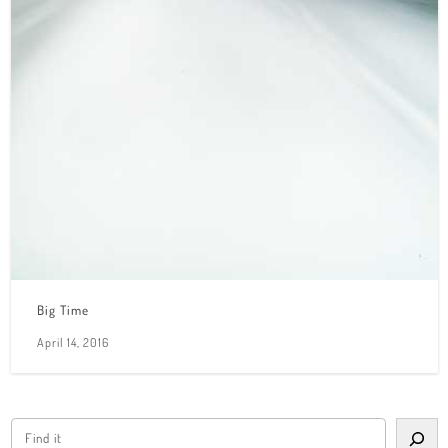
Big Time
April 14, 2016