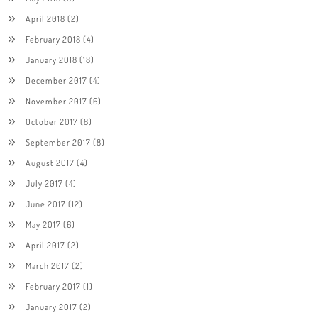
April 2018
(2)
February 2018
(4)
January 2018
(18)
December 2017
(4)
November 2017
(6)
October 2017
(8)
September 2017
(8)
August 2017
(4)
July 2017
(4)
June 2017
(12)
May 2017
(6)
April 2017
(2)
March 2017
(2)
February 2017
(1)
January 2017
(2)