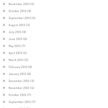
November 2013
(5)
October 2013
(9)
September 2013
(5)
August 2013
(3)
July 2013
(9)
June 2013
(6)
May 2013
(7)
April 2013
(5)
March 2013
(5)
February 2013
(6)
January 2013
(6)
December 2012
(3)
November 2012
(5)
October 2012
(7)
September 2012
(7)