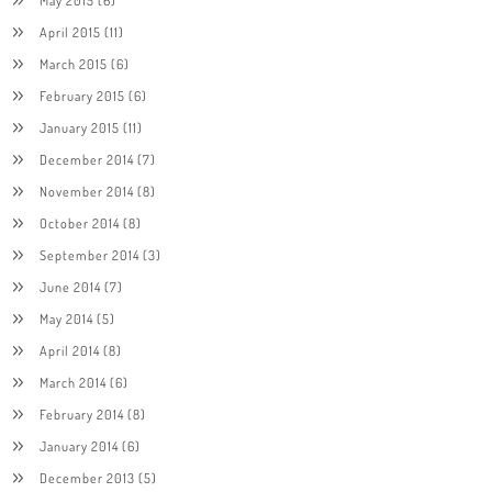
April 2015
(11)
March 2015
(6)
February 2015
(6)
January 2015
(11)
December 2014
(7)
November 2014
(8)
October 2014
(8)
September 2014
(3)
June 2014
(7)
May 2014
(5)
April 2014
(8)
March 2014
(6)
February 2014
(8)
January 2014
(6)
December 2013
(5)