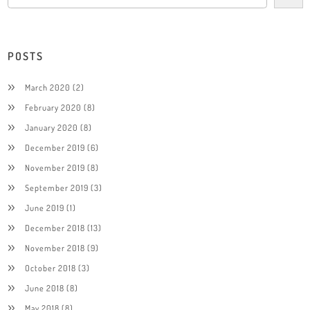
POSTS
March 2020
(2)
February 2020
(8)
January 2020
(8)
December 2019
(6)
November 2019
(8)
September 2019
(3)
June 2019
(1)
December 2018
(13)
November 2018
(9)
October 2018
(3)
June 2018
(8)
May 2018
(8)