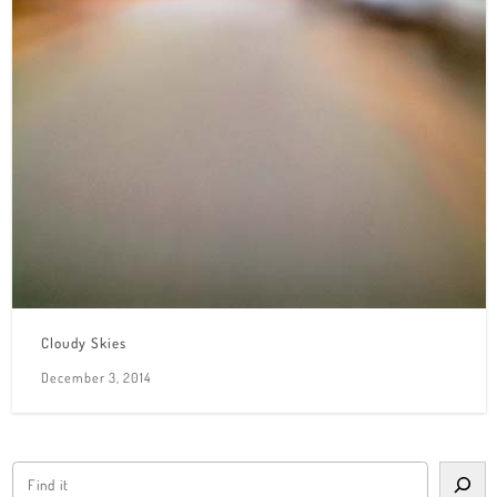
Cloudy Skies
December 3, 2014