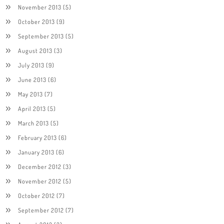
November 2013
(5)
October 2013
(9)
September 2013
(5)
August 2013
(3)
July 2013
(9)
June 2013
(6)
May 2013
(7)
April 2013
(5)
March 2013
(5)
February 2013
(6)
January 2013
(6)
December 2012
(3)
November 2012
(5)
October 2012
(7)
September 2012
(7)