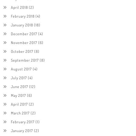
April 2018
(2)
February 2018
(4)
January 2018
(18)
December 2017
(4)
November 2017
(6)
October 2017
(8)
September 2017
(8)
August 2017
(4)
July 2017
(4)
June 2017
(12)
May 2017
(6)
April 2017
(2)
March 2017
(2)
February 2017
(1)
January 2017
(2)