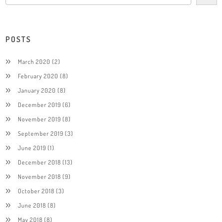
POSTS
March 2020
(2)
February 2020
(8)
January 2020
(8)
December 2019
(6)
November 2019
(8)
September 2019
(3)
June 2019
(1)
December 2018
(13)
November 2018
(9)
October 2018
(3)
June 2018
(8)
May 2018
(8)