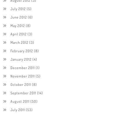
August 2012
(3)
July 2012
(5)
June 2012
(6)
May 2012
(8)
April 2012
(3)
March 2012
(3)
February 2012
(8)
January 2012
(4)
December 2011
(1)
November 2011
(5)
October 2011
(8)
September 2011
(14)
August 2011
(50)
July 2011
(53)