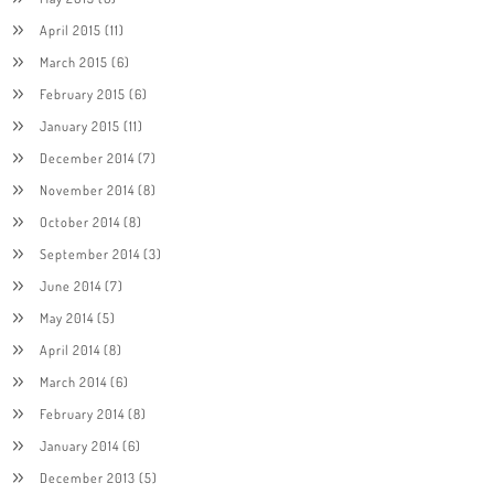
April 2015
(11)
March 2015
(6)
February 2015
(6)
January 2015
(11)
December 2014
(7)
November 2014
(8)
October 2014
(8)
September 2014
(3)
June 2014
(7)
May 2014
(5)
April 2014
(8)
March 2014
(6)
February 2014
(8)
January 2014
(6)
December 2013
(5)