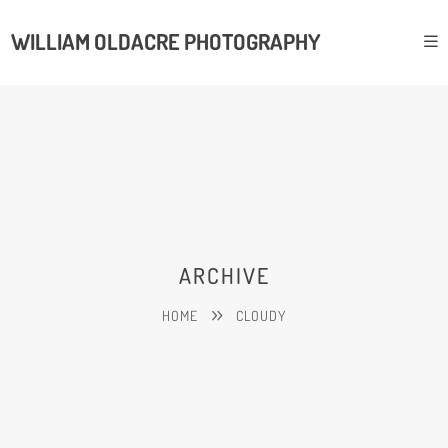
WILLIAM OLDACRE PHOTOGRAPHY
ARCHIVE
HOME
CLOUDY