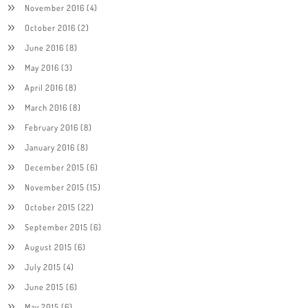
November 2016
(4)
October 2016
(2)
June 2016
(8)
May 2016
(3)
April 2016
(8)
March 2016
(8)
February 2016
(8)
January 2016
(8)
December 2015
(6)
November 2015
(15)
October 2015
(22)
September 2015
(6)
August 2015
(6)
July 2015
(4)
June 2015
(6)
May 2015
(6)