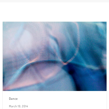
Dance
March 19, 2014