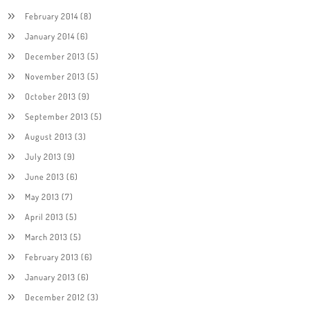
February 2014
(8)
January 2014
(6)
December 2013
(5)
November 2013
(5)
October 2013
(9)
September 2013
(5)
August 2013
(3)
July 2013
(9)
June 2013
(6)
May 2013
(7)
April 2013
(5)
March 2013
(5)
February 2013
(6)
January 2013
(6)
December 2012
(3)