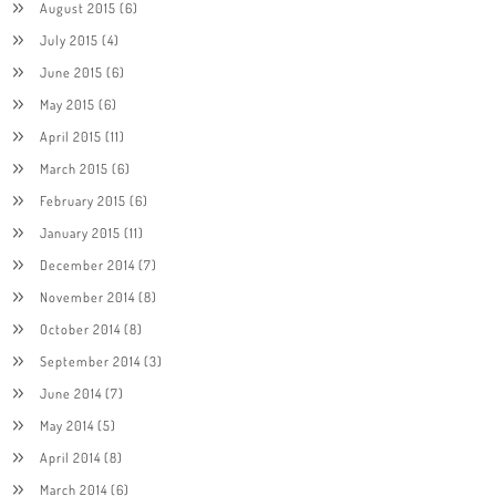
August 2015
(6)
July 2015
(4)
June 2015
(6)
May 2015
(6)
April 2015
(11)
March 2015
(6)
February 2015
(6)
January 2015
(11)
December 2014
(7)
November 2014
(8)
October 2014
(8)
September 2014
(3)
June 2014
(7)
May 2014
(5)
April 2014
(8)
March 2014
(6)