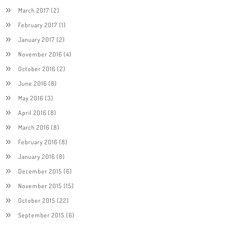
March 2017
(2)
February 2017
(1)
January 2017
(2)
November 2016
(4)
October 2016
(2)
June 2016
(8)
May 2016
(3)
April 2016
(8)
March 2016
(8)
February 2016
(8)
January 2016
(8)
December 2015
(6)
November 2015
(15)
October 2015
(22)
September 2015
(6)