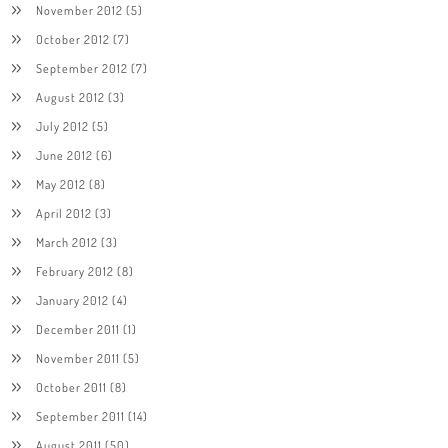
November 2012
(5)
October 2012
(7)
September 2012
(7)
August 2012
(3)
July 2012
(5)
June 2012
(6)
May 2012
(8)
April 2012
(3)
March 2012
(3)
February 2012
(8)
January 2012
(4)
December 2011
(1)
November 2011
(5)
October 2011
(8)
September 2011
(14)
August 2011
(50)