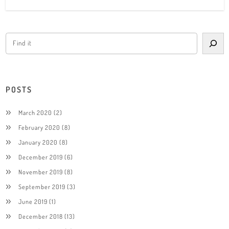
POSTS
March 2020
(2)
February 2020
(8)
January 2020
(8)
December 2019
(6)
November 2019
(8)
September 2019
(3)
June 2019
(1)
December 2018
(13)