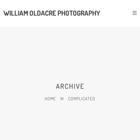
WILLIAM OLDACRE PHOTOGRAPHY
ARCHIVE
HOME
COMPLICATED