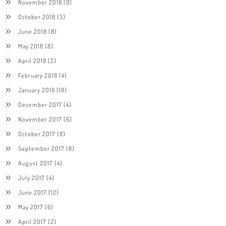
November 2018
(9)
October 2018
(3)
June 2018
(8)
May 2018
(8)
April 2018
(2)
February 2018
(4)
January 2018
(18)
December 2017
(4)
November 2017
(6)
October 2017
(8)
September 2017
(8)
August 2017
(4)
July 2017
(4)
June 2017
(12)
May 2017
(6)
April 2017
(2)