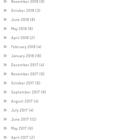
November 2018
(9)
October 2018
(3)
June 2018
(8)
May 2018
(8)
April 2018
(2)
February 2018
(4)
January 2018
(18)
December 2017
(4)
November 2017
(6)
October 2017
(8)
September 2017
(8)
August 2017
(4)
July 2017
(4)
June 2017
(12)
May 2017
(6)
April 2017
(2)