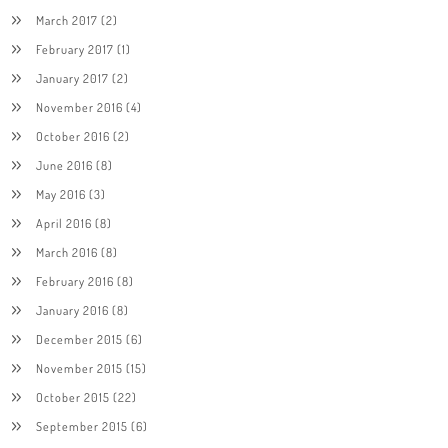
March 2017
(2)
February 2017
(1)
January 2017
(2)
November 2016
(4)
October 2016
(2)
June 2016
(8)
May 2016
(3)
April 2016
(8)
March 2016
(8)
February 2016
(8)
January 2016
(8)
December 2015
(6)
November 2015
(15)
October 2015
(22)
September 2015
(6)