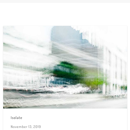
Isolate
November 13, 2019