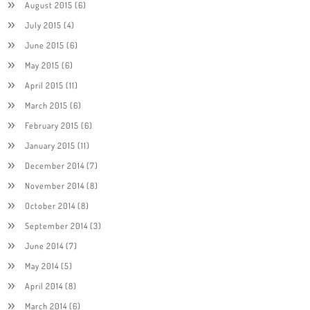
August 2015
(6)
July 2015
(4)
June 2015
(6)
May 2015
(6)
April 2015
(11)
March 2015
(6)
February 2015
(6)
January 2015
(11)
December 2014
(7)
November 2014
(8)
October 2014
(8)
September 2014
(3)
June 2014
(7)
May 2014
(5)
April 2014
(8)
March 2014
(6)