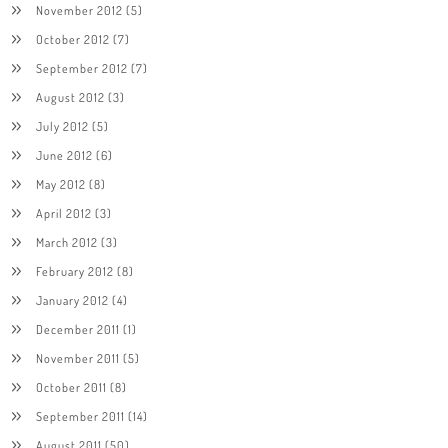
November 2012
(5)
October 2012
(7)
September 2012
(7)
August 2012
(3)
July 2012
(5)
June 2012
(6)
May 2012
(8)
April 2012
(3)
March 2012
(3)
February 2012
(8)
January 2012
(4)
December 2011
(1)
November 2011
(5)
October 2011
(8)
September 2011
(14)
August 2011
(50)