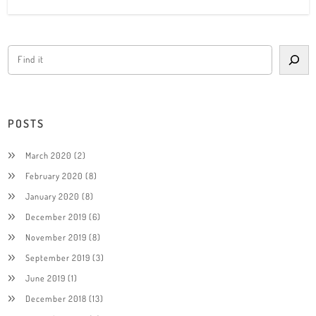
POSTS
March 2020
(2)
February 2020
(8)
January 2020
(8)
December 2019
(6)
November 2019
(8)
September 2019
(3)
June 2019
(1)
December 2018
(13)