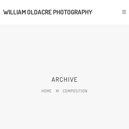
WILLIAM OLDACRE PHOTOGRAPHY
ARCHIVE
HOME
COMPOSITION