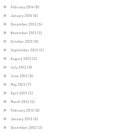
February 2014
(8)
January 2014
(6)
December 2013
(5)
November 2013
(5)
October 2013
(9)
September 2013
(5)
August 2013
(3)
July 2013
(9)
June 2013
(6)
May 2013
(7)
April 2013
(5)
March 2013
(5)
February 2013
(6)
January 2013
(6)
December 2012
(3)