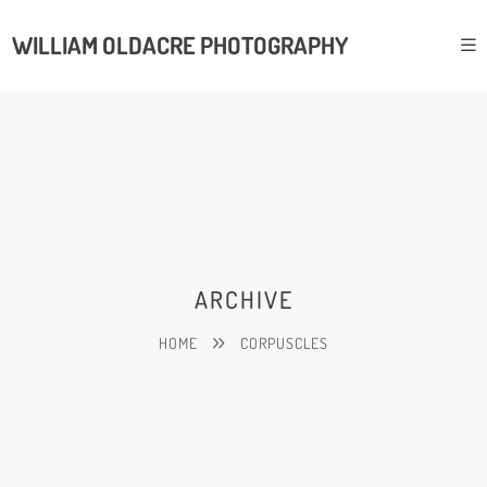
WILLIAM OLDACRE PHOTOGRAPHY
ARCHIVE
HOME
CORPUSCLES