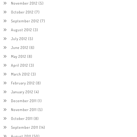
November 2012
(5)
October 2012
(7)
September 2012
(7)
August 2012
(3)
July 2012
(5)
June 2012
(6)
May 2012
(8)
April 2012
(3)
March 2012
(3)
February 2012
(8)
January 2012
(4)
December 2011
(1)
November 2011
(5)
October 2011
(8)
September 2011
(14)
August 2011
(50)