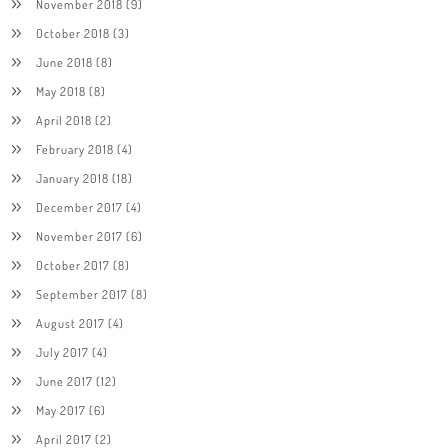
November 2018
(9)
October 2018
(3)
June 2018
(8)
May 2018
(8)
April 2018
(2)
February 2018
(4)
January 2018
(18)
December 2017
(4)
November 2017
(6)
October 2017
(8)
September 2017
(8)
August 2017
(4)
July 2017
(4)
June 2017
(12)
May 2017
(6)
April 2017
(2)