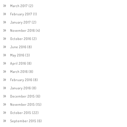
March 2017
(2)
February 2017
(1)
January 2017
(2)
November 2016
(4)
October 2016
(2)
June 2016
(8)
May 2016
(3)
April 2016
(8)
March 2016
(8)
February 2016
(8)
January 2016
(8)
December 2015
(6)
November 2015
(15)
October 2015
(22)
September 2015
(6)