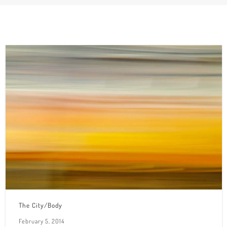
The City/Body
February 5, 2014