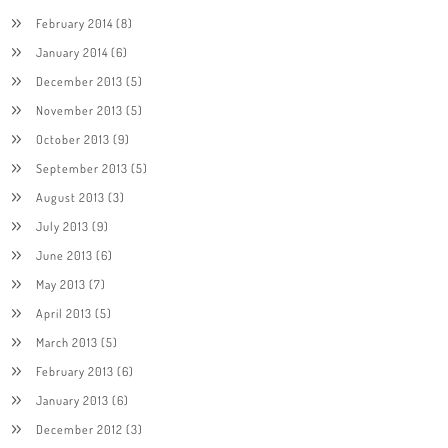
February 2014
(8)
January 2014
(6)
December 2013
(5)
November 2013
(5)
October 2013
(9)
September 2013
(5)
August 2013
(3)
July 2013
(9)
June 2013
(6)
May 2013
(7)
April 2013
(5)
March 2013
(5)
February 2013
(6)
January 2013
(6)
December 2012
(3)