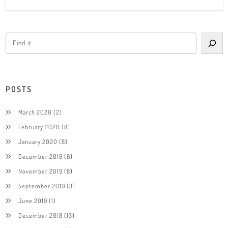
POSTS
March 2020
(2)
February 2020
(8)
January 2020
(8)
December 2019
(6)
November 2019
(8)
September 2019
(3)
June 2019
(1)
December 2018
(13)