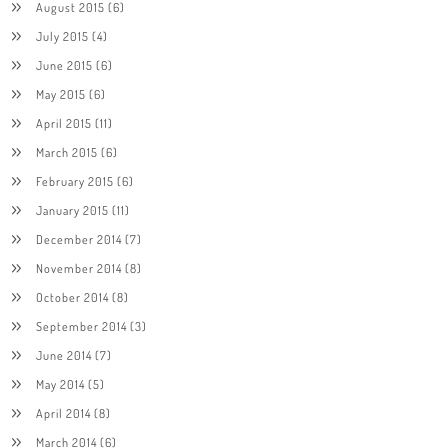
August 2015
(6)
July 2015
(4)
June 2015
(6)
May 2015
(6)
April 2015
(11)
March 2015
(6)
February 2015
(6)
January 2015
(11)
December 2014
(7)
November 2014
(8)
October 2014
(8)
September 2014
(3)
June 2014
(7)
May 2014
(5)
April 2014
(8)
March 2014
(6)