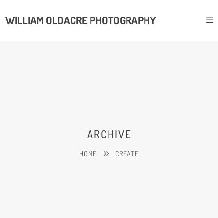
WILLIAM OLDACRE PHOTOGRAPHY
ARCHIVE
HOME
CREATE