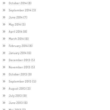
October 2014
(8)
September 2014
(3)
June 2014
(7)
May 2014
(5)
April 2014
(8)
March 2014
(6)
February 2014
(8)
January 2014
(6)
December 2013
(5)
November 2013
(5)
October 2013
(9)
September 2013
(5)
August 2013
(3)
July 2013
(9)
June 2013
(6)
May 2013
(7)