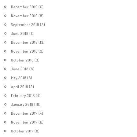
December 2019
(6)
November 2019
(8)
September 2019
(3)
June 2019
(1)
December 2018
(13)
November 2018
(9)
October 2018
(3)
June 2018
(8)
May 2018
(8)
April 2018
(2)
February 2018
(4)
January 2018
(18)
December 2017
(4)
November 2017
(6)
October 2017
(8)