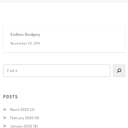
Endless Drudgery
November 23, 2011
POSTS
March 2020
(2)
February 2020
(8)
January 2020
(8)