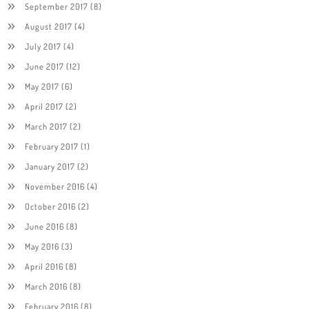
September 2017
(8)
August 2017
(4)
July 2017
(4)
June 2017
(12)
May 2017
(6)
April 2017
(2)
March 2017
(2)
February 2017
(1)
January 2017
(2)
November 2016
(4)
October 2016
(2)
June 2016
(8)
May 2016
(3)
April 2016
(8)
March 2016
(8)
February 2016
(8)