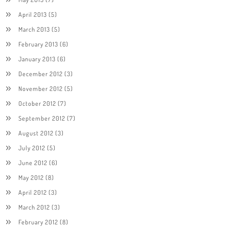
April 2013
(5)
March 2013
(5)
February 2013
(6)
January 2013
(6)
December 2012
(3)
November 2012
(5)
October 2012
(7)
September 2012
(7)
August 2012
(3)
July 2012
(5)
June 2012
(6)
May 2012
(8)
April 2012
(3)
March 2012
(3)
February 2012
(8)