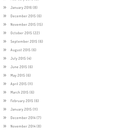
January 2016
(8)
December 2015
(6)
November 2015
(15)
October 2015
(22)
September 2015
(6)
August 2015
(6)
July 2015
(4)
June 2015
(6)
May 2015
(6)
April 2015
(11)
March 2015
(6)
February 2015
(6)
January 2015
(11)
December 2014
(7)
November 2014
(8)