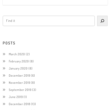
POSTS
March 2020
(2)
February 2020
(8)
January 2020
(8)
December 2019
(6)
November 2019
(8)
September 2019
(3)
June 2019
(1)
December 2018
(13)