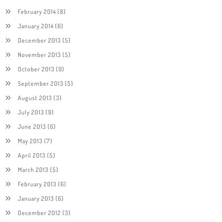
February 2014
(8)
January 2014
(6)
December 2013
(5)
November 2013
(5)
October 2013
(9)
September 2013
(5)
August 2013
(3)
July 2013
(9)
June 2013
(6)
May 2013
(7)
April 2013
(5)
March 2013
(5)
February 2013
(6)
January 2013
(6)
December 2012
(3)