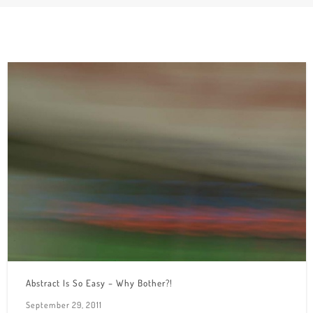
Abstract Is So Easy – Why Bother?!
September 29, 2011