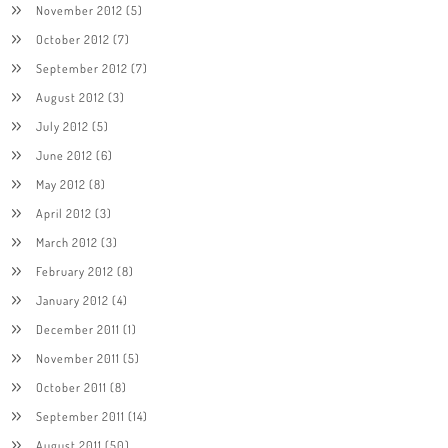
November 2012
(5)
October 2012
(7)
September 2012
(7)
August 2012
(3)
July 2012
(5)
June 2012
(6)
May 2012
(8)
April 2012
(3)
March 2012
(3)
February 2012
(8)
January 2012
(4)
December 2011
(1)
November 2011
(5)
October 2011
(8)
September 2011
(14)
August 2011
(50)