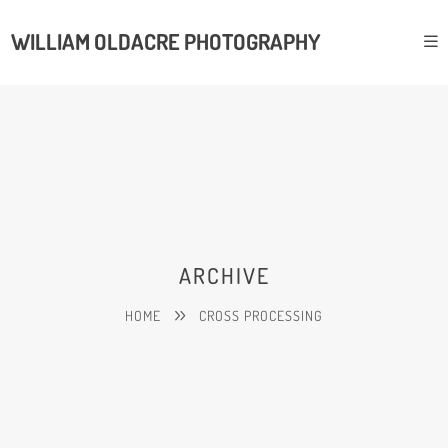
WILLIAM OLDACRE PHOTOGRAPHY
ARCHIVE
HOME
CROSS PROCESSING