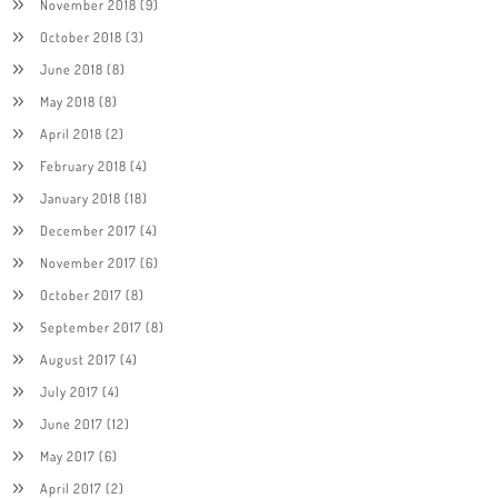
November 2018
(9)
October 2018
(3)
June 2018
(8)
May 2018
(8)
April 2018
(2)
February 2018
(4)
January 2018
(18)
December 2017
(4)
November 2017
(6)
October 2017
(8)
September 2017
(8)
August 2017
(4)
July 2017
(4)
June 2017
(12)
May 2017
(6)
April 2017
(2)