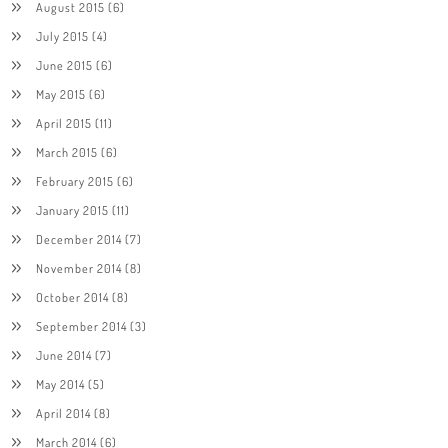
August 2015
(6)
July 2015
(4)
June 2015
(6)
May 2015
(6)
April 2015
(11)
March 2015
(6)
February 2015
(6)
January 2015
(11)
December 2014
(7)
November 2014
(8)
October 2014
(8)
September 2014
(3)
June 2014
(7)
May 2014
(5)
April 2014
(8)
March 2014
(6)