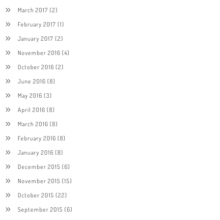
March 2017
(2)
February 2017
(1)
January 2017
(2)
November 2016
(4)
October 2016
(2)
June 2016
(8)
May 2016
(3)
April 2016
(8)
March 2016
(8)
February 2016
(8)
January 2016
(8)
December 2015
(6)
November 2015
(15)
October 2015
(22)
September 2015
(6)