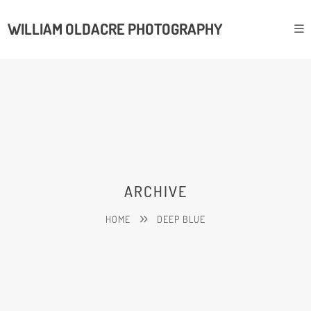
WILLIAM OLDACRE PHOTOGRAPHY
ARCHIVE
HOME
DEEP BLUE