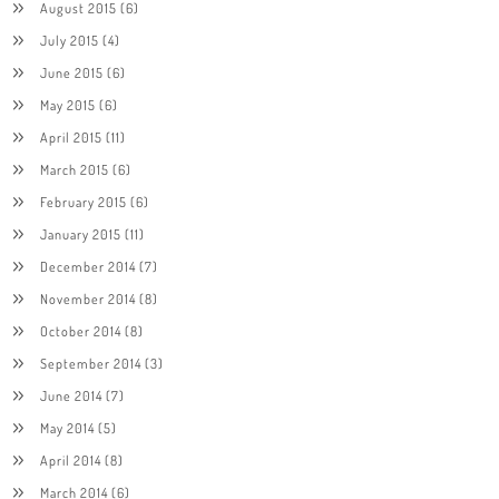
August 2015
(6)
July 2015
(4)
June 2015
(6)
May 2015
(6)
April 2015
(11)
March 2015
(6)
February 2015
(6)
January 2015
(11)
December 2014
(7)
November 2014
(8)
October 2014
(8)
September 2014
(3)
June 2014
(7)
May 2014
(5)
April 2014
(8)
March 2014
(6)