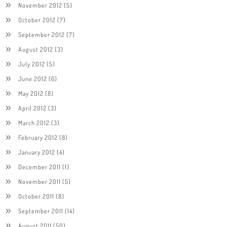
November 2012
(5)
October 2012
(7)
September 2012
(7)
August 2012
(3)
July 2012
(5)
June 2012
(6)
May 2012
(8)
April 2012
(3)
March 2012
(3)
February 2012
(8)
January 2012
(4)
December 2011
(1)
November 2011
(5)
October 2011
(8)
September 2011
(14)
August 2011
(50)