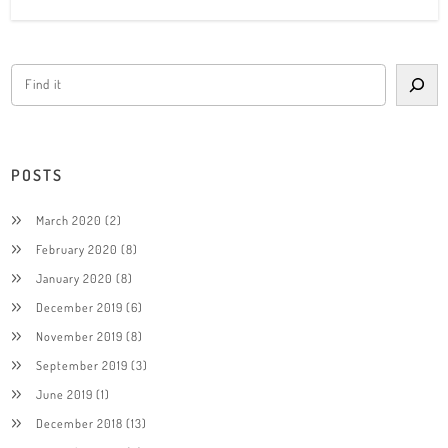
POSTS
March 2020
(2)
February 2020
(8)
January 2020
(8)
December 2019
(6)
November 2019
(8)
September 2019
(3)
June 2019
(1)
December 2018
(13)