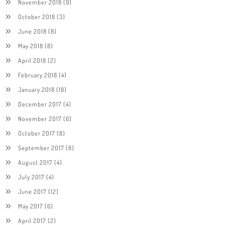
November 2018
(9)
October 2018
(3)
June 2018
(8)
May 2018
(8)
April 2018
(2)
February 2018
(4)
January 2018
(18)
December 2017
(4)
November 2017
(6)
October 2017
(8)
September 2017
(8)
August 2017
(4)
July 2017
(4)
June 2017
(12)
May 2017
(6)
April 2017
(2)