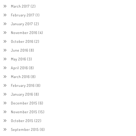
March 2017
(2)
February 2017
(1)
January 2017
(2)
November 2016
(4)
October 2016
(2)
June 2016
(8)
May 2016
(3)
April 2016
(8)
March 2016
(8)
February 2016
(8)
January 2016
(8)
December 2015
(6)
November 2015
(15)
October 2015
(22)
September 2015
(6)