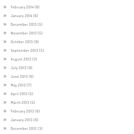
February 2014
(8)
January 2014
(6)
December 2013
(5)
November 2013
(5)
October 2013
(9)
September 2013
(5)
August 2013
(3)
July 2013
(9)
June 2013
(6)
May 2013
(7)
April 2013
(5)
March 2013
(5)
February 2013
(6)
January 2013
(6)
December 2012
(3)