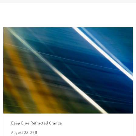
Deep Blue Refracted Orange
August 22, 2011