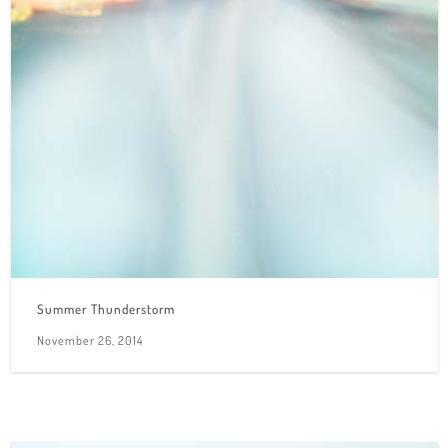
Summer Thunderstorm
November 26, 2014