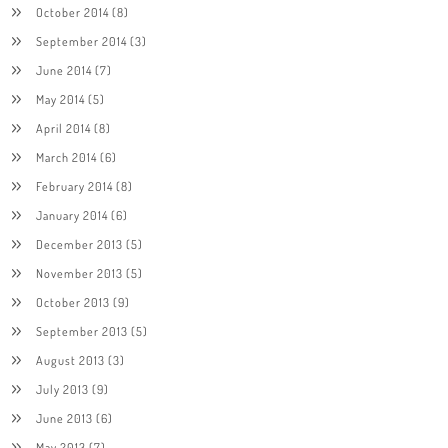
October 2014
(8)
September 2014
(3)
June 2014
(7)
May 2014
(5)
April 2014
(8)
March 2014
(6)
February 2014
(8)
January 2014
(6)
December 2013
(5)
November 2013
(5)
October 2013
(9)
September 2013
(5)
August 2013
(3)
July 2013
(9)
June 2013
(6)
May 2013
(7)