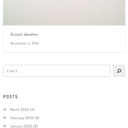
Distant Weather
November 5, 2014
POSTS
March 2020
(2)
February 2020
(8)
January 2020
(8)