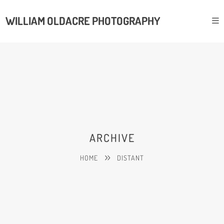
WILLIAM OLDACRE PHOTOGRAPHY
ARCHIVE
HOME
DISTANT