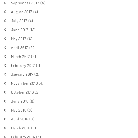
September 2017
(8)
August 2017
(4)
July 2017
(4)
June 2017
(12)
May 2017
(6)
April 2017
(2)
March 2017
(2)
February 2017
(1)
January 2017
(2)
November 2016
(4)
October 2016
(2)
June 2016
(8)
May 2016
(3)
April 2016
(8)
March 2016
(8)
February 2016
(8)