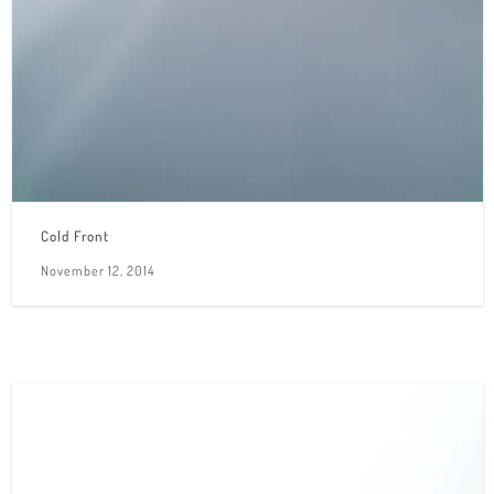
Cold Front
November 12, 2014