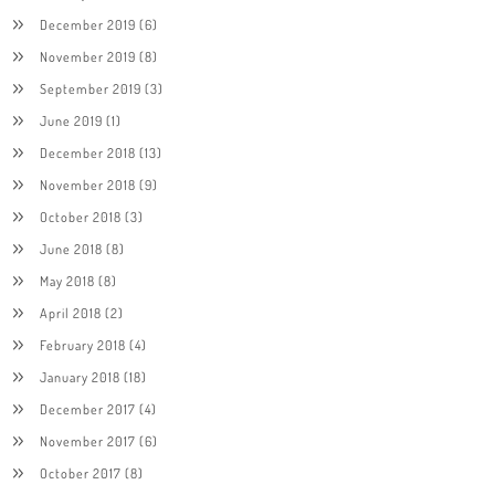
December 2019
(6)
November 2019
(8)
September 2019
(3)
June 2019
(1)
December 2018
(13)
November 2018
(9)
October 2018
(3)
June 2018
(8)
May 2018
(8)
April 2018
(2)
February 2018
(4)
January 2018
(18)
December 2017
(4)
November 2017
(6)
October 2017
(8)