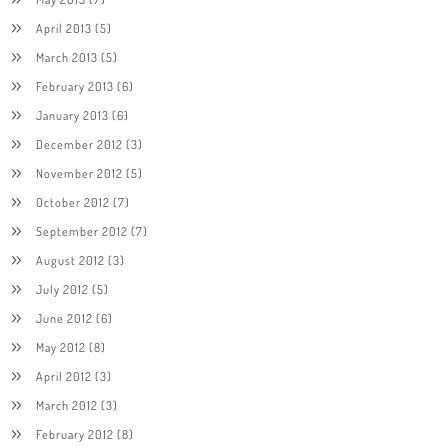
April 2013
(5)
March 2013
(5)
February 2013
(6)
January 2013
(6)
December 2012
(3)
November 2012
(5)
October 2012
(7)
September 2012
(7)
August 2012
(3)
July 2012
(5)
June 2012
(6)
May 2012
(8)
April 2012
(3)
March 2012
(3)
February 2012
(8)