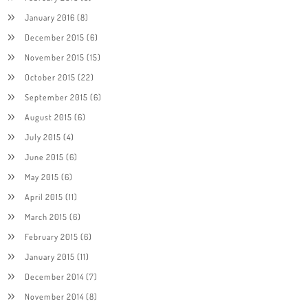
January 2016
(8)
December 2015
(6)
November 2015
(15)
October 2015
(22)
September 2015
(6)
August 2015
(6)
July 2015
(4)
June 2015
(6)
May 2015
(6)
April 2015
(11)
March 2015
(6)
February 2015
(6)
January 2015
(11)
December 2014
(7)
November 2014
(8)