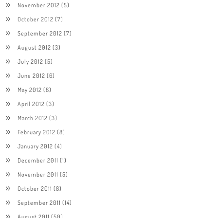
November 2012
(5)
October 2012
(7)
September 2012
(7)
August 2012
(3)
July 2012
(5)
June 2012
(6)
May 2012
(8)
April 2012
(3)
March 2012
(3)
February 2012
(8)
January 2012
(4)
December 2011
(1)
November 2011
(5)
October 2011
(8)
September 2011
(14)
August 2011
(50)