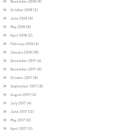
November 2018
(9)
October 2018
(3)
June 2018
(8)
May 2018
(8)
April 2018
(2)
February 2018
(4)
January 2018
(18)
December 2017
(4)
November 2017
(6)
October 2017
(8)
September 2017
(8)
August 2017
(4)
July 2017
(4)
June 2017
(12)
May 2017
(6)
April 2017
(2)