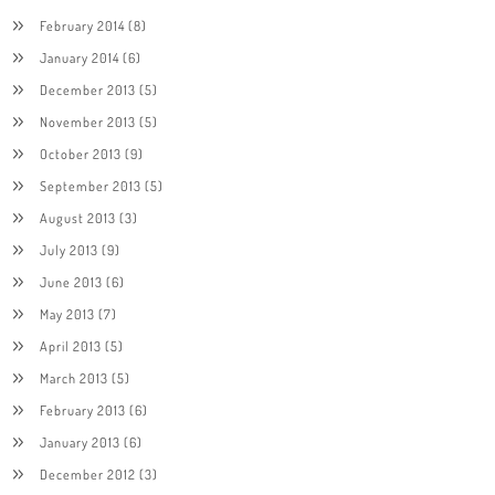
February 2014
(8)
January 2014
(6)
December 2013
(5)
November 2013
(5)
October 2013
(9)
September 2013
(5)
August 2013
(3)
July 2013
(9)
June 2013
(6)
May 2013
(7)
April 2013
(5)
March 2013
(5)
February 2013
(6)
January 2013
(6)
December 2012
(3)