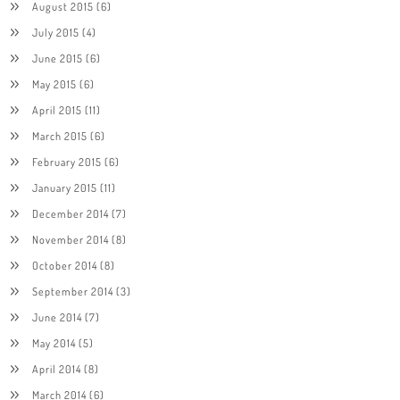
August 2015
(6)
July 2015
(4)
June 2015
(6)
May 2015
(6)
April 2015
(11)
March 2015
(6)
February 2015
(6)
January 2015
(11)
December 2014
(7)
November 2014
(8)
October 2014
(8)
September 2014
(3)
June 2014
(7)
May 2014
(5)
April 2014
(8)
March 2014
(6)