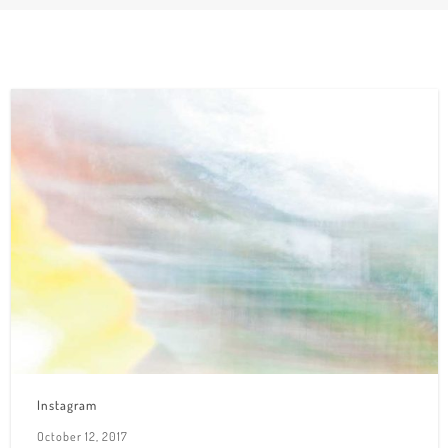
Instagram
October 12, 2017