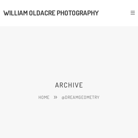
WILLIAM OLDACRE PHOTOGRAPHY
ARCHIVE
HOME
@DREAMGEOMETRY