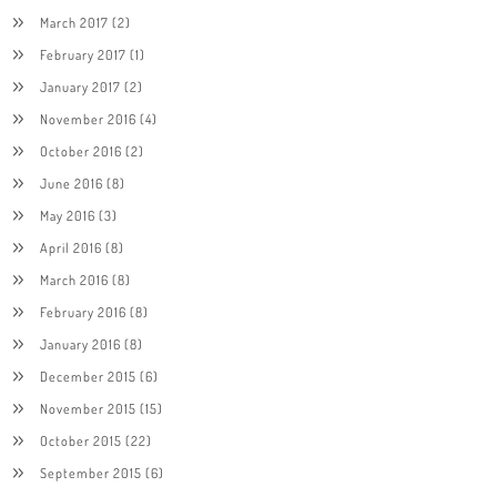
March 2017
(2)
February 2017
(1)
January 2017
(2)
November 2016
(4)
October 2016
(2)
June 2016
(8)
May 2016
(3)
April 2016
(8)
March 2016
(8)
February 2016
(8)
January 2016
(8)
December 2015
(6)
November 2015
(15)
October 2015
(22)
September 2015
(6)