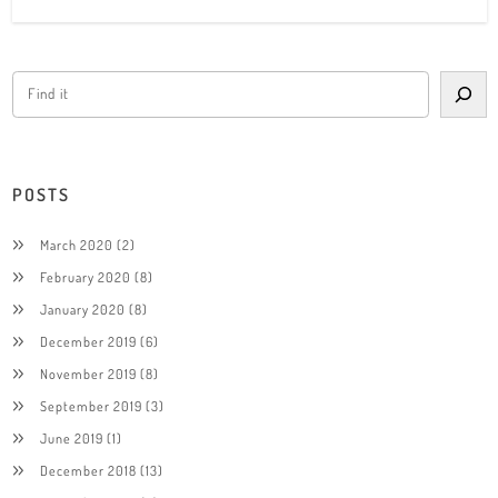
POSTS
March 2020
(2)
February 2020
(8)
January 2020
(8)
December 2019
(6)
November 2019
(8)
September 2019
(3)
June 2019
(1)
December 2018
(13)