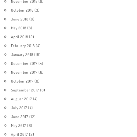
November 2018
(9)
October 2018
(3)
June 2018
(8)
May 2018
(8)
April 2018
(2)
February 2018
(4)
January 2018
(18)
December 2017
(4)
November 2017
(6)
October 2017
(8)
September 2017
(8)
August 2017
(4)
July 2017
(4)
June 2017
(12)
May 2017
(6)
April 2017
(2)