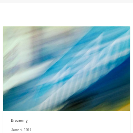
Dreaming
June 4, 2014