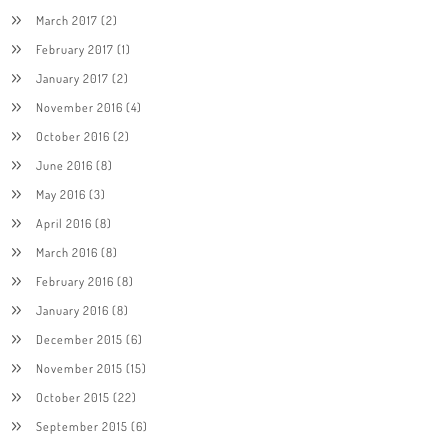
March 2017
(2)
February 2017
(1)
January 2017
(2)
November 2016
(4)
October 2016
(2)
June 2016
(8)
May 2016
(3)
April 2016
(8)
March 2016
(8)
February 2016
(8)
January 2016
(8)
December 2015
(6)
November 2015
(15)
October 2015
(22)
September 2015
(6)