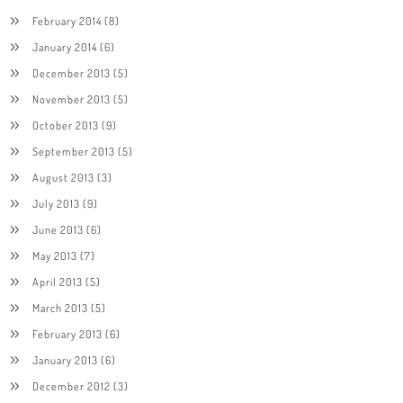
February 2014
(8)
January 2014
(6)
December 2013
(5)
November 2013
(5)
October 2013
(9)
September 2013
(5)
August 2013
(3)
July 2013
(9)
June 2013
(6)
May 2013
(7)
April 2013
(5)
March 2013
(5)
February 2013
(6)
January 2013
(6)
December 2012
(3)