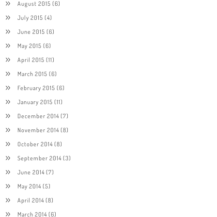
August 2015
(6)
July 2015
(4)
June 2015
(6)
May 2015
(6)
April 2015
(11)
March 2015
(6)
February 2015
(6)
January 2015
(11)
December 2014
(7)
November 2014
(8)
October 2014
(8)
September 2014
(3)
June 2014
(7)
May 2014
(5)
April 2014
(8)
March 2014
(6)