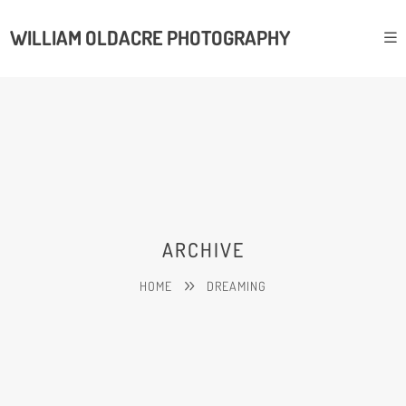
WILLIAM OLDACRE PHOTOGRAPHY
ARCHIVE
HOME
DREAMING