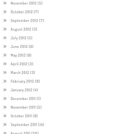
November 2012
(5)
October 2012
(7)
September 2012
(7)
August 2012
(3)
July 2012
(5)
June 2012
(6)
May 2012
(8)
April 2012
(3)
March 2012
(3)
February 2012
(8)
January 2012
(4)
December 2011
(1)
November 2011
(5)
October 2011
(8)
September 2011
(14)
August 2011
(50)