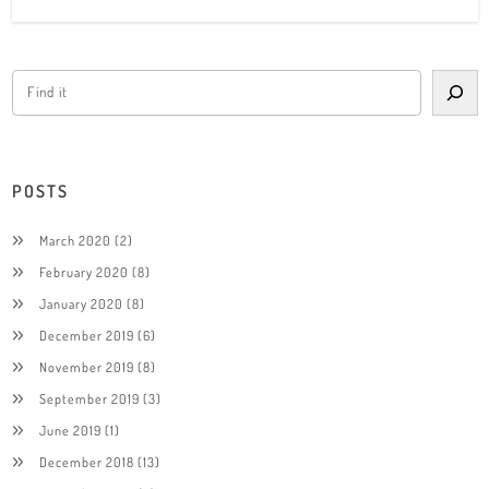
POSTS
March 2020
(2)
February 2020
(8)
January 2020
(8)
December 2019
(6)
November 2019
(8)
September 2019
(3)
June 2019
(1)
December 2018
(13)