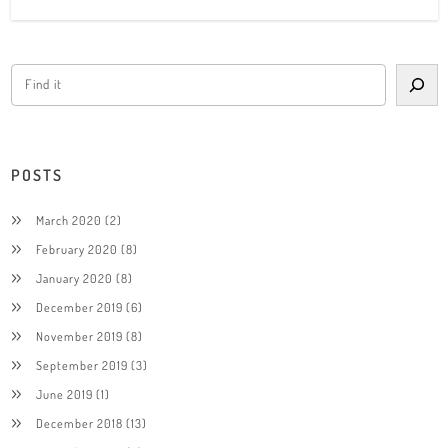
POSTS
March 2020
(2)
February 2020
(8)
January 2020
(8)
December 2019
(6)
November 2019
(8)
September 2019
(3)
June 2019
(1)
December 2018
(13)