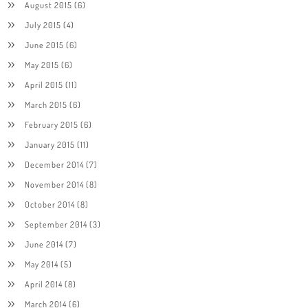
August 2015
(6)
July 2015
(4)
June 2015
(6)
May 2015
(6)
April 2015
(11)
March 2015
(6)
February 2015
(6)
January 2015
(11)
December 2014
(7)
November 2014
(8)
October 2014
(8)
September 2014
(3)
June 2014
(7)
May 2014
(5)
April 2014
(8)
March 2014
(6)