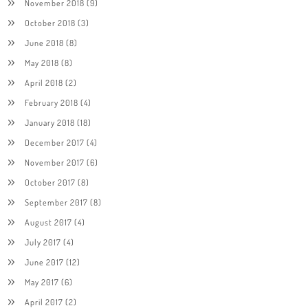
November 2018
(9)
October 2018
(3)
June 2018
(8)
May 2018
(8)
April 2018
(2)
February 2018
(4)
January 2018
(18)
December 2017
(4)
November 2017
(6)
October 2017
(8)
September 2017
(8)
August 2017
(4)
July 2017
(4)
June 2017
(12)
May 2017
(6)
April 2017
(2)