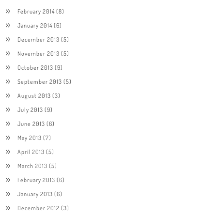
February 2014
(8)
January 2014
(6)
December 2013
(5)
November 2013
(5)
October 2013
(9)
September 2013
(5)
August 2013
(3)
July 2013
(9)
June 2013
(6)
May 2013
(7)
April 2013
(5)
March 2013
(5)
February 2013
(6)
January 2013
(6)
December 2012
(3)