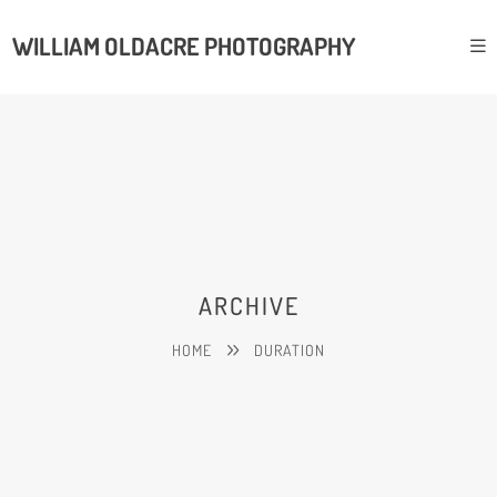
WILLIAM OLDACRE PHOTOGRAPHY
ARCHIVE
HOME
DURATION