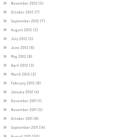
November 2012
(5)
October 2012
(7)
September 2012
(7)
August 2012
(3)
July 2012
(5)
June 2012
(6)
May 2012
(8)
April 2012
(3)
March 2012
(3)
February 2012
(8)
January 2012
(4)
December 2011
(1)
November 2011
(5)
October 2011
(8)
September 2011
(14)
August 2011
(50)