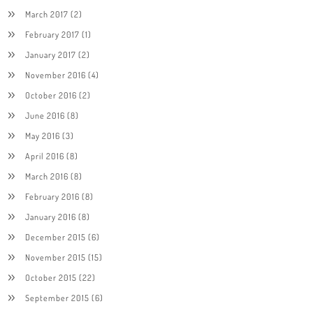
March 2017
(2)
February 2017
(1)
January 2017
(2)
November 2016
(4)
October 2016
(2)
June 2016
(8)
May 2016
(3)
April 2016
(8)
March 2016
(8)
February 2016
(8)
January 2016
(8)
December 2015
(6)
November 2015
(15)
October 2015
(22)
September 2015
(6)