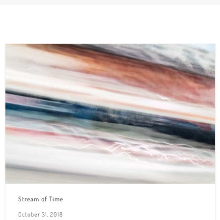
Stream of Time
October 31, 2018