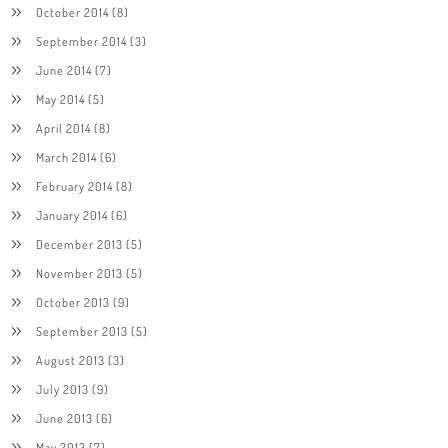
October 2014
(8)
September 2014
(3)
June 2014
(7)
May 2014
(5)
April 2014
(8)
March 2014
(6)
February 2014
(8)
January 2014
(6)
December 2013
(5)
November 2013
(5)
October 2013
(9)
September 2013
(5)
August 2013
(3)
July 2013
(9)
June 2013
(6)
May 2013
(7)