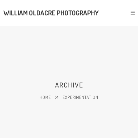
WILLIAM OLDACRE PHOTOGRAPHY
ARCHIVE
HOME
EXPERIMENTATION