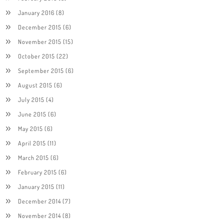
January 2016
(8)
December 2015
(6)
November 2015
(15)
October 2015
(22)
September 2015
(6)
August 2015
(6)
July 2015
(4)
June 2015
(6)
May 2015
(6)
April 2015
(11)
March 2015
(6)
February 2015
(6)
January 2015
(11)
December 2014
(7)
November 2014
(8)