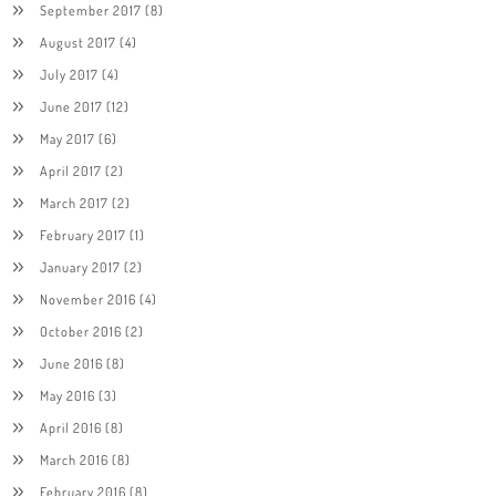
September 2017
(8)
August 2017
(4)
July 2017
(4)
June 2017
(12)
May 2017
(6)
April 2017
(2)
March 2017
(2)
February 2017
(1)
January 2017
(2)
November 2016
(4)
October 2016
(2)
June 2016
(8)
May 2016
(3)
April 2016
(8)
March 2016
(8)
February 2016
(8)