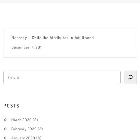
Neoteny – Childlike Attributes In Adulthood
December 14, 2011
POSTS
March 2020
(2)
February 2020
(8)
January 2020
(8)