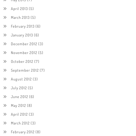
April 2013
(5)
March 2013
(5)
February 2013
(6)
January 2013
(6)
December 2012
(3)
November 2012
(5)
October 2012
(7)
September 2012
(7)
August 2012
(3)
July 2012
(5)
June 2012
(6)
May 2012
(8)
April 2012
(3)
March 2012
(3)
February 2012
(8)