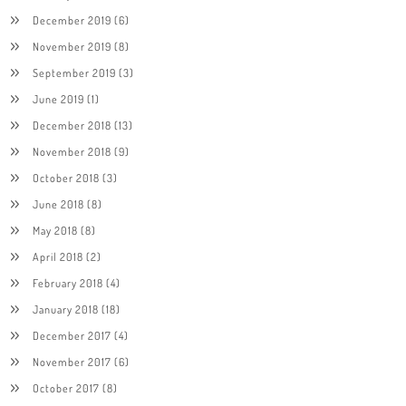
December 2019
(6)
November 2019
(8)
September 2019
(3)
June 2019
(1)
December 2018
(13)
November 2018
(9)
October 2018
(3)
June 2018
(8)
May 2018
(8)
April 2018
(2)
February 2018
(4)
January 2018
(18)
December 2017
(4)
November 2017
(6)
October 2017
(8)