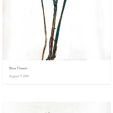
Blue Flower
August 7, 2011