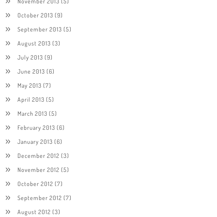
November 2013
(5)
October 2013
(9)
September 2013
(5)
August 2013
(3)
July 2013
(9)
June 2013
(6)
May 2013
(7)
April 2013
(5)
March 2013
(5)
February 2013
(6)
January 2013
(6)
December 2012
(3)
November 2012
(5)
October 2012
(7)
September 2012
(7)
August 2012
(3)