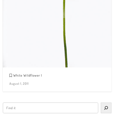
White Wildflower I
August 1, 2011