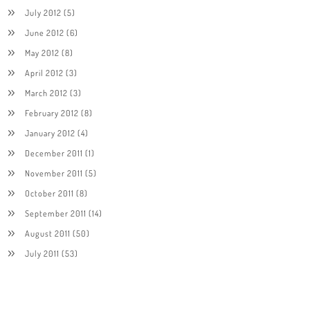
July 2012
(5)
June 2012
(6)
May 2012
(8)
April 2012
(3)
March 2012
(3)
February 2012
(8)
January 2012
(4)
December 2011
(1)
November 2011
(5)
October 2011
(8)
September 2011
(14)
August 2011
(50)
July 2011
(53)