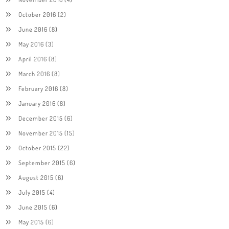
October 2016
(2)
June 2016
(8)
May 2016
(3)
April 2016
(8)
March 2016
(8)
February 2016
(8)
January 2016
(8)
December 2015
(6)
November 2015
(15)
October 2015
(22)
September 2015
(6)
August 2015
(6)
July 2015
(4)
June 2015
(6)
May 2015
(6)