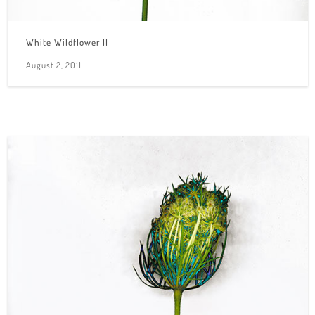
White Wildflower II
August 2, 2011