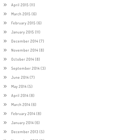
April 2015
(11)
March 2015
(6)
February 2015
(6)
January 2015
(11)
December 2014
(7)
November 2014
(8)
October 2014
(8)
September 2014
(3)
June 2014
(7)
May 2014
(5)
April 2014
(8)
March 2014
(6)
February 2014
(8)
January 2014
(6)
December 2013
(5)