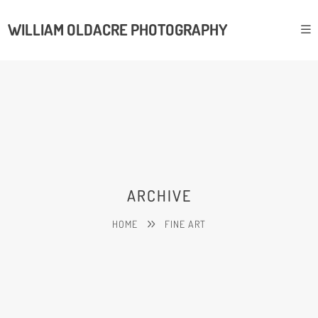
WILLIAM OLDACRE PHOTOGRAPHY
ARCHIVE
HOME
FINE ART