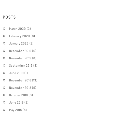
POSTS
March 2020
(2)
February 2020
(8)
January 2020
(8)
December 2019
(6)
November 2019
(8)
September 2019
(3)
June 2019
(1)
December 2018
(13)
November 2018
(9)
October 2018
(3)
June 2018
(8)
May 2018
(8)