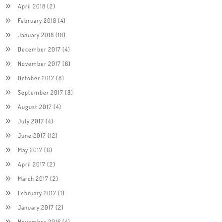
April 2018
(2)
February 2018
(4)
January 2018
(18)
December 2017
(4)
November 2017
(6)
October 2017
(8)
September 2017
(8)
August 2017
(4)
July 2017
(4)
June 2017
(12)
May 2017
(6)
April 2017
(2)
March 2017
(2)
February 2017
(1)
January 2017
(2)
November 2016
(4)