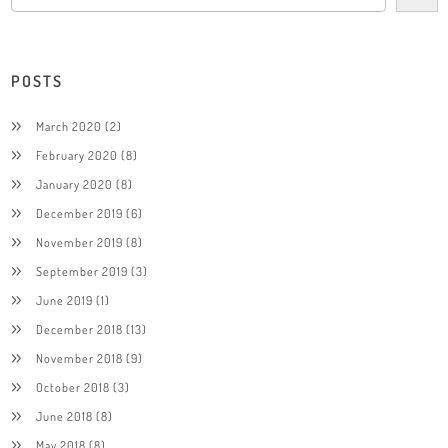
POSTS
March 2020
(2)
February 2020
(8)
January 2020
(8)
December 2019
(6)
November 2019
(8)
September 2019
(3)
June 2019
(1)
December 2018
(13)
November 2018
(9)
October 2018
(3)
June 2018
(8)
May 2018
(8)