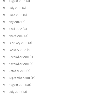
August 2012
(3)
July 2012
(5)
June 2012
(6)
May 2012
(8)
April 2012
(3)
March 2012
(3)
February 2012
(8)
January 2012
(4)
December 2011
(1)
November 2011
(5)
October 2011
(8)
September 2011
(14)
August 2011
(50)
July 2011
(53)