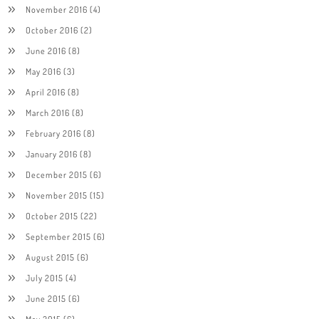
November 2016
(4)
October 2016
(2)
June 2016
(8)
May 2016
(3)
April 2016
(8)
March 2016
(8)
February 2016
(8)
January 2016
(8)
December 2015
(6)
November 2015
(15)
October 2015
(22)
September 2015
(6)
August 2015
(6)
July 2015
(4)
June 2015
(6)
May 2015
(6)