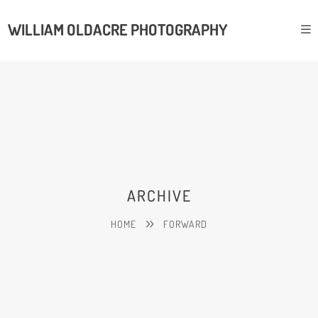
WILLIAM OLDACRE PHOTOGRAPHY
ARCHIVE
HOME
FORWARD