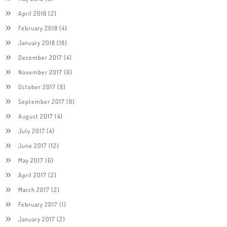
April 2018
(2)
February 2018
(4)
January 2018
(18)
December 2017
(4)
November 2017
(6)
October 2017
(8)
September 2017
(8)
August 2017
(4)
July 2017
(4)
June 2017
(12)
May 2017
(6)
April 2017
(2)
March 2017
(2)
February 2017
(1)
January 2017
(2)