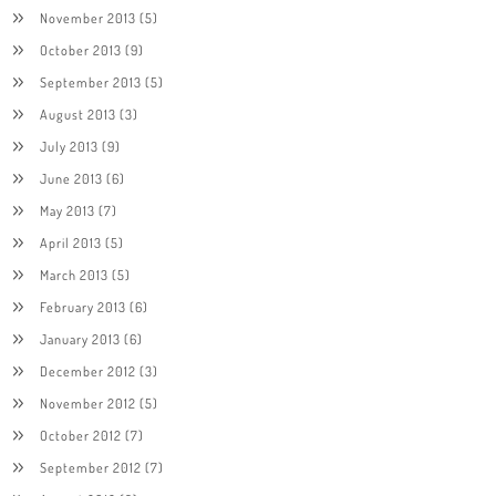
November 2013
(5)
October 2013
(9)
September 2013
(5)
August 2013
(3)
July 2013
(9)
June 2013
(6)
May 2013
(7)
April 2013
(5)
March 2013
(5)
February 2013
(6)
January 2013
(6)
December 2012
(3)
November 2012
(5)
October 2012
(7)
September 2012
(7)