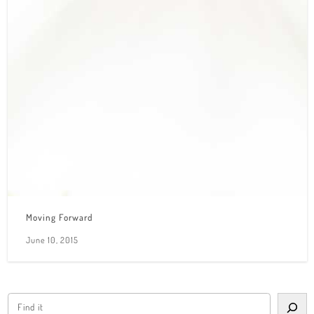
Moving Forward
June 10, 2015