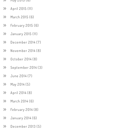
April 2015
(11)
March 2015
(6)
February 2015
(6)
January 2015
(11)
December 2014
(7)
November 2014
(8)
October 2014
(8)
September 2014
(3)
June 2014
(7)
May 2014
(5)
April 2014
(8)
March 2014
(6)
February 2014
(8)
January 2014
(6)
December 2013
(5)