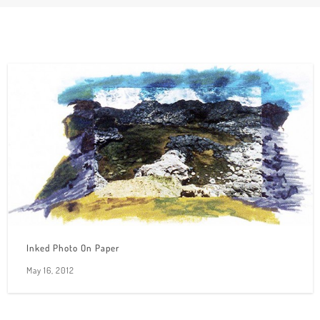
Inked Photo On Paper
May 16, 2012