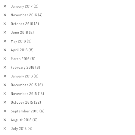
January 2017
(2)
November 2016
(4)
October 2016
(2)
June 2016
(8)
May 2016
(3)
April 2016
(8)
March 2016
(8)
February 2016
(8)
January 2016
(8)
December 2015
(6)
November 2015
(15)
October 2015
(22)
September 2015
(6)
August 2015
(6)
July 2015
(4)