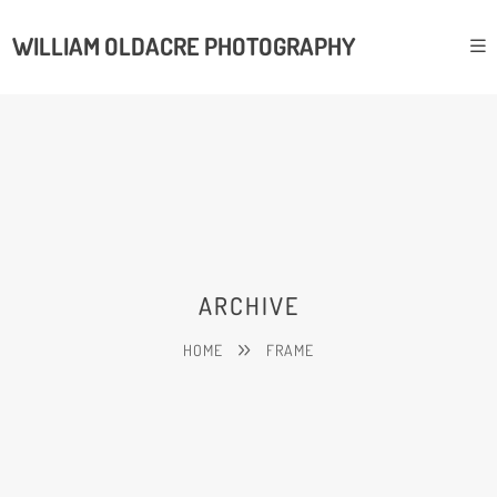
WILLIAM OLDACRE PHOTOGRAPHY
ARCHIVE
HOME
FRAME