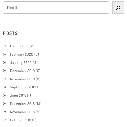
POSTS
March 2020
(2)
February 2020
(8)
January 2020
(8)
December 2019
(6)
November 2019
(8)
September 2019
(3)
June 2019
(1)
December 2018
(13)
November 2018
(9)
October 2018
(3)