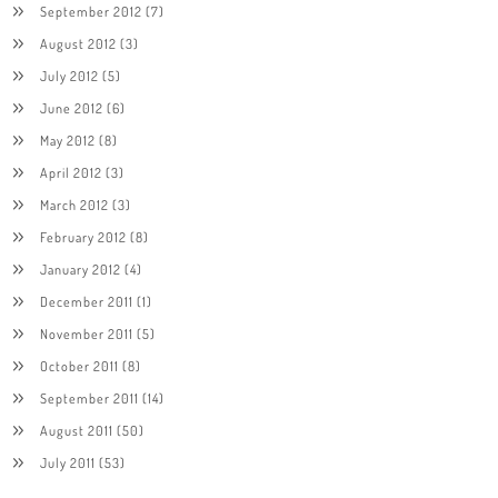
September 2012
(7)
August 2012
(3)
July 2012
(5)
June 2012
(6)
May 2012
(8)
April 2012
(3)
March 2012
(3)
February 2012
(8)
January 2012
(4)
December 2011
(1)
November 2011
(5)
October 2011
(8)
September 2011
(14)
August 2011
(50)
July 2011
(53)