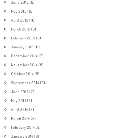
June 2015
(6)
May 2015
(6)
April 2015
(11)
March 2015
(6)
February 2015
(6)
January 2015
(11)
December 2014
(7)
November 2014
(8)
October 2014
(8)
September 2014
(3)
June 2014
(7)
May 2014
(5)
April 2014
(8)
March 2014
(6)
February 2014
(8)
January 2014
(6)