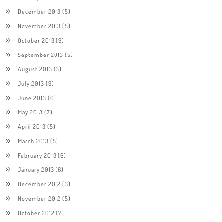
December 2013
(5)
November 2013
(5)
October 2013
(9)
September 2013
(5)
August 2013
(3)
July 2013
(9)
June 2013
(6)
May 2013
(7)
April 2013
(5)
March 2013
(5)
February 2013
(6)
January 2013
(6)
December 2012
(3)
November 2012
(5)
October 2012
(7)