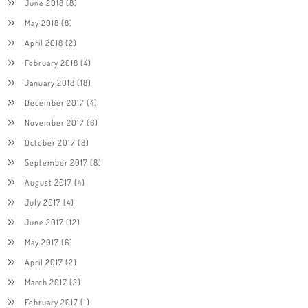
June 2018
(8)
May 2018
(8)
April 2018
(2)
February 2018
(4)
January 2018
(18)
December 2017
(4)
November 2017
(6)
October 2017
(8)
September 2017
(8)
August 2017
(4)
July 2017
(4)
June 2017
(12)
May 2017
(6)
April 2017
(2)
March 2017
(2)
February 2017
(1)