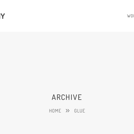
HY
WO
ARCHIVE
HOME
GLUE