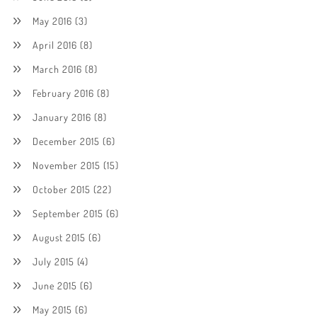
May 2016
(3)
April 2016
(8)
March 2016
(8)
February 2016
(8)
January 2016
(8)
December 2015
(6)
November 2015
(15)
October 2015
(22)
September 2015
(6)
August 2015
(6)
July 2015
(4)
June 2015
(6)
May 2015
(6)