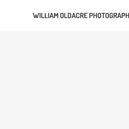
WILLIAM OLDACRE PHOTOGRAP