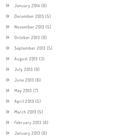
January 2014
(6)
December 2013
(5)
November 2013
(5)
October 2013
(9)
September 2013
(5)
August 2013
(3)
July 2013
(9)
June 2013
(6)
May 2013
(7)
April 2013
(5)
March 2013
(5)
February 2013
(6)
January 2013
(6)