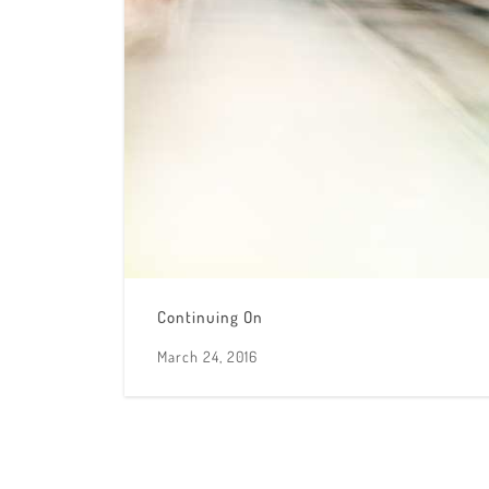
Continuing On
March 24, 2016