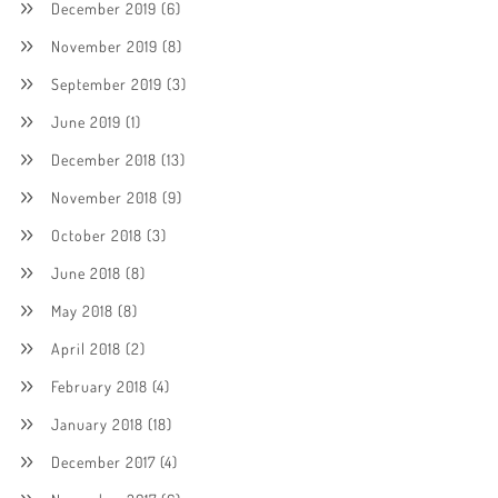
December 2019
(6)
November 2019
(8)
September 2019
(3)
June 2019
(1)
December 2018
(13)
November 2018
(9)
October 2018
(3)
June 2018
(8)
May 2018
(8)
April 2018
(2)
February 2018
(4)
January 2018
(18)
December 2017
(4)