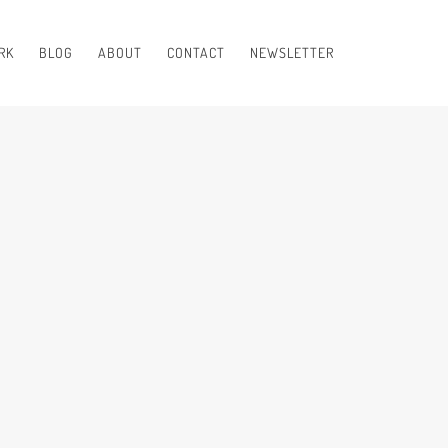
RK
BLOG
ABOUT
CONTACT
NEWSLETTER