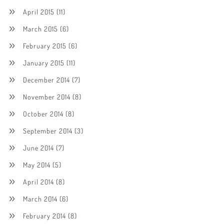
April 2015
(11)
March 2015
(6)
February 2015
(6)
January 2015
(11)
December 2014
(7)
November 2014
(8)
October 2014
(8)
September 2014
(3)
June 2014
(7)
May 2014
(5)
April 2014
(8)
March 2014
(6)
February 2014
(8)