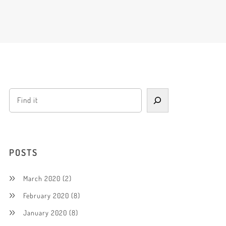
POSTS
March 2020
(2)
February 2020
(8)
January 2020
(8)