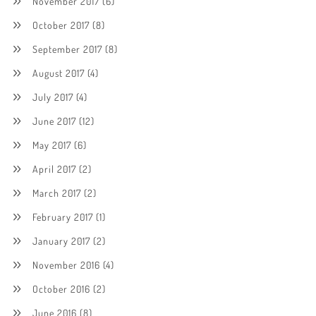
November 2017
(6)
October 2017
(8)
September 2017
(8)
August 2017
(4)
July 2017
(4)
June 2017
(12)
May 2017
(6)
April 2017
(2)
March 2017
(2)
February 2017
(1)
January 2017
(2)
November 2016
(4)
October 2016
(2)
June 2016
(8)