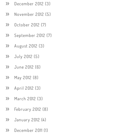
December 2012
(3)
November 2012
(5)
October 2012
(7)
September 2012
(7)
August 2012
(3)
July 2012
(5)
June 2012
(6)
May 2012
(8)
April 2012
(3)
March 2012
(3)
February 2012
(8)
January 2012
(4)
December 2011
(1)