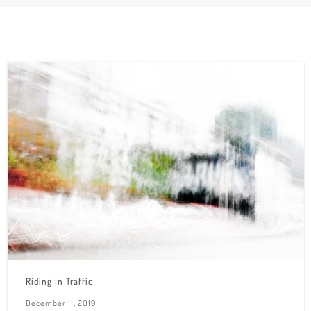
Riding In Traffic
December 11, 2019