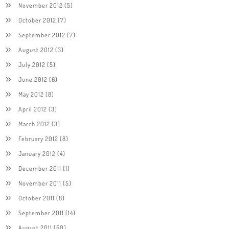
November 2012
(5)
October 2012
(7)
September 2012
(7)
August 2012
(3)
July 2012
(5)
June 2012
(6)
May 2012
(8)
April 2012
(3)
March 2012
(3)
February 2012
(8)
January 2012
(4)
December 2011
(1)
November 2011
(5)
October 2011
(8)
September 2011
(14)
August 2011
(50)