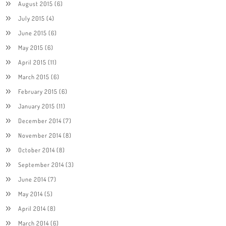
August 2015
(6)
July 2015
(4)
June 2015
(6)
May 2015
(6)
April 2015
(11)
March 2015
(6)
February 2015
(6)
January 2015
(11)
December 2014
(7)
November 2014
(8)
October 2014
(8)
September 2014
(3)
June 2014
(7)
May 2014
(5)
April 2014
(8)
March 2014
(6)