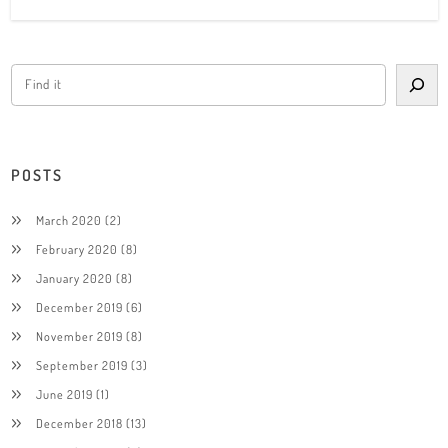
POSTS
March 2020
(2)
February 2020
(8)
January 2020
(8)
December 2019
(6)
November 2019
(8)
September 2019
(3)
June 2019
(1)
December 2018
(13)