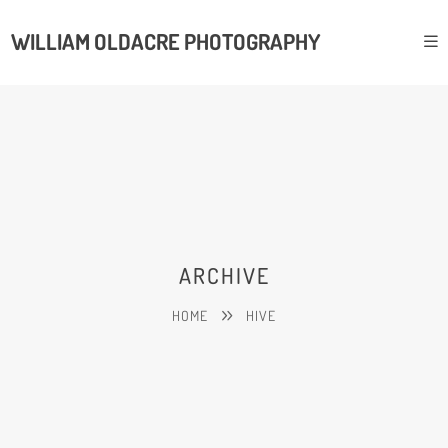
WILLIAM OLDACRE PHOTOGRAPHY
ARCHIVE
HOME
HIVE