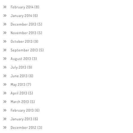
February 2014
(8)
January 2014
(6)
December 2013
(5)
November 2013
(5)
October 2013
(9)
September 2013
(5)
August 2013
(3)
July 2013
(9)
June 2013
(6)
May 2013
(7)
April 2013
(5)
March 2013
(5)
February 2013
(6)
January 2013
(6)
December 2012
(3)