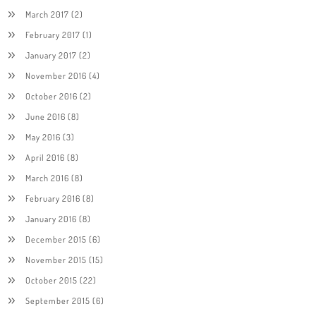
March 2017
(2)
February 2017
(1)
January 2017
(2)
November 2016
(4)
October 2016
(2)
June 2016
(8)
May 2016
(3)
April 2016
(8)
March 2016
(8)
February 2016
(8)
January 2016
(8)
December 2015
(6)
November 2015
(15)
October 2015
(22)
September 2015
(6)