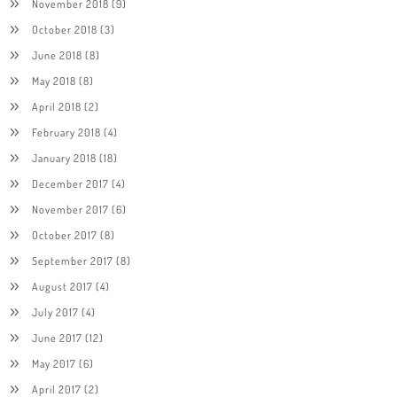
November 2018
(9)
October 2018
(3)
June 2018
(8)
May 2018
(8)
April 2018
(2)
February 2018
(4)
January 2018
(18)
December 2017
(4)
November 2017
(6)
October 2017
(8)
September 2017
(8)
August 2017
(4)
July 2017
(4)
June 2017
(12)
May 2017
(6)
April 2017
(2)