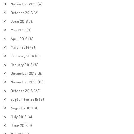
November 2016
(4)
October 2016
(2)
June 2016
(8)
May 2016
(3)
April 2016
(8)
March 2016
(8)
February 2016
(8)
January 2016
(8)
December 2015
(6)
November 2015
(15)
October 2015
(22)
September 2015
(6)
August 2015
(6)
July 2015
(4)
June 2015
(6)
May 2015
(6)