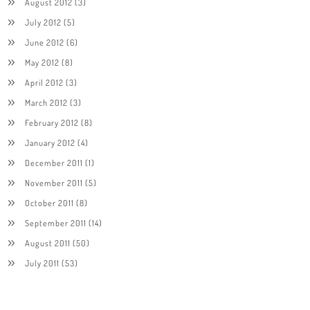
August 2012
(3)
July 2012
(5)
June 2012
(6)
May 2012
(8)
April 2012
(3)
March 2012
(3)
February 2012
(8)
January 2012
(4)
December 2011
(1)
November 2011
(5)
October 2011
(8)
September 2011
(14)
August 2011
(50)
July 2011
(53)