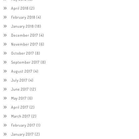
April 2018
(2)
February 2018
(4)
January 2018
(18)
December 2017
(4)
November 2017
(6)
October 2017
(8)
September 2017
(8)
August 2017
(4)
July 2017
(4)
June 2017
(12)
May 2017
(6)
April 2017
(2)
March 2017
(2)
February 2017
(1)
January 2017
(2)