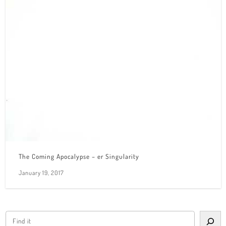
The Coming Apocalypse – er Singularity
January 19, 2017