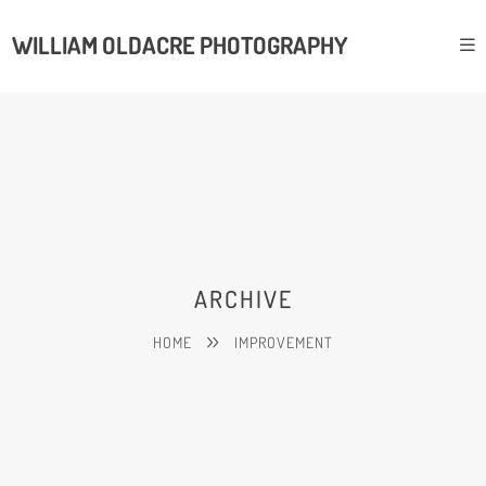
WILLIAM OLDACRE PHOTOGRAPHY
ARCHIVE
HOME
IMPROVEMENT