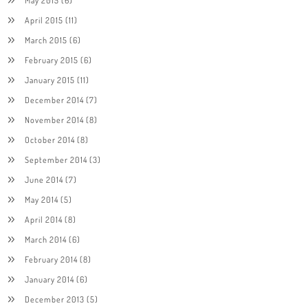
April 2015
(11)
March 2015
(6)
February 2015
(6)
January 2015
(11)
December 2014
(7)
November 2014
(8)
October 2014
(8)
September 2014
(3)
June 2014
(7)
May 2014
(5)
April 2014
(8)
March 2014
(6)
February 2014
(8)
January 2014
(6)
December 2013
(5)