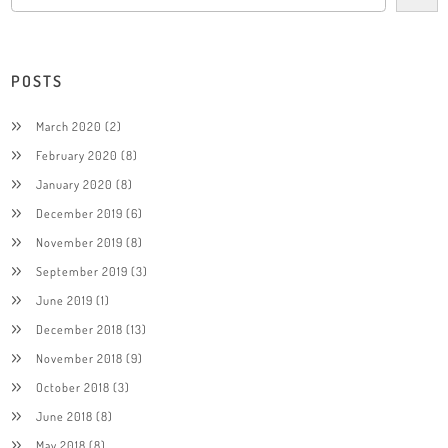
POSTS
March 2020
(2)
February 2020
(8)
January 2020
(8)
December 2019
(6)
November 2019
(8)
September 2019
(3)
June 2019
(1)
December 2018
(13)
November 2018
(9)
October 2018
(3)
June 2018
(8)
May 2018
(8)