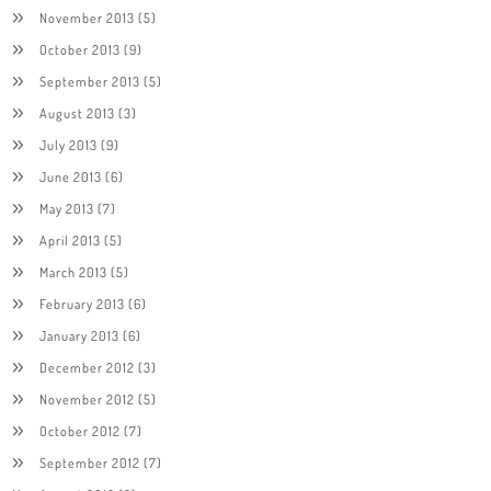
November 2013
(5)
October 2013
(9)
September 2013
(5)
August 2013
(3)
July 2013
(9)
June 2013
(6)
May 2013
(7)
April 2013
(5)
March 2013
(5)
February 2013
(6)
January 2013
(6)
December 2012
(3)
November 2012
(5)
October 2012
(7)
September 2012
(7)