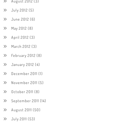
August 2012
(3)
July 2012
(5)
June 2012
(6)
May 2012
(8)
April 2012
(3)
March 2012
(3)
February 2012
(8)
January 2012
(4)
December 2011
(1)
November 2011
(5)
October 2011
(8)
September 2011
(14)
August 2011
(50)
July 2011
(53)