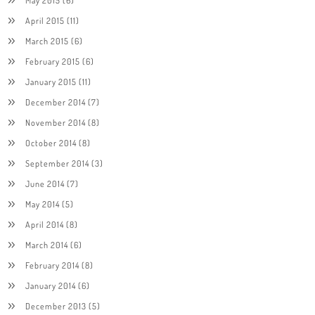
April 2015
(11)
March 2015
(6)
February 2015
(6)
January 2015
(11)
December 2014
(7)
November 2014
(8)
October 2014
(8)
September 2014
(3)
June 2014
(7)
May 2014
(5)
April 2014
(8)
March 2014
(6)
February 2014
(8)
January 2014
(6)
December 2013
(5)