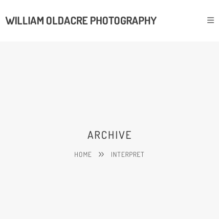
WILLIAM OLDACRE PHOTOGRAPHY
ARCHIVE
HOME
INTERPRET