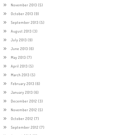
November 2013
(5)
October 2013
(9)
September 2013
(5)
August 2013
(3)
July 2013
(9)
June 2013
(6)
May 2013
(7)
April 2013
(5)
March 2013
(5)
February 2013
(6)
January 2013
(6)
December 2012
(3)
November 2012
(5)
October 2012
(7)
September 2012
(7)