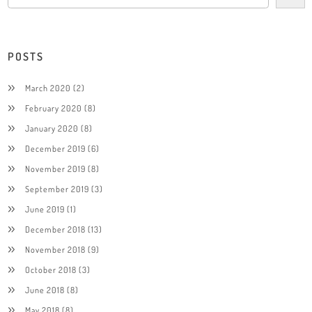
POSTS
March 2020
(2)
February 2020
(8)
January 2020
(8)
December 2019
(6)
November 2019
(8)
September 2019
(3)
June 2019
(1)
December 2018
(13)
November 2018
(9)
October 2018
(3)
June 2018
(8)
May 2018
(8)