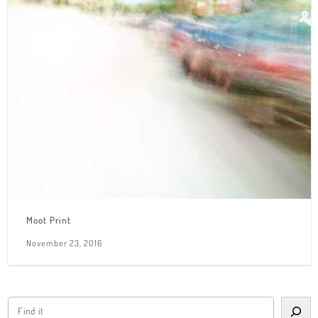
Moot Print
November 23, 2016