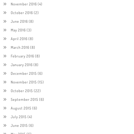
November 2016
(4)
October 2016
(2)
June 2016
(8)
May 2016
(3)
April 2016
(8)
March 2016
(8)
February 2016
(8)
January 2016
(8)
December 2015
(6)
November 2015
(15)
October 2015
(22)
September 2015
(6)
August 2015
(6)
July 2015
(4)
June 2015
(6)
May 2015
(6)