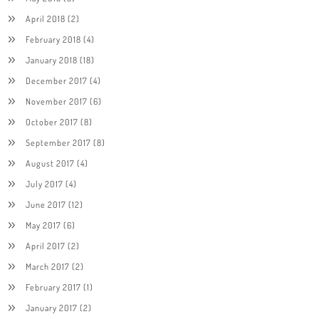
April 2018
(2)
February 2018
(4)
January 2018
(18)
December 2017
(4)
November 2017
(6)
October 2017
(8)
September 2017
(8)
August 2017
(4)
July 2017
(4)
June 2017
(12)
May 2017
(6)
April 2017
(2)
March 2017
(2)
February 2017
(1)
January 2017
(2)