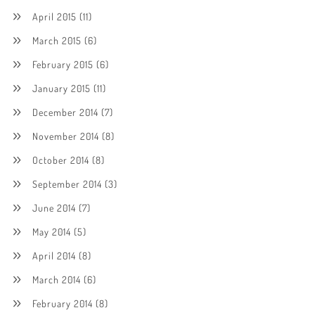
April 2015
(11)
March 2015
(6)
February 2015
(6)
January 2015
(11)
December 2014
(7)
November 2014
(8)
October 2014
(8)
September 2014
(3)
June 2014
(7)
May 2014
(5)
April 2014
(8)
March 2014
(6)
February 2014
(8)