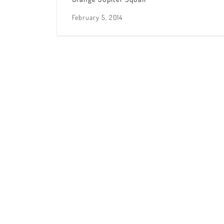
February 5, 2014