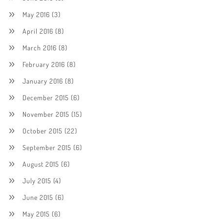
May 2016
(3)
April 2016
(8)
March 2016
(8)
February 2016
(8)
January 2016
(8)
December 2015
(6)
November 2015
(15)
October 2015
(22)
September 2015
(6)
August 2015
(6)
July 2015
(4)
June 2015
(6)
May 2015
(6)