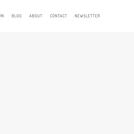
RK
BLOG
ABOUT
CONTACT
NEWSLETTER