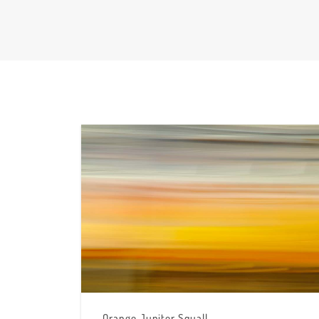
Orange Jupiter Squall