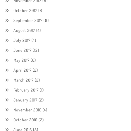
November 2017
(6)
October 2017
(8)
September 2017
(8)
August 2017
(4)
July 2017
(4)
June 2017
(12)
May 2017
(6)
April 2017
(2)
March 2017
(2)
February 2017
(1)
January 2017
(2)
November 2016
(4)
October 2016
(2)
June 2016
(8)