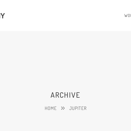
HY
WO
ARCHIVE
HOME
JUPITER