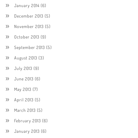
January 2014
(6)
December 2013
(5)
November 2013
(5)
October 2013
(9)
September 2013
(5)
August 2013
(3)
July 2013
(9)
June 2013
(6)
May 2013
(7)
April 2013
(5)
March 2013
(5)
February 2013
(6)
January 2013
(6)