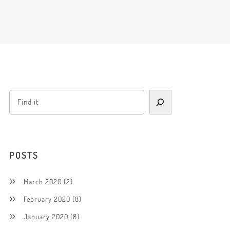
POSTS
March 2020
(2)
February 2020
(8)
January 2020
(8)