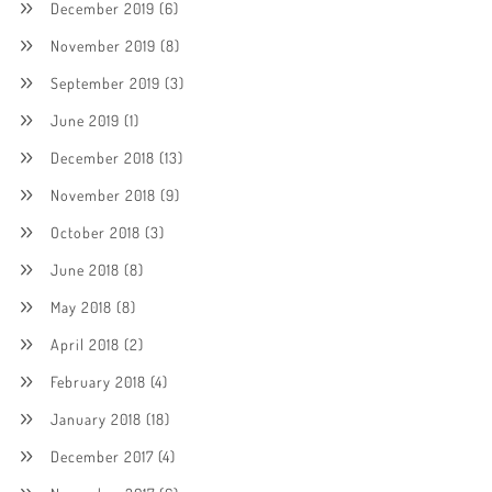
December 2019
(6)
November 2019
(8)
September 2019
(3)
June 2019
(1)
December 2018
(13)
November 2018
(9)
October 2018
(3)
June 2018
(8)
May 2018
(8)
April 2018
(2)
February 2018
(4)
January 2018
(18)
December 2017
(4)