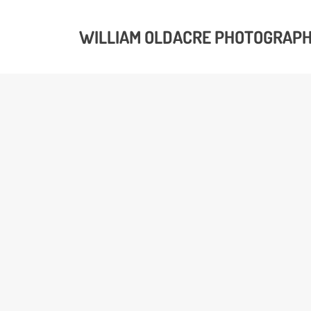
WILLIAM OLDACRE PHOTOGRAP