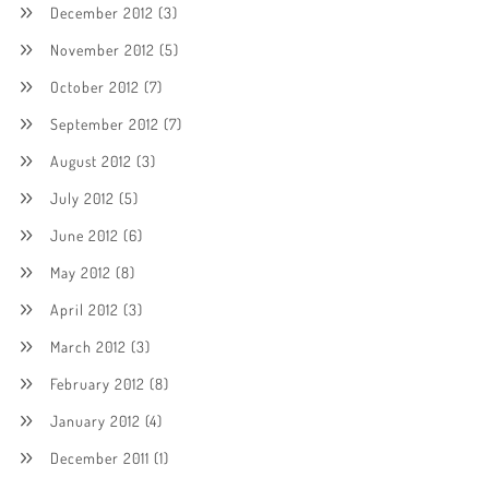
December 2012
(3)
November 2012
(5)
October 2012
(7)
September 2012
(7)
August 2012
(3)
July 2012
(5)
June 2012
(6)
May 2012
(8)
April 2012
(3)
March 2012
(3)
February 2012
(8)
January 2012
(4)
December 2011
(1)