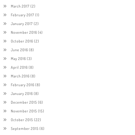
March 2017
(2)
February 2017
(1)
January 2017
(2)
November 2016
(4)
October 2016
(2)
June 2016
(8)
May 2016
(3)
April 2016
(8)
March 2016
(8)
February 2016
(8)
January 2016
(8)
December 2015
(6)
November 2015
(15)
October 2015
(22)
September 2015
(6)