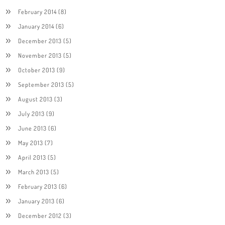
February 2014
(8)
January 2014
(6)
December 2013
(5)
November 2013
(5)
October 2013
(9)
September 2013
(5)
August 2013
(3)
July 2013
(9)
June 2013
(6)
May 2013
(7)
April 2013
(5)
March 2013
(5)
February 2013
(6)
January 2013
(6)
December 2012
(3)