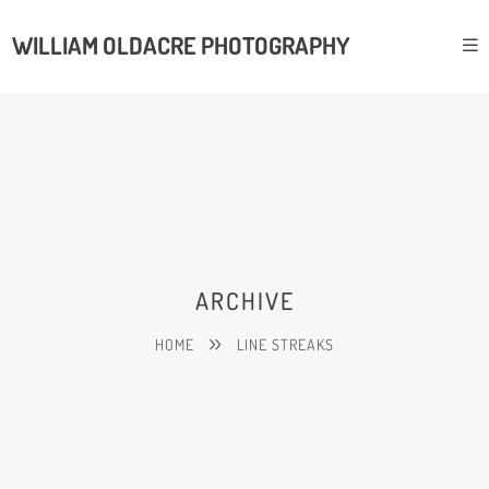
WILLIAM OLDACRE PHOTOGRAPHY
ARCHIVE
HOME
LINE STREAKS