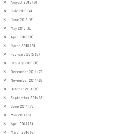
August 2015
(6)
July 2015
(4)
June 2015
(6)
May 2015
(6)
April 2015
(11)
March 2015
(6)
February 2015
(6)
January 2015
(11)
December 2014
(7)
November 2014
(8)
October 2014
(8)
September 2014
(3)
June 2014
(7)
May 2014
(5)
April 2014
(8)
March 2014
(6)