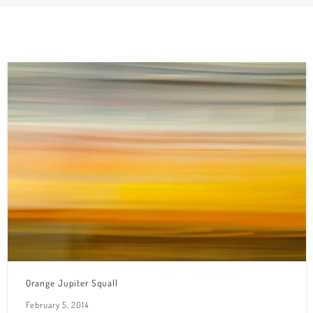
Orange Jupiter Squall
February 5, 2014