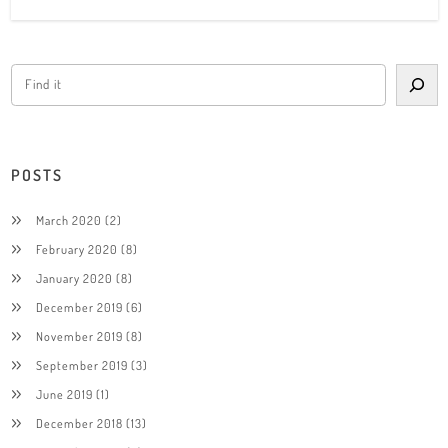
POSTS
March 2020
(2)
February 2020
(8)
January 2020
(8)
December 2019
(6)
November 2019
(8)
September 2019
(3)
June 2019
(1)
December 2018
(13)