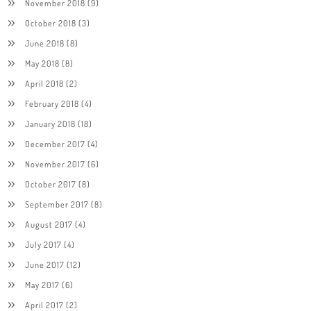
November 2018
(9)
October 2018
(3)
June 2018
(8)
May 2018
(8)
April 2018
(2)
February 2018
(4)
January 2018
(18)
December 2017
(4)
November 2017
(6)
October 2017
(8)
September 2017
(8)
August 2017
(4)
July 2017
(4)
June 2017
(12)
May 2017
(6)
April 2017
(2)