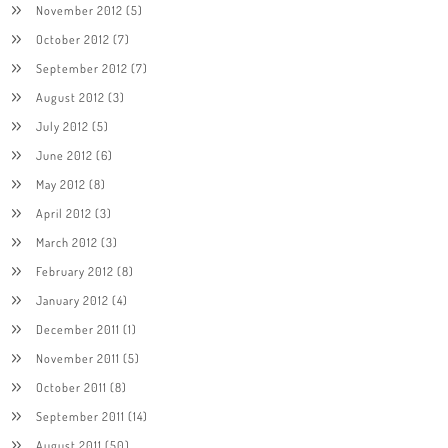
November 2012
(5)
October 2012
(7)
September 2012
(7)
August 2012
(3)
July 2012
(5)
June 2012
(6)
May 2012
(8)
April 2012
(3)
March 2012
(3)
February 2012
(8)
January 2012
(4)
December 2011
(1)
November 2011
(5)
October 2011
(8)
September 2011
(14)
August 2011
(50)