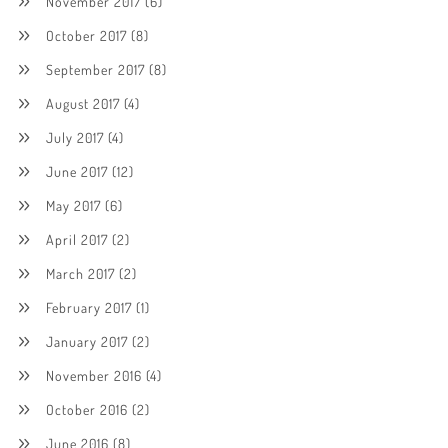
November 2017
(6)
October 2017
(8)
September 2017
(8)
August 2017
(4)
July 2017
(4)
June 2017
(12)
May 2017
(6)
April 2017
(2)
March 2017
(2)
February 2017
(1)
January 2017
(2)
November 2016
(4)
October 2016
(2)
June 2016
(8)