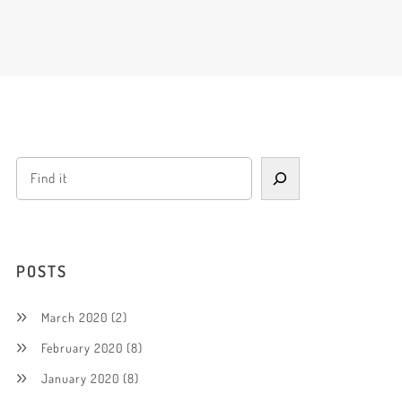
POSTS
March 2020
(2)
February 2020
(8)
January 2020
(8)