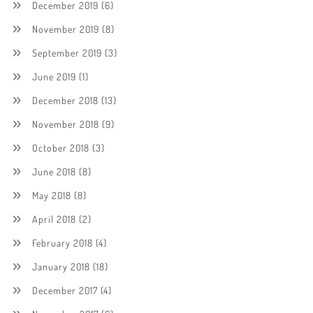
December 2019
(6)
November 2019
(8)
September 2019
(3)
June 2019
(1)
December 2018
(13)
November 2018
(9)
October 2018
(3)
June 2018
(8)
May 2018
(8)
April 2018
(2)
February 2018
(4)
January 2018
(18)
December 2017
(4)