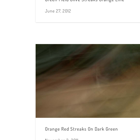
June 27, 2012
Orange Red Streaks On Dark Green