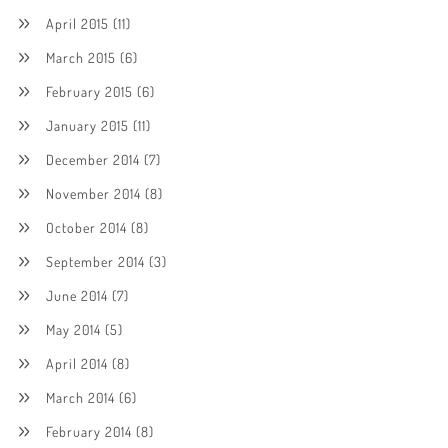
April 2015
(11)
March 2015
(6)
February 2015
(6)
January 2015
(11)
December 2014
(7)
November 2014
(8)
October 2014
(8)
September 2014
(3)
June 2014
(7)
May 2014
(5)
April 2014
(8)
March 2014
(6)
February 2014
(8)