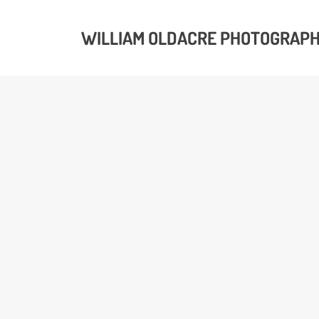
WILLIAM OLDACRE PHOTOGRAP