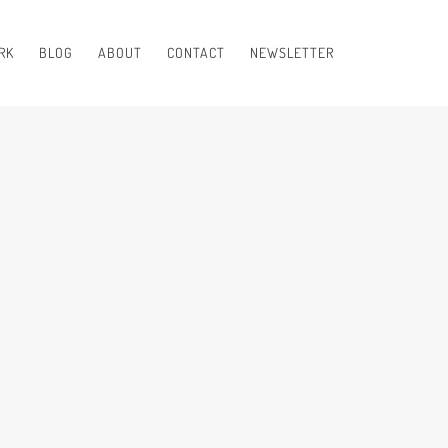
RK
BLOG
ABOUT
CONTACT
NEWSLETTER