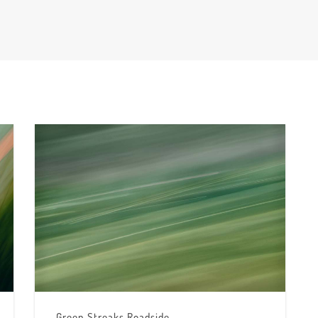
Green Streaks Roadside