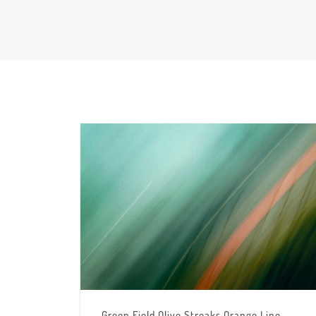
Green Field Olive Streaks Orange Line