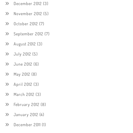
December 2012
(3)
November 2012
(5)
October 2012
(7)
September 2012
(7)
August 2012
(3)
July 2012
(5)
June 2012
(6)
May 2012
(8)
April 2012
(3)
March 2012
(3)
February 2012
(8)
January 2012
(4)
December 2011
(1)