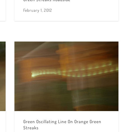
February 1, 2012
Green Oscillating Line On Orange Green
Streaks