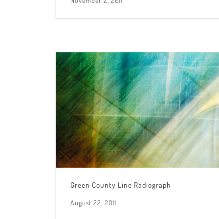
November 2, 2011
Green County Line Radiograph
August 22, 2011