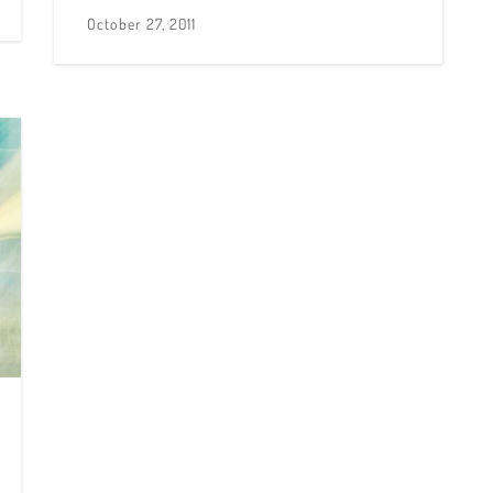
October 27, 2011