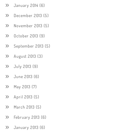
January 2014
(6)
December 2013
(5)
November 2013
(5)
October 2013
(9)
September 2013
(5)
August 2013
(3)
July 2013
(9)
June 2013
(6)
May 2013
(7)
April 2013
(5)
March 2013
(5)
February 2013
(6)
January 2013
(6)