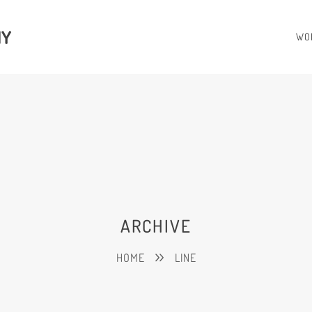
HY
WO
ARCHIVE
HOME
LINE