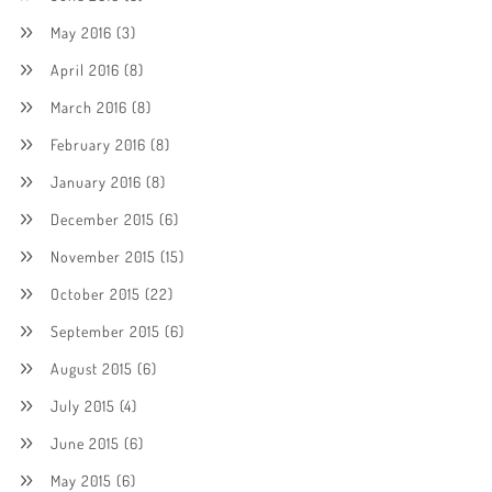
May 2016
(3)
April 2016
(8)
March 2016
(8)
February 2016
(8)
January 2016
(8)
December 2015
(6)
November 2015
(15)
October 2015
(22)
September 2015
(6)
August 2015
(6)
July 2015
(4)
June 2015
(6)
May 2015
(6)